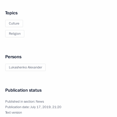
Topics
Culture
Religion
Persons
Lukashenko Alexander
Publication status
Published in section:
News
Publication date:
July 17, 2019, 21:20
Text version