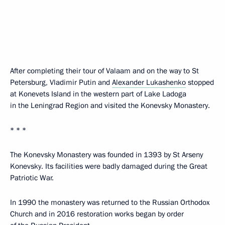
After completing their tour of Valaam and on the way to St
Petersburg, Vladimir Putin and
Alexander Lukashenko
stopped
at Konevets Island in the western part of Lake Ladoga
in the Leningrad Region and visited the Konevsky Monastery.
* * *
The Konevsky Monastery was founded in 1393 by St Arseny
Konevsky. Its facilities were badly damaged during the Great
Patriotic War.
In 1990 the monastery was returned to the Russian Orthodox
Church and in 2016 restoration works began by order