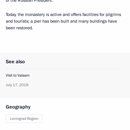
of the Russian President.
Today, the monastery is active and offers facilities for pilgrims
and tourists; a pier has been built and many buildings have
been restored.
See also
Visit to Valaam
July 17, 2019
Geography
Leningrad Region