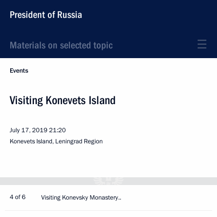
President of Russia
Materials on selected topic
Events
Visiting Konevets Island
July 17, 2019
21:20
Konevets Island, Leningrad Region
4 of 6
Visiting Konevsky Monastery..