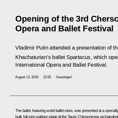
Opening of the 3rd Cherso
Opera and Ballet Festival
Vladimir Putin attended a presentation of t
Khachaturian’s ballet Spartacus, which ope
International Opera and Ballet Festival.
August 13, 2019
22:00
Sevastopol
The ballet, featuring world ballet stars, was presented at a speciall
built, full-size outdoor stage at the Tauric Chersonesos archaeolog