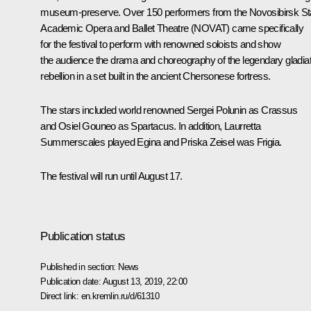
museum-preserve. Over 150 performers from the Novosibirsk St
Academic Opera and Ballet Theatre (NOVAT) came specifically
for the festival to perform with renowned soloists and show
the audience the drama and choreography of the legendary gladia
rebellion in a set built in the ancient Chersonese fortress.
The stars included world renowned Sergei Polunin as Crassus
and Osiel Gouneo as Spartacus. In addition, Laurretta
Summerscales played Egina and Priska Zeisel was Frigia.
The festival will run until August 17.
Publication status
Published in section:
News
Publication date:
August 13, 2019, 22:00
Direct link:
en.kremlin.ru/d/61310