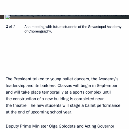
2 of 7
At a meeting with future students of the Sevastopol Academy
of Choreography.
The President talked to young ballet dancers, the Academy’s
leadership and its builders. Classes will begin in September
and will take place temporarily at a sports complex until
the construction of a new building is completed near
the theatre. The new students will stage a ballet performance
at the end of upcoming school year.
Deputy Prime Minister
Olga Golodets
and Acting Governor