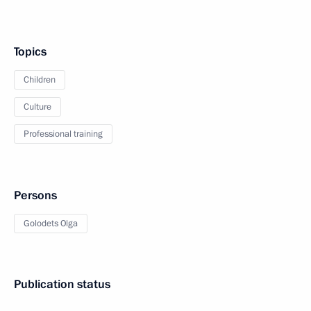
Topics
Children
Culture
Professional training
Persons
Golodets Olga
Publication status