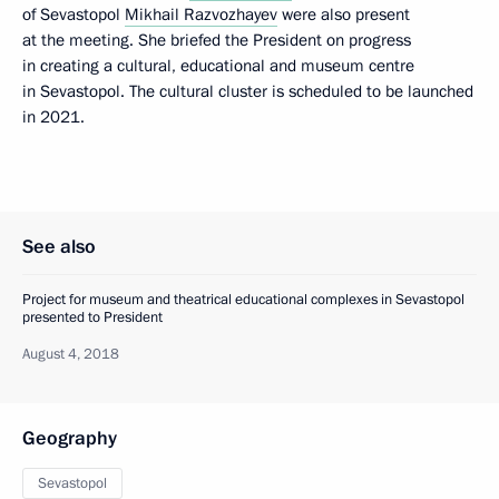
of Sevastopol
Mikhail Razvozhayev
were also present
at the meeting. She briefed the President on progress
in creating a cultural, educational and museum centre
in Sevastopol. The cultural cluster is scheduled to be launched
in 2021.
See also
Project for museum and theatrical educational complexes in Sevastopol
presented to President
August 4, 2018
Geography
Sevastopol