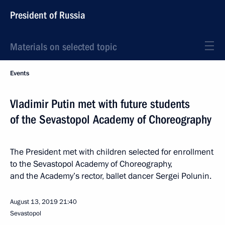
President of Russia
Materials on selected topic
Events
Vladimir Putin met with future students
of the Sevastopol Academy of Choreography
The President met with children selected for enrollment
to the Sevastopol Academy of Choreography,
and the Academy’s rector, ballet dancer Sergei Polunin.
August 13, 2019
21:40
Sevastopol