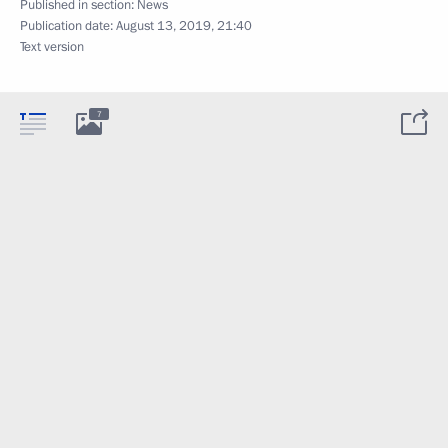
Published in section:
News
Publication date:
August 13, 2019, 21:40
Text version
7