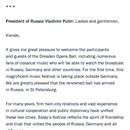
* * *
President of Russia Vladimir Putin:
Ladies and gentlemen,
friends,
It gives me great pleasure to welcome the participants
and guests of the Dresden Opera Ball, including numerous
fans of classical music who will be able to watch the broadcast
in Russia, Germany and other countries. For the first time, this
magnificent music festival is taking place outside Germany.
We are greatly pleased that the renowned ball has arrived
in Russia, in St Petersburg.
For many years, firm twin-city relations and vast experience
in cultural cooperation and public diplomacy have unified
these two cities. Today's festival reflects the spirit of friendship
and trust that unites the people of Russia, Germany and all