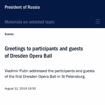
President of Russia
Materials on selected topic
Events
Greetings to participants and guests
of Dresden Opera Ball
Vladimir Putin addressed the participants and guests
of the first Dresden Opera Ball in St Petersburg.
August 31, 2019
19:30