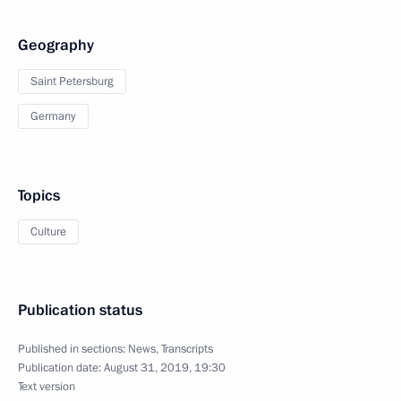
Geography
Saint Petersburg
Germany
Topics
Culture
Publication status
Published in sections:
News
,
Transcripts
Publication date:
August 31, 2019, 19:30
Text version