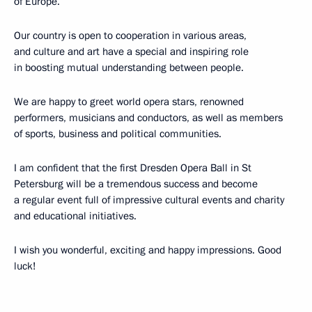
of Europe.
Our country is open to cooperation in various areas,
and culture and art have a special and inspiring role
in boosting mutual understanding between people.
We are happy to greet world opera stars, renowned
performers, musicians and conductors, as well as members
of sports, business and political communities.
I am confident that the first Dresden Opera Ball in St
Petersburg will be a tremendous success and become
a regular event full of impressive cultural events and charity
and educational initiatives.
I wish you wonderful, exciting and happy impressions. Good
luck!