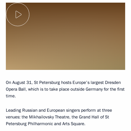
On August 31, St Petersburg hosts Europe's largest Dresden
Opera Ball, which is to take place outside Germany for the first
time.
Leading Russian and European singers perform at three
venues: the Mikhailovsky Theatre, the Grand Hall of St
Petersburg Philharmonic and Arts Square.