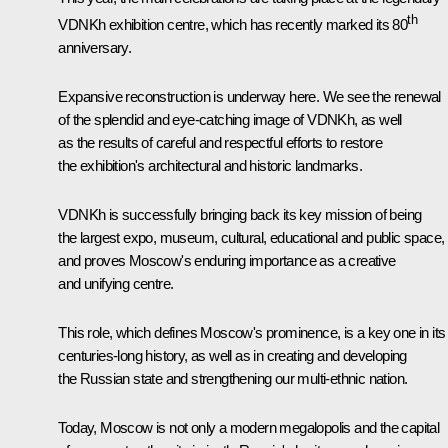
th
VDNKh exhibition centre, which has recently marked its 80
anniversary.
Expansive reconstruction is underway here. We see the renewal
of the splendid and eye-catching image of VDNKh, as well
as the results of careful and respectful efforts to restore
the exhibition's architectural and historic landmarks.
VDNKh is successfully bringing back its key mission of being
the largest expo, museum, cultural, educational and public space,
and proves Moscow's enduring importance as a creative
and unifying centre.
This role, which defines Moscow's prominence, is a key one in its
centuries-long history, as well as in creating and developing
the Russian state and strengthening our multi-ethnic nation.
Today, Moscow is not only a modern megalopolis and the capital