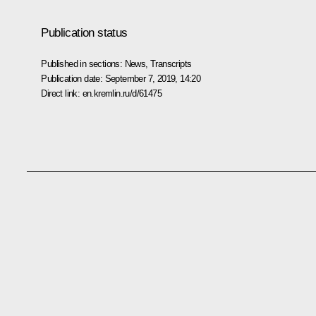
Publication status
Published in sections:
News
,
Transcripts
Publication date:
September 7, 2019, 14:20
Direct link:
en.kremlin.ru/d/61475