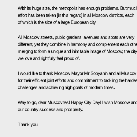
With its huge size, the metropolis has enough problems. But muc
effort has been taken [in this regard] in all Moscow districts, each
of which is the size of a large European city.
All Moscow streets, public gardens, avenues and spots are very
different, yet they combine in harmony and complement each othe
merging to form a unique and inimitable image of Moscow, the cit
we love and rightfully feel proud of.
I would like to thank Moscow Mayor Mr Sobyanin and all Muscovi
for their efficient joint efforts and commitment to tackling the harde
challenges and achieving high goals of modern times.
Way to go, dear Muscovites! Happy City Day! I wish Moscow and 
our country success and prosperity.
Thank you.