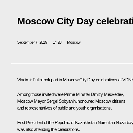
Moscow City Day celebrat
September 7, 2019
14:20
Moscow
Vladimir Putin took part in Moscow City Day celebrations at VDN
Among those invited were Prime Minister
Dmitry Medvedev
,
Moscow Mayor
Sergei Sobyanin
, honoured Moscow citizens
and representatives of public and youth organisations.
First President of the Republic of Kazakhstan
Nursultan Nazarba
was also attending the celebrations.