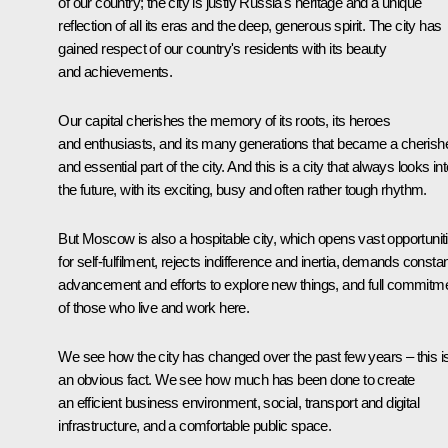
of our country; the city is justly Russia's heritage and a unique
reflection of all its eras and the deep, generous spirit. The city has
gained respect of our country's residents with its beauty
and achievements.
Our capital cherishes the memory of its roots, its heroes
and enthusiasts, and its many generations that became a cherish
and essential part of the city. And this is a city that always looks in
the future, with its exciting, busy and often rather tough rhythm.
But Moscow is also a hospitable city, which opens vast opportunit
for self-fulfilment, rejects indifference and inertia, demands consta
advancement and efforts to explore new things, and full commitm
of those who live and work here.
We see how the city has changed over the past few years – this i
an obvious fact. We see how much has been done to create
an efficient business environment, social, transport and digital
infrastructure, and a comfortable public space.