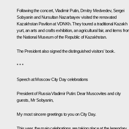
Following the concert, Vladimir Putin, Dmitry Medvedev, Sergei
Sobyanin and Nursultan Nazarbayev visited the renovated
Kazakhstan Pavilion at VDNKh. They toured a traditional Kazakh
yurt, an arts and crafts exhibition, an agricultural fair, and items fr
the National Museum of the Republic of Kazakhstan.
The President also signed the distinguished visitors' book.
* * *
Speech at Moscow City Day celebrations
President of Russia Vladimir Putin:
Dear Muscovites and city
guests, Mr Sobyanin,
My most sincere greetings to you on City Day.
This year, the main celebrations are taking place at the legendary