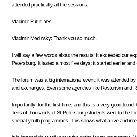
attended practically all the sessions.
Vladimir Putin:
Yes.
Vladimir Medinsky:
Thank you so much.
I will say a few words about the results: it exceeded our ex
Petersburg. It lasted almost five days: it started earlier an
The forum was a big international event: it was attended by
and exchanges. Even some agencies like Rosturism and Ros
Importantly, for the first time, and this is a very good trend,
Tens of thousands of St Petersburg students went to the for
special youth programmes. This shows what a live and inte