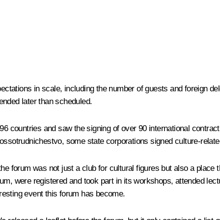
pectations in scale, including the number of guests and foreign d
d ended later than scheduled.
 96 countries and saw the signing of over 90 international contr
sotrudnichestvo, some state corporations signed culture-relate
 the forum was not just a club for cultural figures but also a place 
um, were registered and took part in its workshops, attended lec
resting event this forum has become.