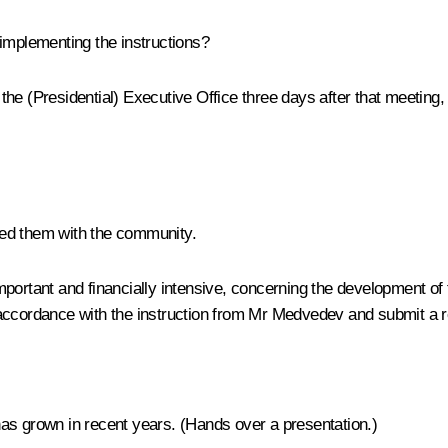
implementing the instructions?
 the (Presidential) Executive Office three days after that meetin
sed them with the community.
portant and financially intensive, concerning the development of 
n accordance with the instruction from Mr Medvedev and submit a
as grown in recent years. (
Hands over a presentation
.)