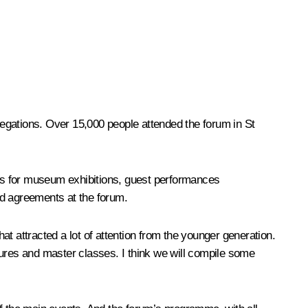
elegations. Over 15,000 people attended the forum in St
acts for museum exhibitions, guest performances
d agreements at the forum.
that attracted a lot of attention from the younger generation.
tures and master classes. I think we will compile some