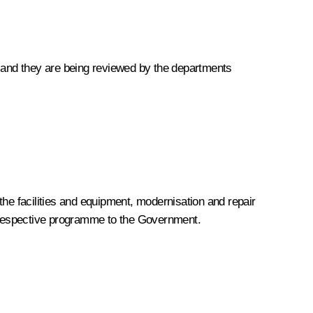
g, and they are being reviewed by the departments
the facilities and equipment, modernisation and repair
 respective programme to the Government.