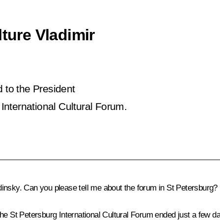
lture Vladimir
d to the President
International Cultural Forum.
nsky. Can you please tell me about the forum in St Petersburg?
e St Petersburg International Cultural Forum ended just a few da