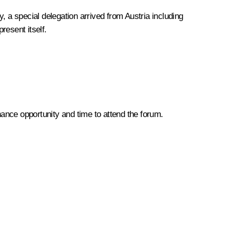
, a special delegation arrived from Austria including
resent itself.
hance opportunity and time to attend the forum.