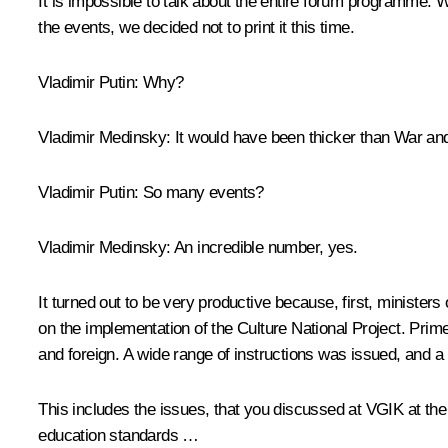
It is impossible to talk about the entire forum programme. W
the events, we decided not to print it this time.
Vladimir Putin
: Why?
Vladimir Medinsky
: It would have been thicker than War and
Vladimir Putin
: So many events?
Vladimir Medinsky
: An incredible number, yes.
It turned out to be very productive because, first, minister
on the implementation of the Culture National Project. Pri
and foreign. A wide range of instructions was issued, and 
This includes the issues, that you
discussed
at VGIK at the 
education standards …