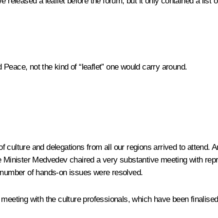
e released a leaflet before the forum, but it only contained a list
 Peace, not the kind of “leaflet” one would carry around.
s of culture and delegations from all our regions arrived to atten
me Minister Medvedev chaired a very substantive meeting with repr
a number of hands-on issues were resolved.
meeting with the culture professionals, which have been finalised