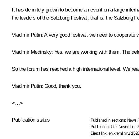
It has definitely grown to become an event on a large intern
the leaders of the Salzburg Festival, that is, the Salzburg F
Vladimir Putin
: A very good festival, we need to cooperate 
Vladimir Medinsky
: Yes, we are working with them. The dele
So the forum has reached a high international level. We real
Vladimir Putin
: Good, thank you.
<…>
Publication status
Published in sections:
News
,
Publication date:
November 20
Direct link:
en.kremlin.ru/d/62