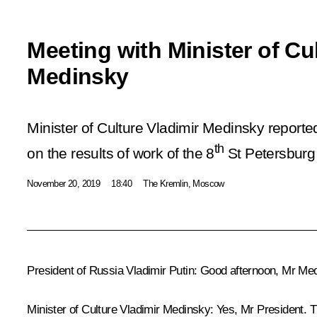
Meeting with Minister of Cu
Medinsky
Minister of Culture Vladimir Medinsky reporte
th
on the results of work of the 8
St Petersburg 
November 20, 2019
18:40
The Kremlin, Moscow
President of Russia Vladimir Putin:
Good afternoon, Mr Medi
Minister of Culture
Vladimir Medinsky
:
Yes, Mr President. Th