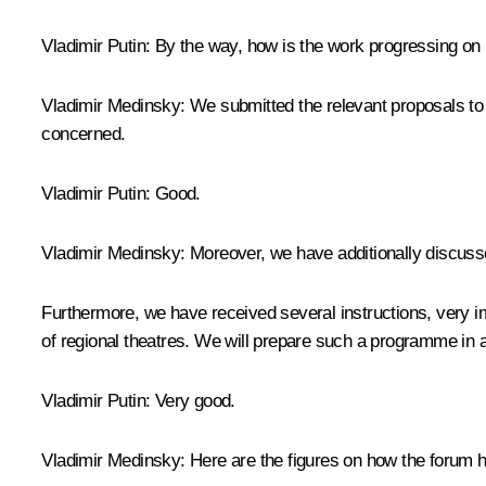
Vladimir Putin
: By the way, how is the work progressing on 
Vladimir Medinsky
: We submitted the relevant proposals to
concerned.
Vladimir Putin
: Good.
Vladimir Medinsky
: Moreover, we have additionally discus
Furthermore, we have received several instructions, very im
of regional theatres. We will prepare such a programme i
Vladimir Putin
: Very good.
Vladimir Medinsky
: Here are the figures on how the forum h