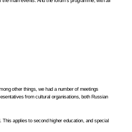
 of the main events. And the forum’s programme, with all
d. Among other things, we had a number of meetings
esentatives from cultural organisations, both Russian
. This applies to second higher education, and special