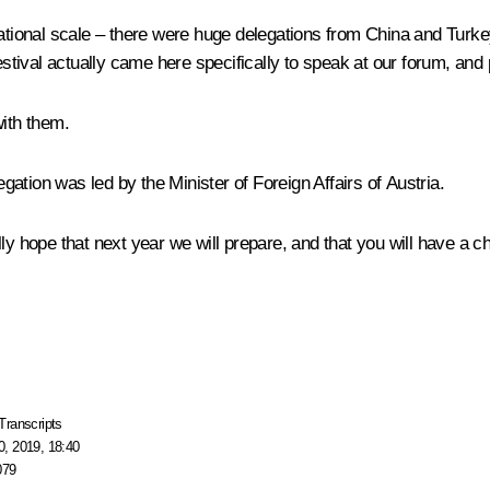
ational scale – there were huge delegations from China and Turkey
estival actually came here specifically to speak at our forum, and p
with them.
gation was led by the Minister of Foreign Affairs of Austria.
ly hope that next year we will prepare, and that you will have a c
Transcripts
, 2019, 18:40
079