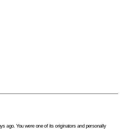
ys ago. You were one of its originators and personally