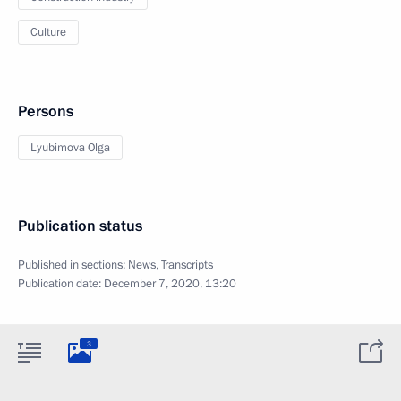
Culture
Persons
Lyubimova Olga
Publication status
Published in sections:
News
,
Transcripts
Publication date:
December 7, 2020, 13:20
3