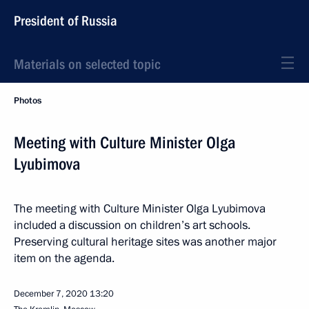
President of Russia
Materials on selected topic
Photos
Meeting with Culture Minister Olga
Lyubimova
The meeting with Culture Minister Olga Lyubimova
included a discussion on children’s art schools.
Preserving cultural heritage sites was another major
item on the agenda.
December 7, 2020
13:20