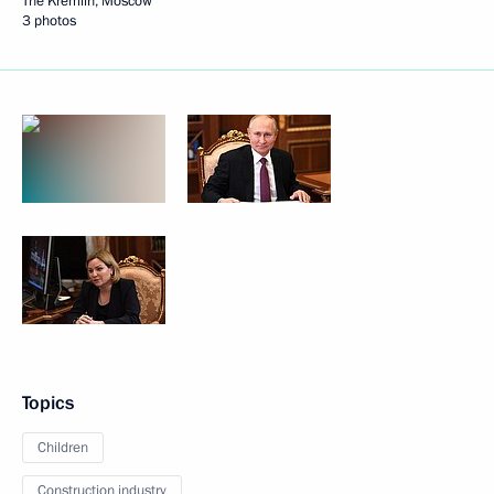
The Kremlin, Moscow
3 photos
Topics
Children
Construction industry