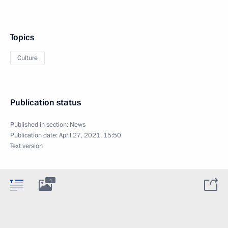
Topics
Culture
Publication status
Published in section:
News
Publication date:
April 27, 2021, 15:50
Text version
4