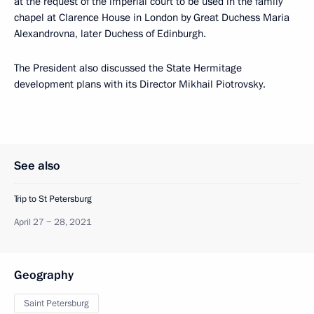
at the request of the imperial court to be used in the family
chapel at Clarence House in London by Great Duchess Maria
Alexandrovna, later Duchess of Edinburgh.
The President also discussed the State Hermitage
development plans with its Director Mikhail Piotrovsky.
See also
Trip to St Petersburg
April 27 − 28, 2021
Geography
Saint Petersburg