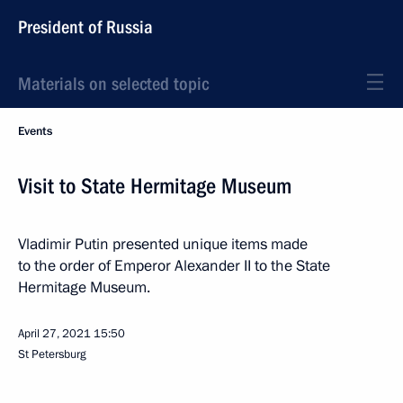
President of Russia
Materials on selected topic
Events
Visit to State Hermitage Museum
Vladimir Putin presented unique items made
to the order of Emperor Alexander II to the State
Hermitage Museum.
April 27, 2021
15:50
St Petersburg