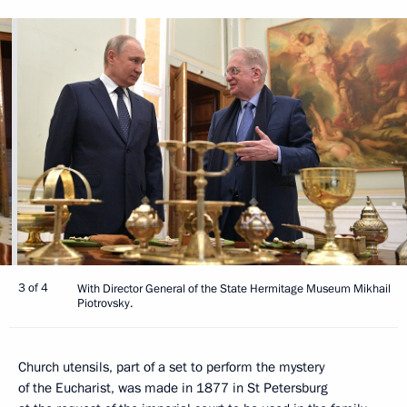
3 of 4
With Director General of the State Hermitage Museum Mikhail
Piotrovsky.
Church utensils, part of a set to perform the mystery
of the Eucharist, was made in 1877 in St Petersburg