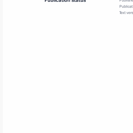
Publication status
Publishe
Executive Order to mark Rasul Gamza
Publicat
Text ver
July 1, 2021, 19:30
Greetings on 60th anniversary of Ru
establishment
June 23, 2021, 12:00
Meeting of Commission for Improving
Russian Cossacks of Council for Coss
June 22, 2021, 16:00