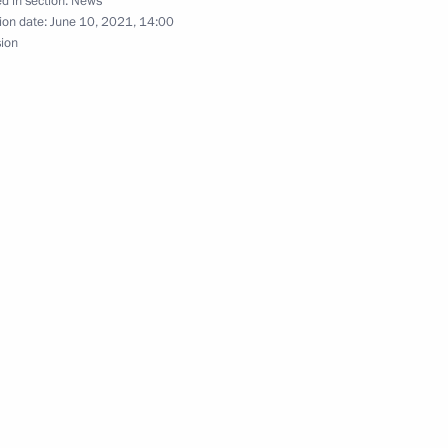
d in section:
News
tov’s 100th birthday
ion date:
June 10, 2021, 14:00
sion
ssian Peace Foundation
 System of Collaboration with
ack Affairs