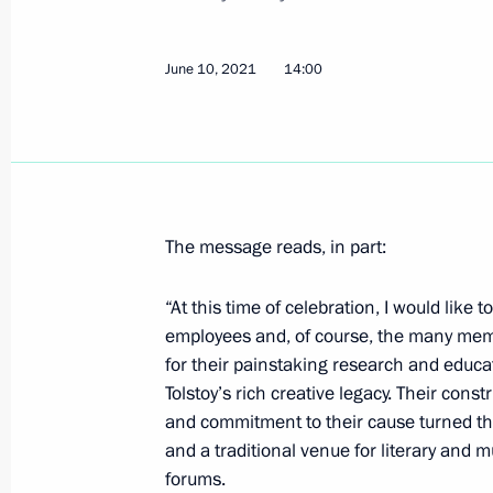
June 10, 2021
14:00
Greetings to Russian Muslims on Eid
July 20, 2021, 09:00
Greetings on 100th anniversary of R
The message reads, in part:
July 13, 2021, 13:00
“At this time of celebration, I would like
employees and, of course, the many membe
for their painstaking research and educa
Greetings on opening of historical d
Tolstoy’s rich creative legacy. Their const
On the Eve of the Great Patriotic Wa
and commitment to their cause turned th
June 22, 1941
and a traditional venue for literary and 
July 7, 2021, 09:45
forums.