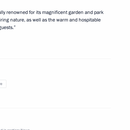
fully renowned for its magnificent garden and park
ld Folkloriada
ring nature, as well as the warm and hospitable
guests.”
 Greece
re
ussia-Greece Cross Year