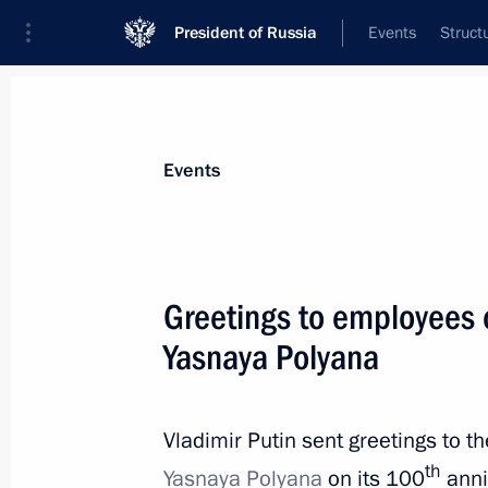
President of Russia
Events
Struct
Materials on selected topic
Events
Culture,
1203 results
Greetings to employees 
Yasnaya Polyana
Greetings on opening of restored Cat
Icon at Kazan Virgin Monastery
Vladimir Putin sent greetings to t
th
Yasnaya Polyana
on its 100
anni
July 21, 2021, 09:15