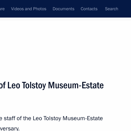
ure
Videos and Photos
Documents
Contacts
Search
All topics
Subscribe to news feed
of Leo Tolstoy Museum-Estate
Next
hedral of Our Lady of Kazan
he staff of the Leo Tolstoy Museum-Estate
versary.