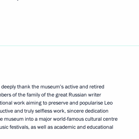
 al-Adha
ussian Academic Youth Theatre
 to deeply thank the museum’s active and retired
rs of the family of the great Russian writer
tional work aiming to preserve and popularise Leo
ocumentary exhibition
ructive and truly selfless work, sincere dedication
r. September 1, 1939 –
e museum into a major world-famous cultural centre
music festivals, as well as academic and educational