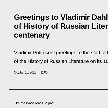
Greetings to Vladimir Da
of History of Russian Liter
centenary
Vladimir Putin sent greetings to the staff 
of the History of Russian Literature on its 1
October 15, 2021
11:00
The message reads, in part: