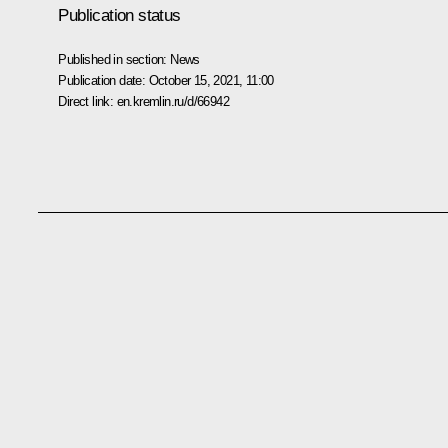
Publication status
Published in section:
News
Publication date:
October 15, 2021, 11:00
Direct link:
en.kremlin.ru/d/66942