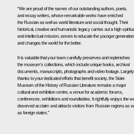
“We are proud of the names of our outstanding authors, poets,
and essay writers, whose remarkable works have enriched
the Russian as well as world literature and social thought. Their
historical, creative and humanistic legacy carries out a high spiritu
and intellectual mission, serves to educate the younger generation
and changes the world for the better.
It is valuable that your team carefully preserves and replenishes
the museum's collections, which include unique books, archival
documents, manuscripts, photographs and video footage. Largely
thanks to your dedicated efforts that benefit society, the State
Museum of the History of Russian Literature remains a major
cultural and exhibition centre, a venue for academic forums,
conferences, exhibitions and roundtables. It rightfully enjoys the we
deserved acclaim and attracts visitors from Russian regions as we
as foreign states.”