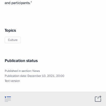
and participants.”
Topics
Culture
Publication status
Published in section:
News
Publication date:
December 10, 2021, 20:00
Text version