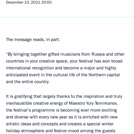
December 10, 2021
20:00
The message reads, in part:
“By bringing together gifted musicians from Russia and other
countries in your creative space, your festival has won broad
international recognition and become a major and highly
anticipated event in the cultural life of the Northern capital
and the entire country.
It is gratifying that largely thanks to the inspiration and truly
inexhaustible creative energy of Maestro Yury Temirkanov,
the festival’s programme is becoming ever more exciting
and diverse with every new year as it is enriched with new
artistic ideas and concepts and creates a special winter
holiday atmosphere and festive mood among the guests