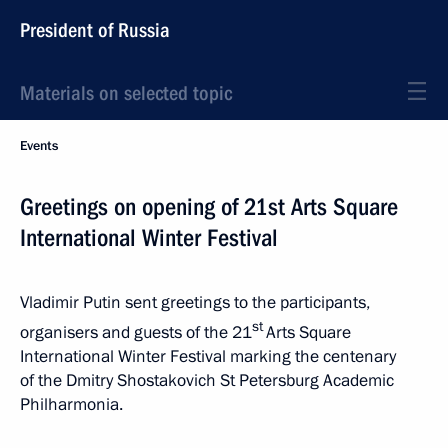
President of Russia
Materials on selected topic
Events
Greetings on opening of 21st Arts Square
International Winter Festival
Vladimir Putin sent greetings to the participants,
st
organisers and guests of the 21
Arts Square
International Winter Festival marking the centenary
of the Dmitry Shostakovich St Petersburg Academic
Philharmonia.