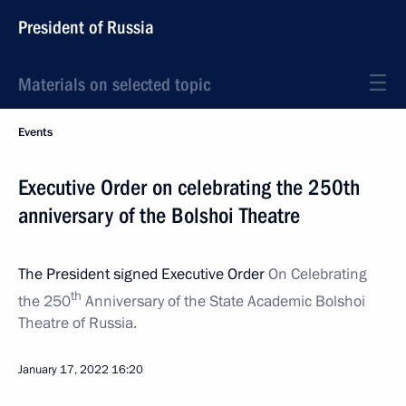
President of Russia
Materials on selected topic
Events
Executive Order on celebrating the 250th
anniversary of the Bolshoi Theatre
The President signed Executive Order
On Celebrating
th
the 250
Anniversary of the State Academic Bolshoi
Theatre of Russia.
January 17, 2022
16:20