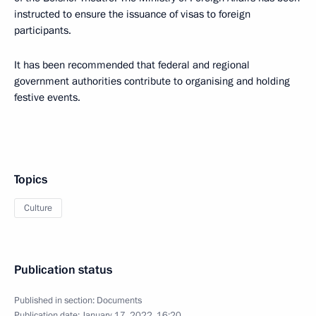
instructed to ensure the issuance of visas to foreign
participants.
It has been recommended that federal and regional
government authorities contribute to organising and holding
festive events.
Topics
Culture
Publication status
Published in section:
Documents
Publication date:
January 17, 2022, 16:20