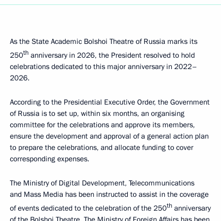
As the State Academic Bolshoi Theatre of Russia marks its
th
250
anniversary in 2026, the President resolved to hold
celebrations dedicated to this major anniversary in 2022–
2026.
According to the Presidential Executive Order, the Government
of Russia is to set up, within six months, an organising
committee for the celebrations and approve its members,
ensure the development and approval of a general action plan
to prepare the celebrations, and allocate funding to cover
corresponding expenses.
The Ministry of Digital Development, Telecommunications
and Mass Media has been instructed to assist in the coverage
th
of events dedicated to the celebration of the 250
anniversary
of the Bolshoi Theatre. The Ministry of Foreign Affairs has been