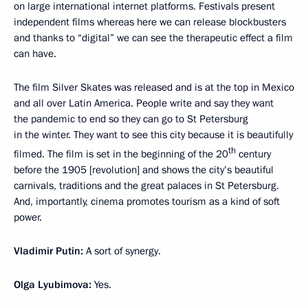
on large international internet platforms. Festivals present
independent films whereas here we can release blockbusters
and thanks to “digital” we can see the therapeutic effect a film
can have.
The film Silver Skates was released and is at the top in Mexico
and all over Latin America. People write and say they want
the pandemic to end so they can go to St Petersburg
in the winter. They want to see this city because it is beautifully
th
filmed. The film is set in the beginning of the 20
century
before the 1905 [revolution] and shows the city’s beautiful
carnivals, traditions and the great palaces in St Petersburg.
And, importantly, cinema promotes tourism as a kind of soft
power.
Vladimir Putin:
A sort of synergy.
Olga Lyubimova:
Yes.