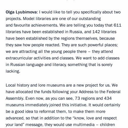
Olga Lyubimova
: I would like to tell you specifically about two
projects. Model libraries are one of our outstanding
and favourite achievements. We are telling you today that 611
libraries have been established in Russia, and 142 libraries
have been established by the regions themselves, because
they saw how people reacted. They are such powerful places;
we are attracting all the young people there – they attend
extracurricular activities and classes. We want to add classes
in Russian language and literacy, something that is sorely
lacking.
Local history and lore museums are a new project for us. We
have allocated the funds following your Address to the Federal
Assembly. Even now, as you can see, 73 regions and 434
museums immediately joined this initiative. It would certainly
be a good idea to reformat them, to make them more
advanced, so that in addition to the “know, love and respect
your land” message, they would use multimedia – children