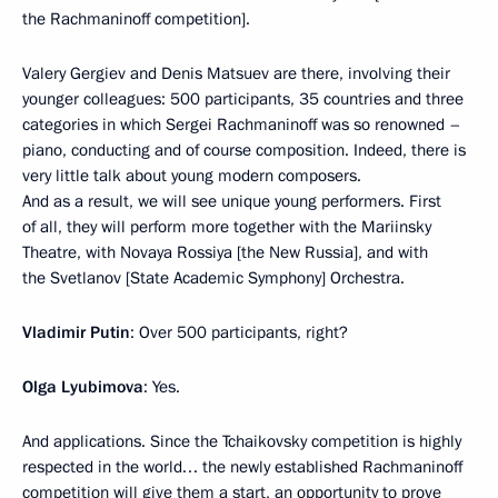
the Rachmaninoff competition].
Valery Gergiev and Denis Matsuev are there, involving their
younger colleagues: 500 participants, 35 countries and three
categories in which Sergei Rachmaninoff was so renowned –
piano, conducting and of course composition. Indeed, there is
very little talk about young modern composers.
And as a result, we will see unique young performers. First
of all, they will perform more together with the Mariinsky
Theatre, with Novaya Rossiya [the New Russia], and with
the Svetlanov [State Academic Symphony] Orchestra.
Vladimir Putin
: Over 500 participants, right?
Olga Lyubimova
: Yes.
And applications. Since the Tchaikovsky competition is highly
respected in the world… the newly established Rachmaninoff
competition will give them a start, an opportunity to prove