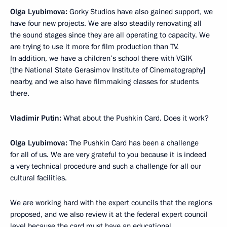
Olga Lyubimova:
Gorky Studios have also gained support, we
have four new projects. We are also steadily renovating all
the sound stages since they are all operating to capacity. We
are trying to use it more for film production than TV.
In addition, we have a children’s school there with VGIK
[the National State Gerasimov Institute of Cinematography]
nearby, and we also have filmmaking classes for students
there.
Vladimir Putin:
What about the Pushkin Card. Does it work?
Olga Lyubimova:
The Pushkin Card has been a challenge
for all of us. We are very grateful to you because it is indeed
a very technical procedure and such a challenge for all our
cultural facilities.
We are working hard with the expert councils that the regions
proposed, and we also review it at the federal expert council
level because the card must have an educational