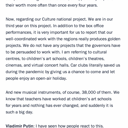
their worth more often than once every four years.
Now, regarding our Culture national project. We are in our
third year on this project. In addition to the box office
performances, it is very important for us to report that our
well-coordinated work with the regions really produces golden
projects. We do not have any projects that the governors have
to be persuaded to work with. I am referring to cultural
centres, to children's art schools, children's theatres,
cinemas, and virtual concert halls. Car clubs literally saved us
during the pandemic by giving us a chance to come and let
people enjoy an open-air holiday.
And new musical instruments, of course, 38,000 of them. We
know that teachers have worked at children's art schools
for years and nothing has ever changed, and suddenly it is
such a big day.
Vladimir Putin
: I have seen how people react to this.