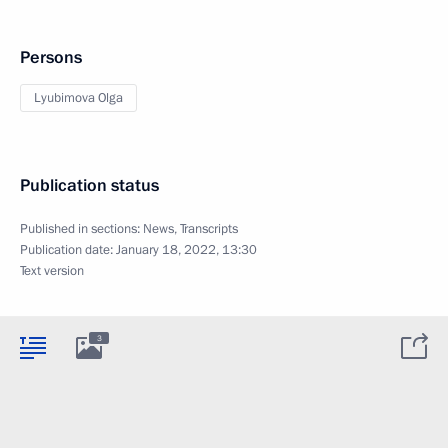
Persons
Lyubimova Olga
Publication status
Published in sections:
News
,
Transcripts
Publication date:
January 18, 2022, 13:30
Text version
3