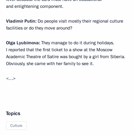
and enlightening component.
Vladimir Putin:
Do people visit mostly their regional culture
facilities or do they move around?
Olga Lyubimova:
They manage to do it during holidays.
I reported that the first ticket to a show at the Moscow
Academic Theatre of Satire was bought by a girl from Siberia.
Obviously, she came with her family to see it.
<…>
Topics
Culture