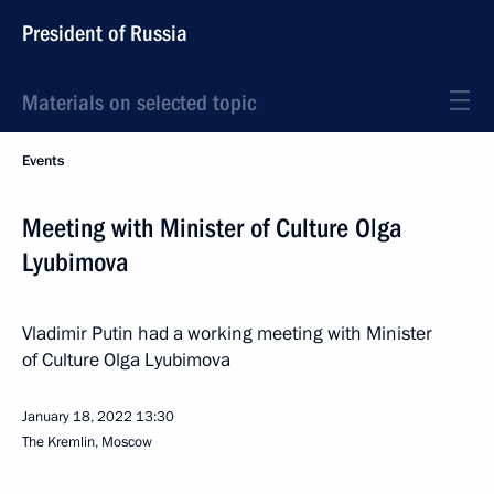
President of Russia
Materials on selected topic
Events
Meeting with Minister of Culture Olga
Lyubimova
Vladimir Putin had a working meeting with Minister
of Culture Olga Lyubimova
January 18, 2022
13:30
The Kremlin, Moscow