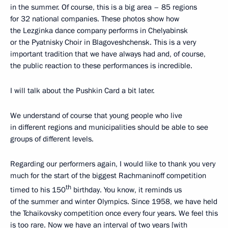
in the summer. Of course, this is a big area – 85 regions
for 32 national companies. These photos show how
the Lezginka dance company performs in Chelyabinsk
or the Pyatnisky Choir in Blagoveshchensk. This is a very
important tradition that we have always had and, of course,
the public reaction to these performances is incredible.
I will talk about the Pushkin Card a bit later.
We understand of course that young people who live
in different regions and municipalities should be able to see
groups of different levels.
Regarding our performers again, I would like to thank you very
much for the start of the biggest Rachmaninoff competition
th
timed to his 150
birthday. You know, it reminds us
of the summer and winter Olympics. Since 1958, we have held
the Tchaikovsky competition once every four years. We feel this
is too rare. Now we have an interval of two years [with