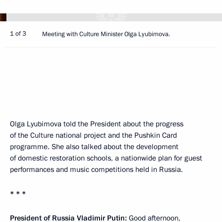
1 of 3
Meeting with Culture Minister Olga Lyubimova.
Olga Lyubimova told the President about the progress
of the Culture national project and the Pushkin Card
programme. She also talked about the development
of domestic restoration schools, a nationwide plan for guest
performances and music competitions held in Russia.
* * *
President of Russia Vladimir Putin:
Good afternoon,