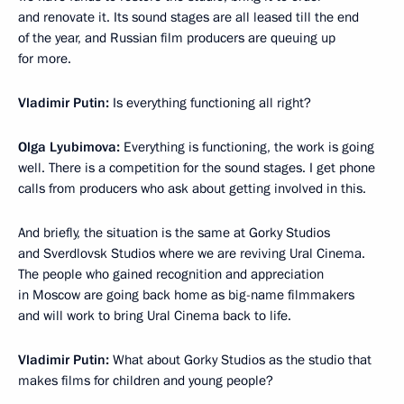
and renovate it. Its sound stages are all leased till the end
of the year, and Russian film producers are queuing up
for more.
Vladimir Putin:
Is everything functioning all right?
Olga Lyubimova:
Everything is functioning, the work is going
well. There is a competition for the sound stages. I get phone
calls from producers who ask about getting involved in this.
And briefly, the situation is the same at Gorky Studios
and Sverdlovsk Studios where we are reviving Ural Cinema.
The people who gained recognition and appreciation
in Moscow are going back home as big-name filmmakers
and will work to bring Ural Cinema back to life.
Vladimir Putin:
What about Gorky Studios as the studio that
makes films for children and young people?