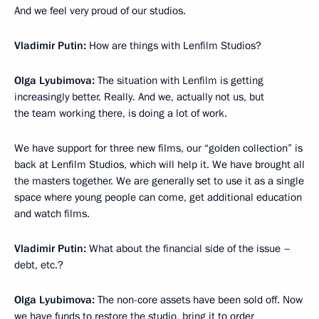
And we feel very proud of our studios.
Vladimir Putin:
How are things with Lenfilm Studios?
Olga Lyubimova:
The situation with Lenfilm is getting
increasingly better. Really. And we, actually not us, but
the team working there, is doing a lot of work.
We have support for three new films, our “golden collection” is
back at Lenfilm Studios, which will help it. We have brought all
the masters together. We are generally set to use it as a single
space where young people can come, get additional education
and watch films.
Vladimir Putin:
What about the financial side of the issue –
debt, etc.?
Olga Lyubimova:
The non-core assets have been sold off. Now
we have funds to restore the studio, bring it to order