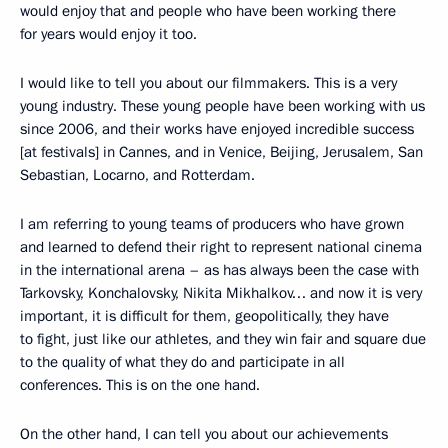
would enjoy that and people who have been working there
for years would enjoy it too.
I would like to tell you about our filmmakers. This is a very
young industry. These young people have been working with us
since 2006, and their works have enjoyed incredible success
[at festivals] in Cannes, and in Venice, Beijing, Jerusalem, San
Sebastian, Locarno, and Rotterdam.
I am referring to young teams of producers who have grown
and learned to defend their right to represent national cinema
in the international arena – as has always been the case with
Tarkovsky, Konchalovsky, Nikita Mikhalkov… and now it is very
important, it is difficult for them, geopolitically, they have
to fight, just like our athletes, and they win fair and square due
to the quality of what they do and participate in all
conferences. This is on the one hand.
On the other hand, I can tell you about our achievements