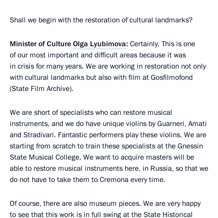
Shall we begin with the restoration of cultural landmarks?
Minister of Culture
Olga Lyubimova
:
Certainly. This is one
of our most important and difficult areas because it was
in crisis for many years. We are working in restoration not only
with cultural landmarks but also with film at Gosfilmofond
(State Film Archive).
We are short of specialists who can restore musical
instruments, and we do have unique violins by Guarneri, Amati
and Stradivari. Fantastic performers play these violins. We are
starting from scratch to train these specialists at the Gnessin
State Musical College. We want to acquire masters will be
able to restore musical instruments here, in Russia, so that we
do not have to take them to Cremona every time.
Of course, there are also museum pieces. We are very happy
to see that this work is in full swing at the State Historical