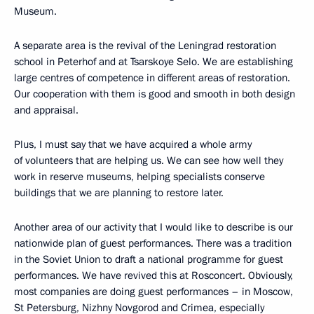
Museum.
A separate area is the revival of the Leningrad restoration
school in Peterhof and at Tsarskoye Selo. We are establishing
large centres of competence in different areas of restoration.
Our cooperation with them is good and smooth in both design
and appraisal.
Plus, I must say that we have acquired a whole army
of volunteers that are helping us. We can see how well they
work in reserve museums, helping specialists conserve
buildings that we are planning to restore later.
Another area of our activity that I would like to describe is our
nationwide plan of guest performances. There was a tradition
in the Soviet Union to draft a national programme for guest
performances. We have revived this at Rosconcert. Obviously,
most companies are doing guest performances – in Moscow,
St Petersburg, Nizhny Novgorod and Crimea, especially