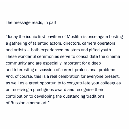
The message reads, in part:
“Today the iconic first pavilion of Mosfilm is once again hosting
a gathering of talented actors, directors, camera operators
and artists – both experienced masters and gifted youth.
These wonderful ceremonies serve to consolidate the cinema
community and are especially important for a deep
and interesting discussion of current professional problems.
And, of course, this is a real celebration for everyone present,
as well as a great opportunity to congratulate your colleagues
on receiving a prestigious award and recognise their
contribution to developing the outstanding traditions
of Russian cinema art.”