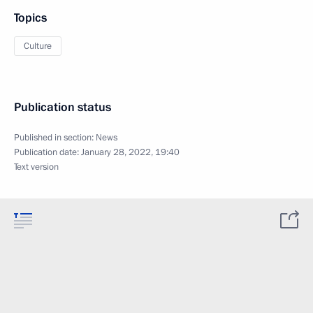
Topics
Culture
Publication status
Published in section:
News
Publication date:
January 28, 2022, 19:40
Text version