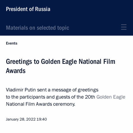
President of Russia
Materials on selected topic
Events
Greetings to Golden Eagle National Film
Awards
Vladimir Putin sent a message of greetings
to the participants and guests of the 20th
Golden Eagle
National Film Awards ceremony.
January 28, 2022
19:40