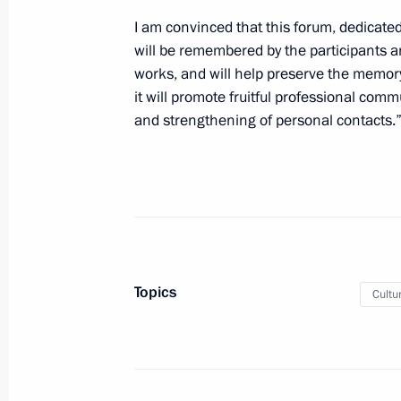
July 3, 2022, 11:00
I am convinced that this forum, dedicated
will be remembered by the participants an
works, and will help preserve the memory 
Greetings on opening of 15th Congre
it will promote fruitful professional com
Organisations’ Union
and strengthening of personal contacts.
July 2, 2022, 11:00
Greetings to 30th Alye Parusa Interna
named after Vasily Lanovoy
July 1, 2022, 17:00
Topics
Cultu
Greetings to the first Rachmaninoff 
for Pianists, Composers and Conduc