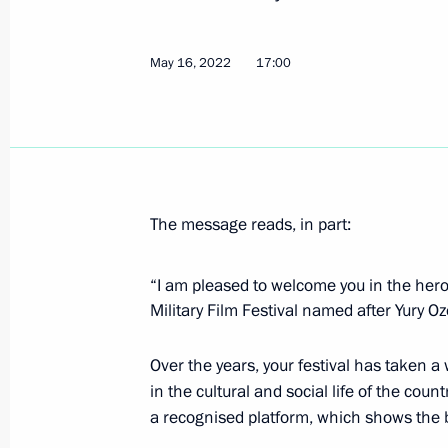
May 16, 2022
17:00
Greetings on the opening of the 31st
International Arts Festival in Vitebsk
July 14, 2022, 21:45
The message reads, in part:
Executive Order on celebrating 125th
of Moscow Art Theatre by Vladimir 
“I am pleased to welcome you in the hero-
and Konstantin Stanislavsky
Military Film Festival named after Yury O
July 12, 2022, 17:50
Over the years, your festival has taken a
in the cultural and social life of the cou
Greetings to Wind in Sails Open Rus
a recognised platform, which shows the be