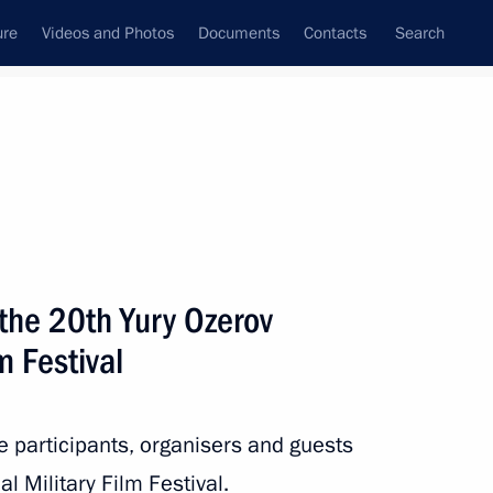
ure
Videos and Photos
Documents
Contacts
Search
All topics
Subscribe to news feed
the 20th Yury Ozerov
Next
m Festival
e Nights of St Petersburg
he participants, organisers and guests
l Military Film Festival.