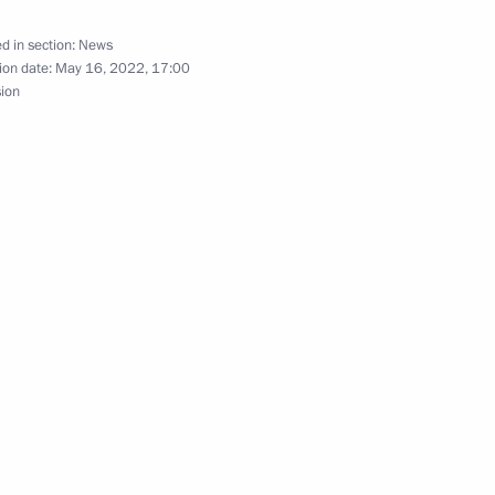
d in section:
News
ion date:
May 16, 2022, 17:00
sion
 the Empire exhibition
eter’s Legacy International
ry of Peter the Great
tition of Ballet Dancers