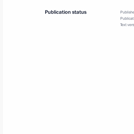
June 15, 2022, 19:00
Publication status
Publishe
Publicat
Text ver
Visit to Peter the Great: The Birth of
June 9, 2022, 15:50
Greetings to History for the Future: P
Forum, held on 350th birth anniversa
June 8, 2022, 11:05
Greetings to 14h International Compe
and Choreographers
June 3, 2022, 19:00