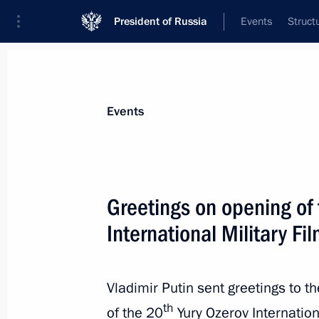
President of Russia
Events
Struct
Materials on selected topic
Events
Culture,
1203 results
Greetings on opening of 
International Military Fil
Greetings on the opening of the Whit
International Music Festival
Vladimir Putin sent greetings to t
th
of the 20
Yury Ozerov Internationa
July 18, 2022, 19:00