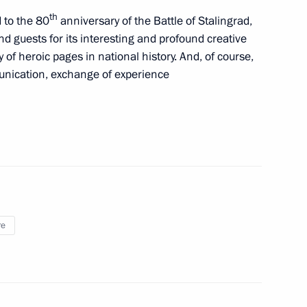
th
 to the 80
anniversary of the Battle of Stalingrad,
d guests for its interesting and profound creative
of heroic pages in national history. And, of course,
ss of Russian Concert
munication, exchange of experience
”
tional Children’s Film Festival
re
International Competition
tors