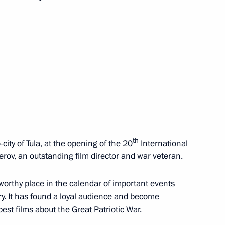
 Slavyansky Bazar
 anniversary of founding
Nemirovich-Danchenko
th
city of Tula, at the opening of the 20
International
zerov, an outstanding film director and war veteran.
 worthy place in the calendar of important events
ntry. It has found a loyal audience and become
sian Forum of Young Vocalists
st films about the Great Patriotic War.