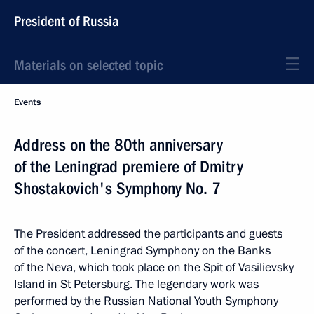
President of Russia
Materials on selected topic
Events
Address on the 80th anniversary
of the Leningrad premiere of Dmitry
Shostakovich's Symphony No. 7
The President addressed the participants and guests
of the concert, Leningrad Symphony on the Banks
of the Neva, which took place on the Spit of Vasilievsky
Island in St Petersburg. The legendary work was
performed by the Russian National Youth Symphony