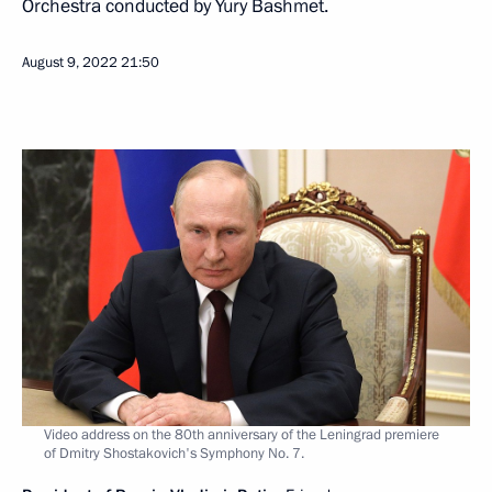
Orchestra conducted by Yury Bashmet.
August 9, 2022
21:50
Video address on the 80th anniversary of the Leningrad premiere
of Dmitry Shostakovich's Symphony No. 7.