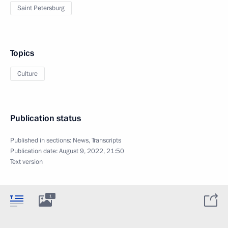
Saint Petersburg
Topics
Culture
Publication status
Published in sections:
News
,
Transcripts
Publication date:
August 9, 2022, 21:50
Text version
1