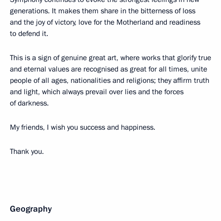
generations. It makes them share in the bitterness of loss
and the joy of victory, love for the Motherland and readiness
to defend it.
This is a sign of genuine great art, where works that glorify true
and eternal values are recognised as great for all times, unite
people of all ages, nationalities and religions; they affirm truth
and light, which always prevail over lies and the forces
of darkness.
My friends, I wish you success and happiness.
Thank you.
Geography