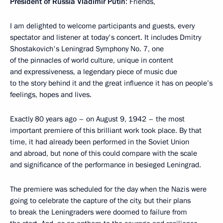
President of Russia Vladimir Putin
: Friends,
I am delighted to welcome participants and guests, every
spectator and listener at today's concert. It includes Dmitry
Shostakovich's Leningrad Symphony No. 7, one
of the pinnacles of world culture, unique in content
and expressiveness, a legendary piece of music due
to the story behind it and the great influence it has on people’s
feelings, hopes and lives.
Exactly 80 years ago – on August 9, 1942 – the most
important premiere of this brilliant work took place. By that
time, it had already been performed in the Soviet Union
and abroad, but none of this could compare with the scale
and significance of the performance in besieged Leningrad.
The premiere was scheduled for the day when the Nazis were
going to celebrate the capture of the city, but their plans
to break the Leningraders were doomed to failure from