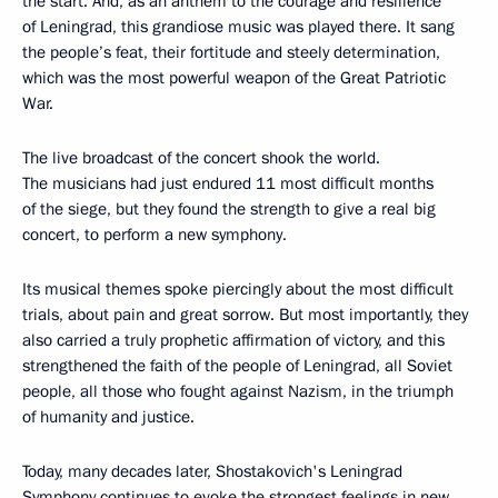
the start. And, as an anthem to the courage and resilience
of Leningrad, this grandiose music was played there. It sang
the people’s feat, their fortitude and steely determination,
which was the most powerful weapon of the Great Patriotic
War.
The live broadcast of the concert shook the world.
The musicians had just endured 11 most difficult months
of the siege, but they found the strength to give a real big
concert, to perform a new symphony.
Its musical themes spoke piercingly about the most difficult
trials, about pain and great sorrow. But most importantly, they
also carried a truly prophetic affirmation of victory, and this
strengthened the faith of the people of Leningrad, all Soviet
people, all those who fought against Nazism, in the triumph
of humanity and justice.
Today, many decades later, Shostakovich's Leningrad
Symphony continues to evoke the strongest feelings in new