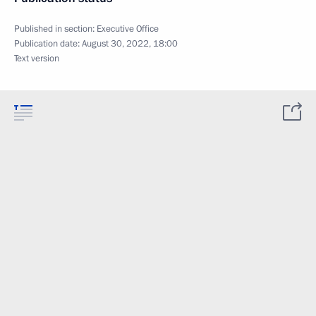
Published in section:
Executive Office
Publication date:
August 30, 2022, 18:00
Text version