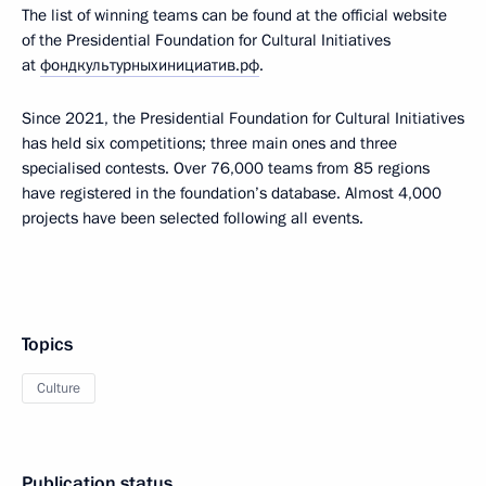
The list of winning teams can be found at the official website
of the Presidential Foundation for Cultural Initiatives
at
фондкультурныхинициатив.рф
.
Since 2021, the Presidential Foundation for Cultural Initiatives
has held six competitions; three main ones and three
specialised contests. Over 76,000 teams from 85 regions
have registered in the foundation’s database. Almost 4,000
projects have been selected following all events.
Topics
Culture
Publication status