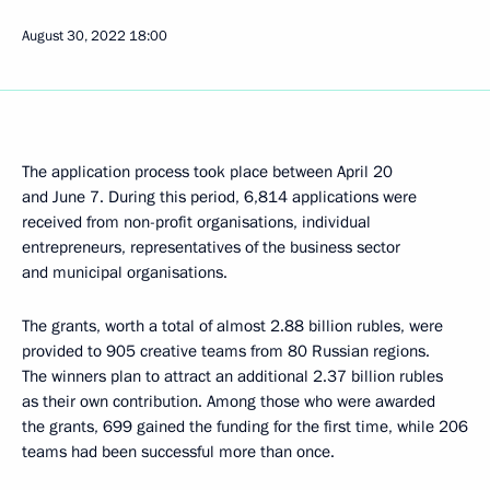
August 30, 2022
18:00
The application process took place between April 20
and June 7. During this period, 6,814 applications were
received from non-profit organisations, individual
entrepreneurs, representatives of the business sector
and municipal organisations.
The grants, worth a total of almost 2.88 billion rubles, were
provided to 905 creative teams from 80 Russian regions.
The winners plan to attract an additional 2.37 billion rubles
as their own contribution. Among those who were awarded
the grants, 699 gained the funding for the first time, while 206
teams had been successful more than once.