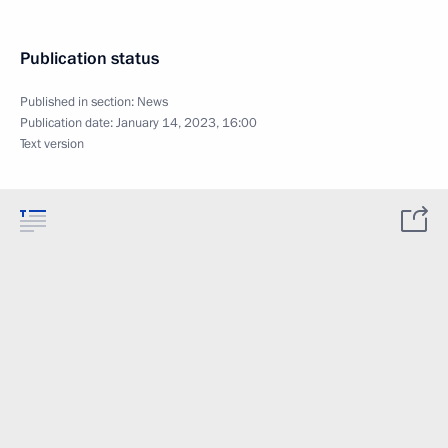
Publication status
Published in section:
News
Publication date:
January 14, 2023, 16:00
Text version