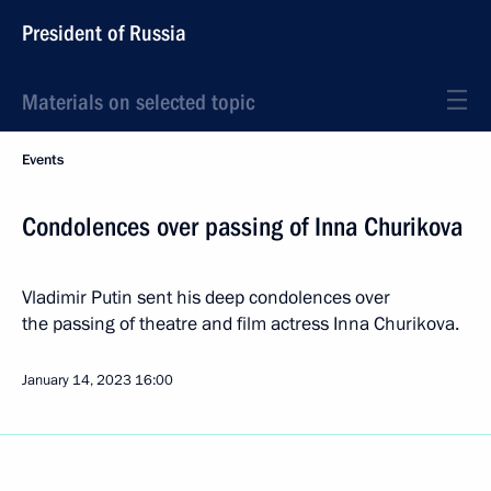
President of Russia
Materials on selected topic
Events
Condolences over passing of Inna Churikova
Vladimir Putin sent his deep condolences over
the passing of theatre and film actress Inna Churikova.
January 14, 2023
16:00