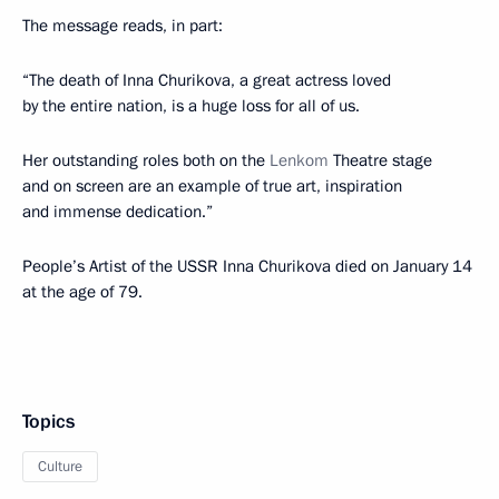
The message reads, in part:
“The death of Inna Churikova, a great actress loved
by the entire nation, is a huge loss for all of us.
Her outstanding roles both on the
Lenkom
Theatre stage
and on screen are an example of true art, inspiration
and immense dedication.”
People’s Artist of the USSR Inna Churikova died on January 14
at the age of 79.
Topics
Culture