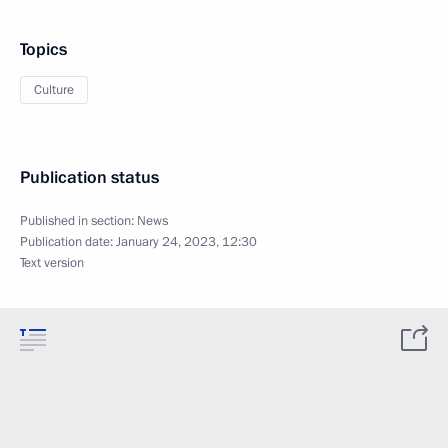
Topics
Culture
Publication status
Published in section:
News
Publication date:
January 24, 2023, 12:30
Text version