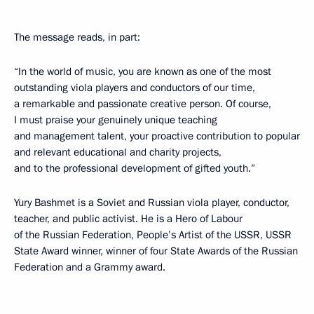
The message reads, in part:
“In the world of music, you are known as one of the most
outstanding viola players and conductors of our time,
a remarkable and passionate creative person. Of course,
I must praise your genuinely unique teaching
and management talent, your proactive contribution to popular
and relevant educational and charity projects,
and to the professional development of gifted youth.”
Yury Bashmet is a Soviet and Russian viola player, conductor,
teacher, and public activist. He is a Hero of Labour
of the Russian Federation, People’s Artist of the USSR, USSR
State Award winner, winner of four State Awards of the Russian
Federation and a Grammy award.