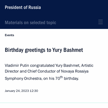
President of Russia
Materials on selected topic
Events
Birthday greetings to Yury Bashmet
Vladimir Putin congratulated Yury Bashmet, Artistic
Director and Chief Conductor of Novaya Rossiya
th
Symphony Orchestra, on his 70
birthday.
January 24, 2023
12:30