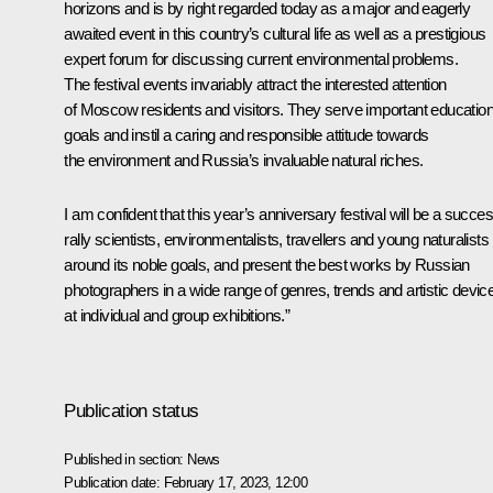
horizons and is by right regarded today as a major and eagerly
awaited event in this country’s cultural life as well as a prestigious
expert forum for discussing current environmental problems.
The festival events invariably attract the interested attention
of Moscow residents and visitors. They serve important education
goals and instil a caring and responsible attitude towards
the environment and Russia’s invaluable natural riches.
I am confident that this year’s anniversary festival will be a succes
rally scientists, environmentalists, travellers and young naturalists
around its noble goals, and present the best works by Russian
photographers in a wide range of genres, trends and artistic devic
at individual and group exhibitions.”
Publication status
Published in section:
News
Publication date:
February 17, 2023, 12:00