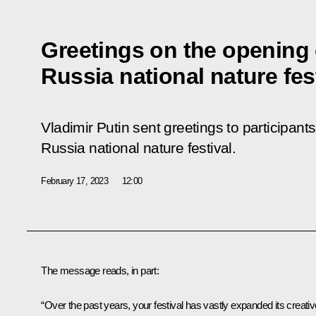
Greetings on the opening 
Russia national nature fes
Vladimir Putin sent greetings to participant
Russia national nature festival.
February 17, 2023
12:00
The message reads, in part:
“Over the past years, your festival has vastly expanded its creativ