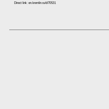
Direct link:
en.kremlin.ru/d/70531