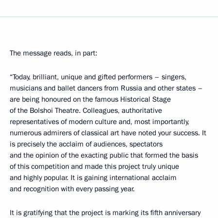
The message reads, in part:
“Today, brilliant, unique and gifted performers – singers,
musicians and ballet dancers from Russia and other states –
are being honoured on the famous Historical Stage
of the Bolshoi Theatre. Colleagues, authoritative
representatives of modern culture and, most importantly,
numerous admirers of classical art have noted your success. It
is precisely the acclaim of audiences, spectators
and the opinion of the exacting public that formed the basis
of this competition and made this project truly unique
and highly popular. It is gaining international acclaim
and recognition with every passing year.
It is gratifying that the project is marking its fifth anniversary