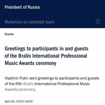
President of Russia
Materials on selected topic
Events
Greetings to participants in and guests
of the BraVo International Professional
Music Awards ceremony
Vladimir Putin sent greetings to participants and guests
of the fifth
BraVo
International Professional Music
Awards ceremony
.
April 25, 2023
19:00