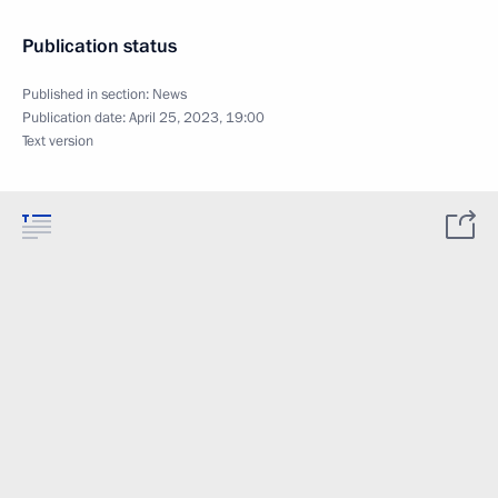
Publication status
Published in section:
News
Publication date:
April 25, 2023, 19:00
Text version