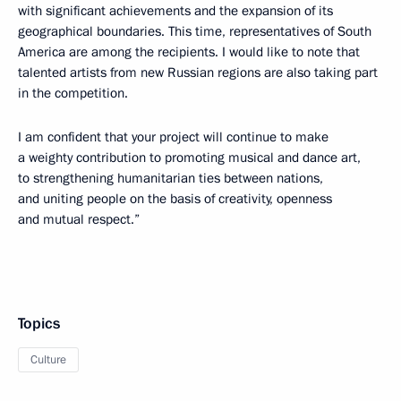
with significant achievements and the expansion of its
geographical boundaries. This time, representatives of South
America are among the recipients. I would like to note that
talented artists from new Russian regions are also taking part
in the competition.
I am confident that your project will continue to make
a weighty contribution to promoting musical and dance art,
to strengthening humanitarian ties between nations,
and uniting people on the basis of creativity, openness
and mutual respect.”
Topics
Culture