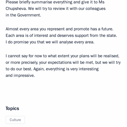
Please briefly summarise everything and give it to Ms
Chupsheva. We will try to review it with our colleagues
in the Government.
Almost every area you represent and promote has a future.
Each area is of interest and deserves support from the state.
I do promise you that we will analyse every area.
I cannot say for now to what extent your plans will be realised,
or more precisely, your expectations will be met, but we will try
to do our best. Again, everything is very interesting
and impressive.
Topics
Culture