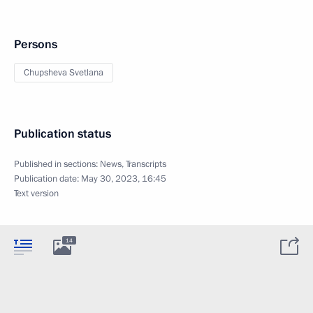
Persons
Chupsheva Svetlana
Publication status
Published in sections:
News
,
Transcripts
Publication date:
May 30, 2023, 16:45
Text version
14