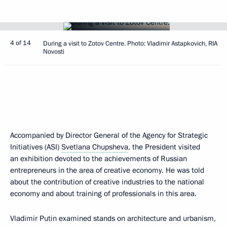
4 of 14
During a visit to Zotov Centre. Photo: Vladimir Astapkovich, RIA
Novosti
Accompanied by Director General of the Agency for Strategic
Initiatives (ASI)
Svetlana Chupsheva
, the President visited
an exhibition devoted to the achievements of Russian
entrepreneurs in the area of creative economy. He was told
about the contribution of creative industries to the national
economy and about training of professionals in this area.
Vladimir Putin examined stands on architecture and urbanism,