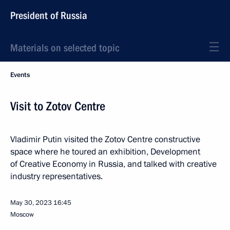
President of Russia
Materials on selected topic
Events
Visit to Zotov Centre
Vladimir Putin visited the Zotov Centre constructive
space where he toured an exhibition, Development
of Creative Economy in Russia, and talked with creative
industry representatives.
May 30, 2023
16:45
Moscow