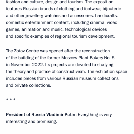
fashion and culture, design and tourism. The exposition
features Russian brands of clothing and footwear, bijouterie
and other jewellery, watches and accessories, handicrafts,
domestic entertainment content, including cinema, video
games, animation and music, technological devices
and specific examples of regional tourism development.
The Zotov Centre was opened after the reconstruction
of the building of the former Moscow Plant Bakery No. 5
in November 2022. Its projects are devoted to studying
the theory and practice of constructivism. The exhibition space
includes pieces from various Russian museum collections
and private collections.
* * *
President of Russia Vladimir Putin:
Everything is very
interesting and promising.