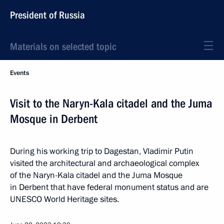
President of Russia
Materials on selected topic
Events
Visit to the Naryn-Kala citadel and the Juma
Mosque in Derbent
During his working trip to Dagestan, Vladimir Putin
visited the architectural and archaeological complex
of the Naryn-Kala citadel and the Juma Mosque
in Derbent that have federal monument status and are
UNESCO World Heritage sites.