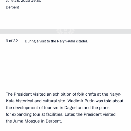
June 28, 2023
19:30
Derbent
9 of 32
During a visit to the Naryn-Kala citadel.
The President visited an exhibition of folk crafts at the Naryn-
Kala historical and cultural site. Vladimir Putin was told about
the development of tourism in Dagestan and the plans
for expanding tourist facilities. Later, the President visited
the Juma Mosque in Derbent.