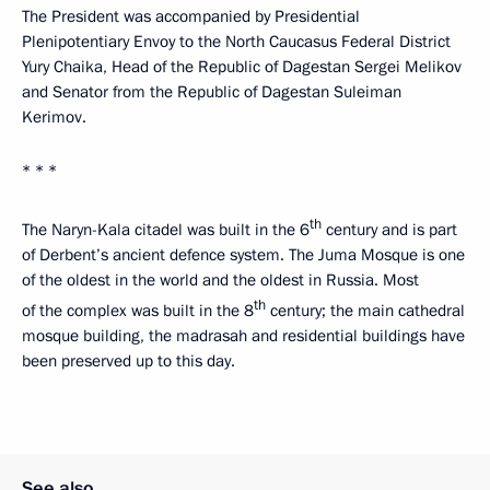
The President was accompanied by Presidential
Plenipotentiary Envoy to the North Caucasus Federal District
Yury Chaika, Head of the Republic of Dagestan Sergei Melikov
and Senator from the Republic of Dagestan Suleiman
Kerimov.
* * *
th
The Naryn-Kala citadel was built in the 6
century and is part
of Derbent’s ancient defence system. The Juma Mosque is one
of the oldest in the world and the oldest in Russia. Most
th
of the complex was built in the 8
century; the main cathedral
mosque building, the madrasah and residential buildings have
been preserved up to this day.
See also