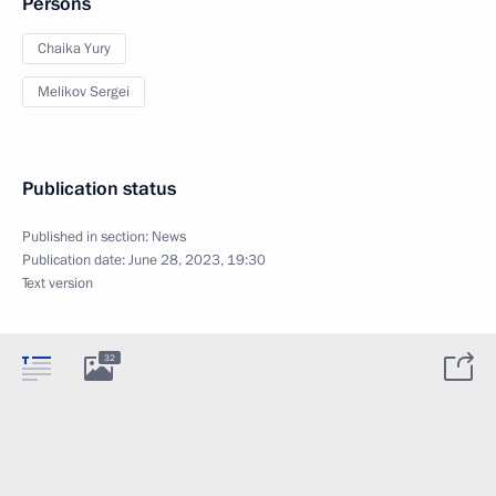
Persons
Chaika Yury
Melikov Sergei
Publication status
Published in section:
News
Publication date:
June 28, 2023, 19:30
Text version
32