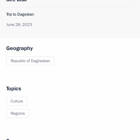
Trip to Dagestan
June 28, 2023
Geography
Republic of Daghestan
Topics
Culture
Regions