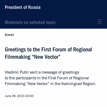
President of Russia
Materials on selected topic
Events
Greetings to the First Forum of Regional
Filmmaking “New Vector”
Vladimir Putin sent a message of greetings
to the participants in the First Forum of Regional
Filmmaking “New Vector” in the Kaliningrad Region.
June 28, 2023
20:00