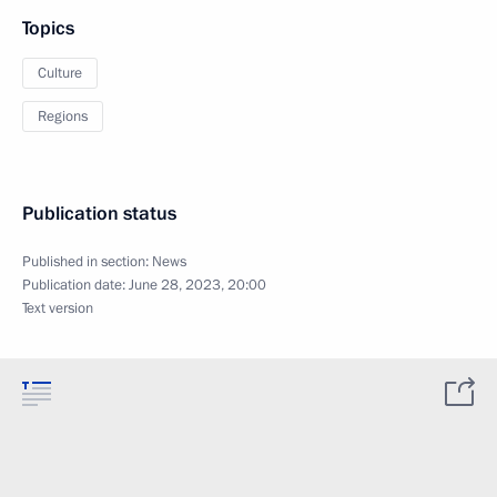
Topics
Culture
Regions
Publication status
Published in section:
News
Publication date:
June 28, 2023, 20:00
Text version