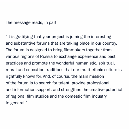
The message reads, in part:
“It is gratifying that your project is joining the interesting
and substantive forums that are taking place in our country.
The forum is designed to bring filmmakers together from
various regions of Russia to exchange experience and best
practices and promote the wonderful humanistic, spiritual,
moral and education traditions that our multi-ethnic culture is
rightfully known for. And, of course, the main mission
of the forum is to search for talent, provide professional
and information support, and strengthen the creative potential
of regional film studios and the domestic film industry
in general.”