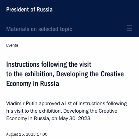
President of Russia
Materials on selected topic
Events
Instructions following the visit
to the exhibition, Developing the Creative
Economy in Russia
Vladimir Putin approved a list of instructions following
his
visit
to the exhibition, Developing the Creative
Economy in Russia, on May 30, 2023.
August 15, 2023
17:00