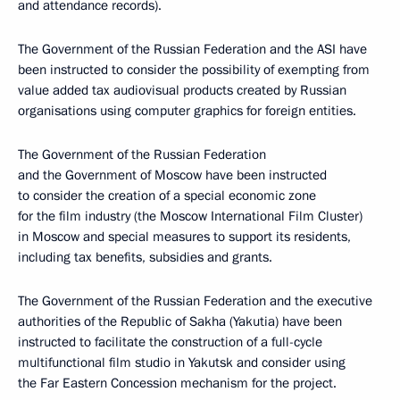
and attendance records).
The Government of the Russian Federation and the ASI have
been instructed to consider the possibility of exempting from
value added tax audiovisual products created by Russian
organisations using computer graphics for foreign entities.
The Government of the Russian Federation
and the Government of Moscow have been instructed
to consider the creation of a special economic zone
for the film industry (the Moscow International Film Cluster)
in Moscow and special measures to support its residents,
including tax benefits, subsidies and grants.
The Government of the Russian Federation and the executive
authorities of the Republic of Sakha (Yakutia) have been
instructed to facilitate the construction of a full-cycle
multifunctional film studio in Yakutsk and consider using
the Far Eastern Concession mechanism for the project.