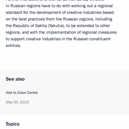
in Russian regions have to do with working out a regional
standard for the development of creative industries based
on the best practices from the Russian regions, including
the Republic of Sakha (Yakutia), to be extended to other
regions, and with the implementation of regional measures
to support creative industries in the Russian constituent
entities.
See also
Visit to Zotov Centre
May 30, 2023
Topics