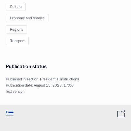
Culture
Economy and finance
Regions
Transport
Publication status
Published in section:
Presidential Instructions
Publication date:
August 15, 2023, 17:00
Text version