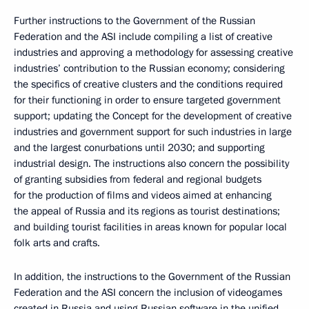
Further instructions to the Government of the Russian
Federation and the ASI include compiling a list of creative
industries and approving a methodology for assessing creative
industries’ contribution to the Russian economy; considering
the specifics of creative clusters and the conditions required
for their functioning in order to ensure targeted government
support; updating the Concept for the development of creative
industries and government support for such industries in large
and the largest conurbations until 2030; and supporting
industrial design. The instructions also concern the possibility
of granting subsidies from federal and regional budgets
for the production of films and videos aimed at enhancing
the appeal of Russia and its regions as tourist destinations;
and building tourist facilities in areas known for popular local
folk arts and crafts.
In addition, the instructions to the Government of the Russian
Federation and the ASI concern the inclusion of videogames
created in Russia and using Russian software in the unified