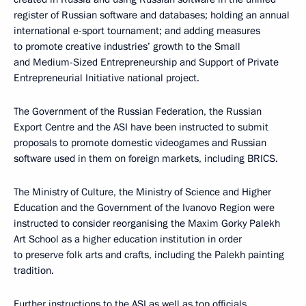
register of Russian software and databases; holding an annual
international e-sport tournament; and adding measures
to promote creative industries’ growth to the Small
and Medium-Sized Entrepreneurship and Support of Private
Entrepreneurial Initiative national project.
The Government of the Russian Federation, the Russian
Export Centre and the ASI have been instructed to submit
proposals to promote domestic videogames and Russian
software used in them on foreign markets, including BRICS.
The Ministry of Culture, the Ministry of Science and Higher
Education and the Government of the Ivanovo Region were
instructed to consider reorganising the Maxim Gorky Palekh
Art School as a higher education institution in order
to preserve folk arts and crafts, including the Palekh painting
tradition.
Further instructions to the ASI as well as top officials