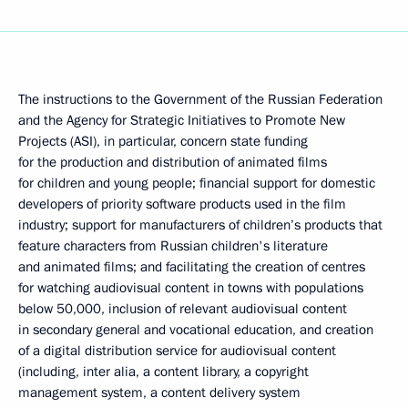
The instructions to the Government of the Russian Federation
and the Agency for Strategic Initiatives to Promote New
Projects (ASI), in particular, concern state funding
for the production and distribution of animated films
for children and young people; financial support for domestic
developers of priority software products used in the film
industry; support for manufacturers of children’s products that
feature characters from Russian children's literature
and animated films; and facilitating the creation of centres
for watching audiovisual content in towns with populations
below 50,000, inclusion of relevant audiovisual content
in secondary general and vocational education, and creation
of a digital distribution service for audiovisual content
(including, inter alia, a content library, a copyright
management system, a content delivery system