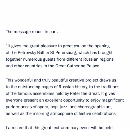
The message reads, in part:
“It gives me great pleasure to greet you on the opening
of the Petrovsky Ball in St Petersburg, which has brought
together numerous guests from different Russian regions
and other countries in the Great Catherine Palace.
This wonderful and truly beautiful creative project draws us
to the outstanding pages of Russian history, to the traditions
of the famous assemblies held by Peter the Great. It gives
everyone present an excellent opportunity to enjoy magnificent
performances of opera, pop, jazz, and choreographic art,
as well as the inspiring atmosphere of festive celebrations.
I am sure that this great, extraordinary event will be held