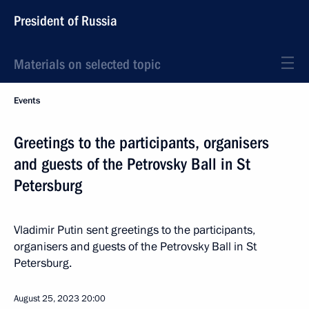
President of Russia
Materials on selected topic
Events
Greetings to the participants, organisers
and guests of the Petrovsky Ball in St
Petersburg
Vladimir Putin sent greetings to the participants,
organisers and guests of the Petrovsky Ball in St
Petersburg.
August 25, 2023
20:00