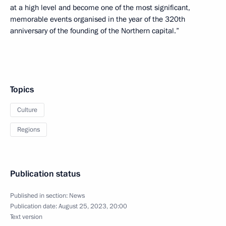
at a high level and become one of the most significant,
memorable events organised in the year of the 320th
anniversary of the founding of the Northern capital.”
Topics
Culture
Regions
Publication status
Published in section:
News
Publication date:
August 25, 2023, 20:00
Text version