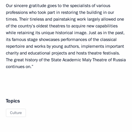
Our sincere gratitude goes to the specialists of various
professions who took part in restoring the building in our
times. Their tireless and painstaking work largely allowed one
of the country’s oldest theatres to acquire new capabilities
while retaining its unique historical image. Just as in the past,
its famous stage showcases performances of the classical
repertoire and works by young authors, implements important
charity and educational projects and hosts theatre festivals.
The great history of the State Academic Maly Theatre of Russia
continues on.”
Topics
Culture