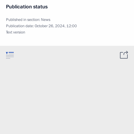
Publication status
Published in section:
News
Publication date:
October 26, 2024, 12:00
Text version