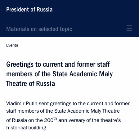
President of Russia
Materials on selected topic
Events
Greetings to current and former staff
members of the State Academic Maly
Theatre of Russia
Vladimir Putin sent greetings to the current and former
staff members of the State Academic Maly Theatre
th
of Russia on the 200
anniversary of the theatre’s
historical building.