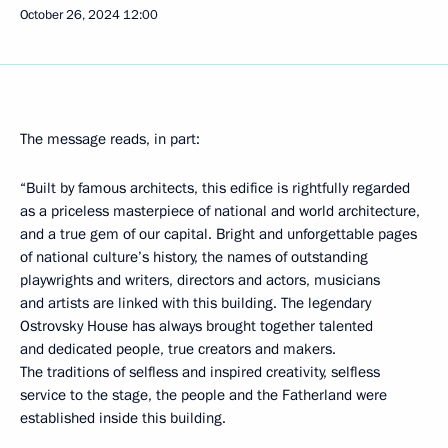
October 26, 2024
12:00
The message reads, in part:
“Built by famous architects, this edifice is rightfully regarded
as a priceless masterpiece of national and world architecture,
and a true gem of our capital. Bright and unforgettable pages
of national culture’s history, the names of outstanding
playwrights and writers, directors and actors, musicians
and artists are linked with this building. The legendary
Ostrovsky House has always brought together talented
and dedicated people, true creators and makers.
The traditions of selfless and inspired creativity, selfless
service to the stage, the people and the Fatherland were
established inside this building.