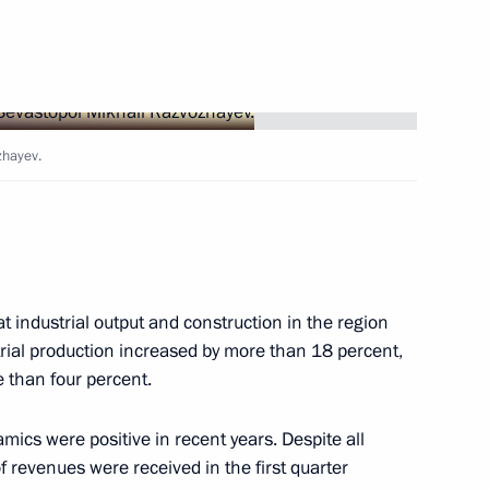
 Tambov Region Yevgeny
zhayev.
the regions
at industrial output and construction in the region
trial production increased by more than 18 percent,
 than four percent.
 working meeting of Russia
ics were positive in recent years. Despite all
w Russian Style
of revenues were received in the first quarter