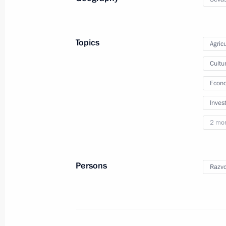
June 10, 2025, 11:20
Topics
Agricu
Meeting of the Council for State Pol
Cultu
Language and Languages of the Peop
Econo
June 5, 2025, 16:55
Inves
2 mo
Executive Order on celebrating the 3
Suvorov
Persons
Razvo
May 17, 2025, 11:50
Yelena Yampolskaya chaired a meetin