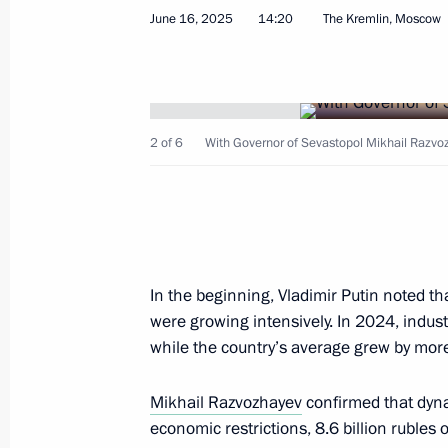
July 10, 2025, 18:00
June 16, 2025
14:20
The Kremlin, Moscow
Meeting with Acting Governor of the
Pervyshov
2 of 6
With Governor of Sevastopol Mikhail Razvo
July 1, 2025, 20:15
Youth centre opening ceremonies in 
In the beginning, Vladimir Putin noted th
June 28, 2025, 15:20
were growing intensively. In 2024, indus
while the country’s average grew by more
Yelena Yampolskaya chaired the first
Mikhail Razvozhayev
confirmed that dynam
National Centre's Council on the Ne
economic restrictions, 8.6 billion rubles 