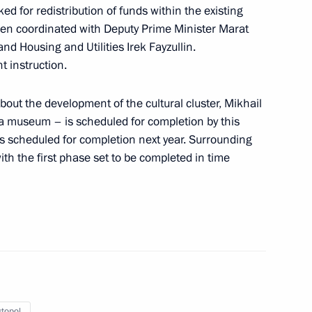
ed for redistribution of funds within the existing
een coordinated with Deputy Prime Minister Marat
s and guests of the 5th Cantata
nd Housing and Utilities Irek Fayzullin.
l
t instruction.
bout the development of the cultural cluster, Mikhail
 a museum – is scheduled for completion by this
is scheduled for completion next year. Surrounding
wn ceremony for finals
th the first phase set to be completed in time
ng Contest
ion National Award in science
ts, and for outstanding
 rights and charity work
topol