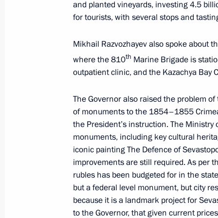
and planted vineyards, investing 4.5 bill
June 21, 2025, 16:00
for tourists, with several stops and tasti
Mikhail Razvozhayev also spoke about the
Visit to the St Petersburg Conservato
th
where the 810
Marine Brigade is stati
June 18, 2025, 22:30
outpatient clinic, and the Kazachya Bay C
The Governor also raised the problem of 
Meeting with Sevastopol Governor M
of monuments to the 1854–1855 Crimean 
the President’s instruction. The Ministry 
June 16, 2025, 14:20
monuments, including key cultural herit
iconic painting The Defence of Sevastopo
improvements are still required. As per the
Greetings on the opening of the Sec
rubles has been budgeted for in the sta
Competition for Pianists, Composer
but a federal level monument, but city re
because it is a landmark project for Seva
June 14, 2025, 19:00
to the Governor, that given current prices