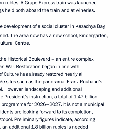
ion rubles. A Grape Express train was launched
ngs held both aboard the train and at wineries.
 development of a social cluster in Kazachya Bay,
ry
oned. The area now has a new school, kindergarten,
ultural Centre.
the Historical Boulevard – an entire complex
ikhail Razvozhayev
War. Restoration began in line with
of Culture has already restored nearly all
age sites such as the panorama, Franz Roubaud’s
l. However, landscaping and additional
 President’s instruction, a total of 1.47 billion
ond Rachmaninoff International
te programme for 2026–2027. It is not a municipal
s and Conductors
sidents are looking forward to its completion,
stopol. Preliminary figures indicate, according
, an additional 1.8 billion rubles is needed