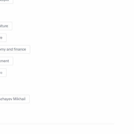
lture
icy on Promoting the Russian
re
les of the Russian Federation
my and finance
tment
re
00th anniversary of Alexander
zhayev Mikhail
g of Expert Council