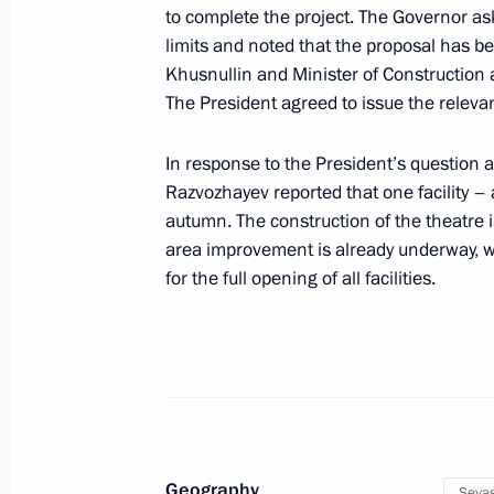
to complete the project. The Governor ask
limits and noted that the proposal has b
Greetings to participants, organiser
Khusnullin and Minister of Construction a
International Classical Music Festiva
The President agreed to issue the relevan
June 12, 2025, 21:00
In response to the President’s question a
Razvozhayev reported that one facility –
autumn. The construction of the theatre 
Greetings to participants in countdo
area improvement is already underway, wi
of Intervision 2025 International So
for the full opening of all facilities.
June 12, 2025, 14:00
Winners of the 2024 Russian Federat
and technology, literature and the ar
achievements in humanitarian, human
Geography
announced
Sevas