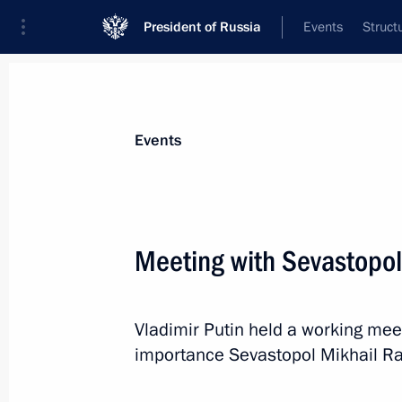
President of Russia
Events
Struct
Materials on selected topic
Events
Culture,
1203 results
Meeting with Sevastopol
Vladimir Putin held a working meet
Instructions following a meeting of t
importance Sevastopol Mikhail R
on Promoting the Russian Language
of the Peoples of Russia