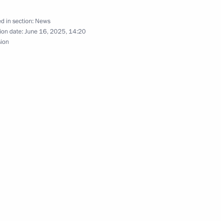
d in section:
News
ion date:
June 16, 2025, 14:20
sion
m for Teachers of Russian
 Librarians
the Mariinsky Theatre boards
ky take part in the ceremony