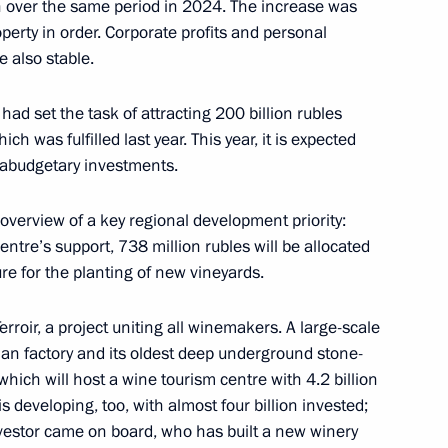
 over the same period in 2024. The increase was
operty in order. Corporate profits and personal
 also stable.
, educational, and museum
had set the task of attracting 200 billion rubles
 was fulfilled last year. This year, it is expected
xtrabudgetary investments.
overview of a key regional development priority:
age
entre’s support, 738 million rubles will be allocated
ure for the planting of new vineyards.
erroir, a project uniting all winemakers. A large-scale
an factory and its oldest deep underground stone-
EF session, The Present
ich will host a wine tourism centre with 4.2 billion
For People, Business,
s developing, too, with almost four billion invested;
investor came on board, who has built a new winery