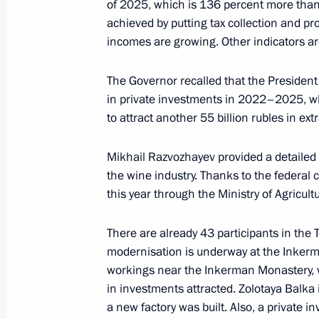
June 25, 2025, 16:00
of 2025, which is 136 percent more than
achieved by putting tax collection and pr
incomes are growing. Other indicators are
Meeting on the creation of cultural
The Governor recalled that the President 
complexes
in private investments in 2022–2025, which
June 25, 2025, 15:40
to attract another 55 billion rubles in e
Mikhail Razvozhayev provided a detailed 
Law on Protection of Russian Langu
the wine industry. Thanks to the federal c
this year through the Ministry of Agricult
June 24, 2025, 16:25
There are already 43 participants in the T
modernisation is underway at the Inkerm
Yelena Yampolskaya took part in SPI
workings near the Inkerman Monastery, wh
and Future of Russia’s Visual Code: 
in investments attracted. Zolotaya Balka i
and the State
a new factory was built. Also, a private 