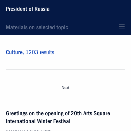
President of Russia
Materials on selected topic
Culture,
1203 results
Next
Greetings on the opening of 20th Arts Square
International Winter Festival