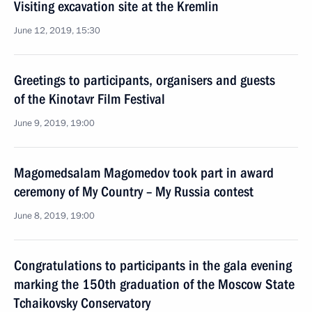
Visiting excavation site at the Kremlin
June 12, 2019, 15:30
Greetings to participants, organisers and guests
of the Kinotavr Film Festival
June 9, 2019, 19:00
Magomedsalam Magomedov took part in award
ceremony of My Country – My Russia contest
June 8, 2019, 19:00
Congratulations to participants in the gala evening
marking the 150th graduation of the Moscow State
Tchaikovsky Conservatory