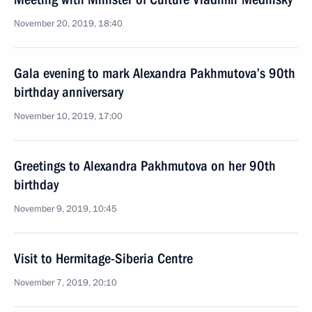
November 20, 2019, 18:40
Gala evening to mark Alexandra Pakhmutova’s 90th
birthday anniversary
November 10, 2019, 17:00
Greetings to Alexandra Pakhmutova on her 90th
birthday
November 9, 2019, 10:45
Visit to Hermitage-Siberia Centre
November 7, 2019, 20:10