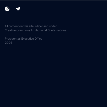
All content on this site is licensed under
Creative Commons Attribution 4.0 International
Presidential
Executive Office
2026