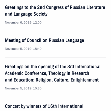
Greetings to the 2nd Congress of Russian Literature
and Language Society
November 6, 2019, 12:00
Meeting of Council on Russian Language
November 5, 2019, 18:40
Greetings on the opening of the 3rd International
Academic Conference, Theology in Research
and Education: Religion, Culture, Enlightenment
November 5, 2019, 10:30
Concert by winners of 16th International