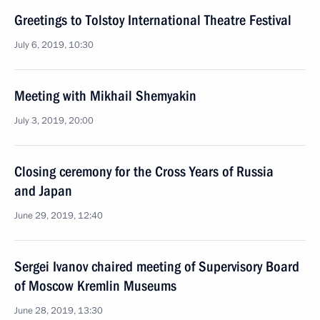
Greetings to Tolstoy International Theatre Festival
July 6, 2019, 10:30
Meeting with Mikhail Shemyakin
July 3, 2019, 20:00
Closing ceremony for the Cross Years of Russia
and Japan
June 29, 2019, 12:40
Sergei Ivanov chaired meeting of Supervisory Board
of Moscow Kremlin Museums
June 28, 2019, 13:30