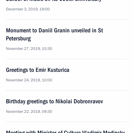
December 3, 2019, 19:00
Monument to Daniil Granin unveiled in St
Petersburg
November 27, 2019, 15:30
Greetings to Emir Kusturica
November 24, 2019, 10:00
Birthday greetings to Nikolai Dobronravov
November 22, 2019, 09:30
Meeting with Minister of Culture Vladimir Medinsky