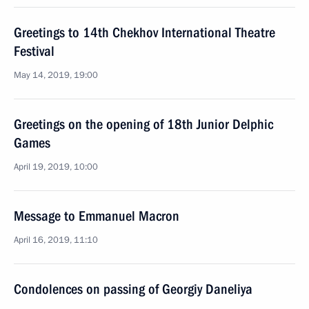
Greetings to 14th Chekhov International Theatre
Festival
May 14, 2019, 19:00
Greetings on the opening of 18th Junior Delphic
Games
April 19, 2019, 10:00
Message to Emmanuel Macron
April 16, 2019, 11:10
Condolences on passing of Georgiy Daneliya