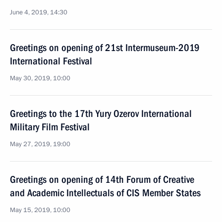
June 4, 2019, 14:30
Greetings on opening of 21st Intermuseum-2019
International Festival
May 30, 2019, 10:00
Greetings to the 17th Yury Ozerov International
Military Film Festival
May 27, 2019, 19:00
Greetings on opening of 14th Forum of Creative
and Academic Intellectuals of CIS Member States
May 15, 2019, 10:00