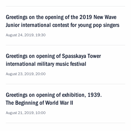
Greetings on the opening of the 2019 New Wave
Junior international contest for young pop singers
August 24, 2019, 19:30
Greetings on opening of Spasskaya Tower
international military music festival
August 23, 2019, 20:00
Greetings on opening of exhibition, 1939.
The Beginning of World War II
August 21, 2019, 10:00