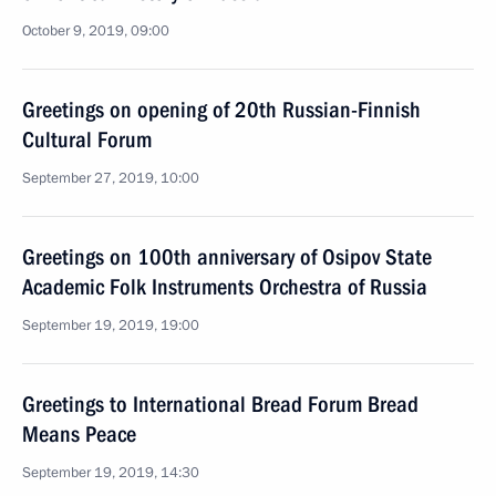
October 9, 2019, 09:00
Greetings on opening of 20th Russian-Finnish
Cultural Forum
September 27, 2019, 10:00
Greetings on 100th anniversary of Osipov State
Academic Folk Instruments Orchestra of Russia
September 19, 2019, 19:00
Greetings to International Bread Forum Bread
Means Peace
September 19, 2019, 14:30