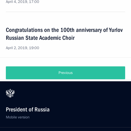
April 4, 2019, 17:00
Congratulations on the 100th anniversary of Yurlov
Russian State Academic Choir
April 2, 2019, 19:00
Previous
President of Russia
Mobile version