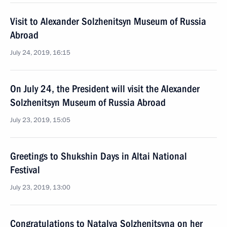
Visit to Alexander Solzhenitsyn Museum of Russia
Abroad
July 24, 2019, 16:15
On July 24, the President will visit the Alexander
Solzhenitsyn Museum of Russia Abroad
July 23, 2019, 15:05
Greetings to Shukshin Days in Altai National
Festival
July 23, 2019, 13:00
Congratulations to Natalya Solzhenitsyna on her