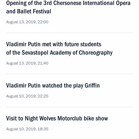
Opening of the 3rd Chersonese International Opera
and Ballet Festival
August 13, 2019, 22:00
Vladimir Putin met with future students
of the Sevastopol Academy of Choreography
August 13, 2019, 21:40
Vladimir Putin watched the play Griffin
August 10, 2019, 22:25
Visit to Night Wolves Motorclub bike show
August 10, 2019, 18:35