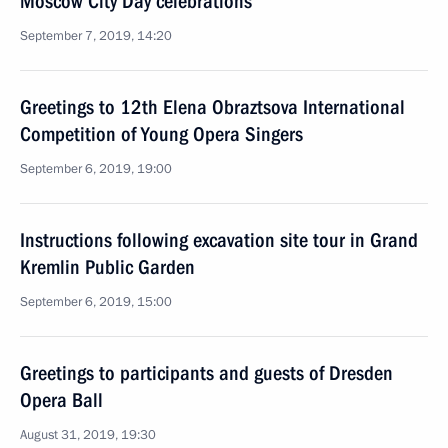
Moscow City Day celebrations
September 7, 2019, 14:20
Greetings to 12th Elena Obraztsova International
Competition of Young Opera Singers
September 6, 2019, 19:00
Instructions following excavation site tour in Grand
Kremlin Public Garden
September 6, 2019, 15:00
Greetings to participants and guests of Dresden
Opera Ball
August 31, 2019, 19:30