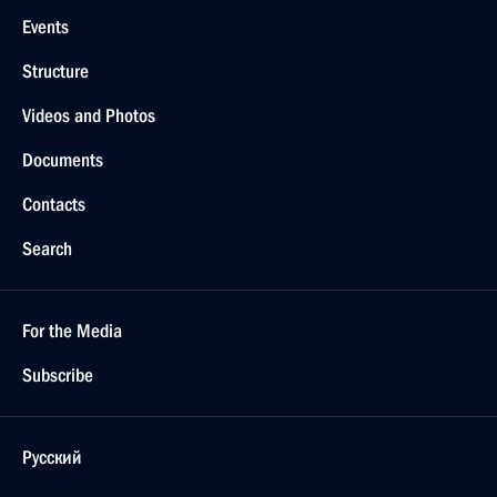
Events
Structure
Videos and Photos
Documents
Contacts
Search
For the Media
Subscribe
Русский