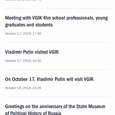
Meeting with VGIK film school professionals, young
graduates and students
October 17, 2019, 17:45
Vladimir Putin visited VGIK
October 17, 2019, 16:30
On October 17, Vladimir Putin will visit VGIK
October 16, 2019, 15:05
Greetings on the anniversary of the State Museum
of Political History of Russia