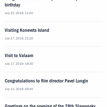
birthday
July 22, 2019, 11:00
Visiting Konevets Island
July 17, 2019, 21:20
Visit to Valaam
July 17, 2019, 19:30
Congratulations to film director Pavel Lungin
July 12, 2019, 09:45
Greetings on the opening of the 28th Slavyansky