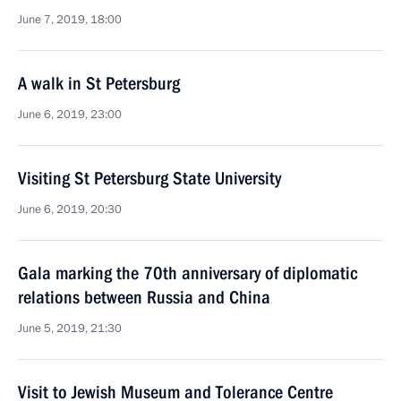
June 7, 2019, 18:00
A walk in St Petersburg
June 6, 2019, 23:00
Visiting St Petersburg State University
June 6, 2019, 20:30
Gala marking the 70th anniversary of diplomatic
relations between Russia and China
June 5, 2019, 21:30
Visit to Jewish Museum and Tolerance Centre