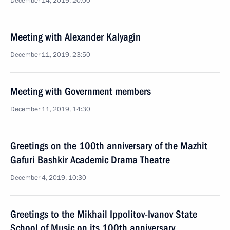
December 14, 2019, 20:00
Meeting with Alexander Kalyagin
December 11, 2019, 23:50
Meeting with Government members
December 11, 2019, 14:30
Greetings on the 100th anniversary of the Mazhit
Gafuri Bashkir Academic Drama Theatre
December 4, 2019, 10:30
Greetings to the Mikhail Ippolitov-Ivanov State
School of Music on its 100th anniversary