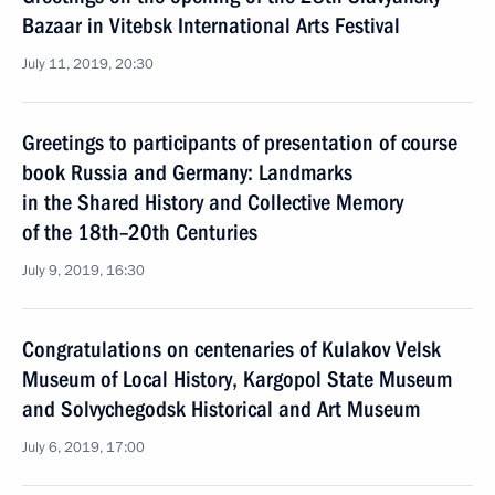
Bazaar in Vitebsk International Arts Festival
July 11, 2019, 20:30
Greetings to participants of presentation of course
book Russia and Germany: Landmarks
in the Shared History and Collective Memory
of the 18th–20th Centuries
July 9, 2019, 16:30
Congratulations on centenaries of Kulakov Velsk
Museum of Local History, Kargopol State Museum
and Solvychegodsk Historical and Art Museum
July 6, 2019, 17:00