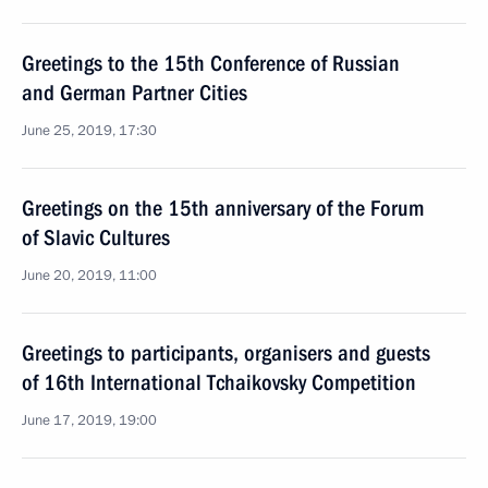
Greetings to the 15th Conference of Russian
and German Partner Cities
June 25, 2019, 17:30
Greetings on the 15th anniversary of the Forum
of Slavic Cultures
June 20, 2019, 11:00
Greetings to participants, organisers and guests
of 16th International Tchaikovsky Competition
June 17, 2019, 19:00