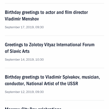
Birthday greetings to actor and film director
Vladimir Menshov
September 17, 2019, 09:30
Greetings to Zolotoy Vityaz International Forum
of Slavic Arts
September 14, 2019, 10:30
Birthday greetings to Vladimir Spivakov, musician,
conductor, National Artist of the USSR
September 12, 2019, 09:30