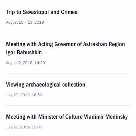
Trip to Sevastopol and Crimea
August 10 − 13, 2019
Meeting with Acting Governor of Astrakhan Region
Igor Babushkin
August 2, 2019, 14:20
Viewing archaeological collection
July 27, 2019, 16:50
Meeting with Minister of Culture Vladimir Medinsky
July 26, 2019, 12:00