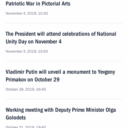
Patriotic War in Pictorial Arts
November 4, 2019, 10:30
The President will attend celebrations of National
Unity Day on November 4
November 3, 2019, 15:00
Vladimir Putin will unveil a monument to Yevgeny
Primakov on October 29
October 28, 2019, 16:45
Working meeting with Deputy Prime Minister Olga
Golodets
October 21, 2019, 19:45