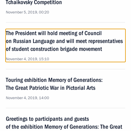
Tchaikovsky Competition
November 5, 2019, 00:20
The President will hold meeting of Council
on Russian Language and will meet representatives
of student construction brigade movement
November 4, 2019, 15:10
Touring exhibition Memory of Generations:
The Great Patriotic War in Pictorial Arts
November 4, 2019, 14:00
Greetings to participants and guests
of the exhibition Memory of Generations: The Great