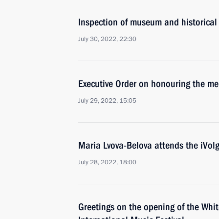
Inspection of museum and historical 
July 30, 2022, 22:30
Executive Order on honouring the me
July 29, 2022, 15:05
Maria Lvova-Belova attends the iVol
July 28, 2022, 18:00
Greetings on the opening of the Whit