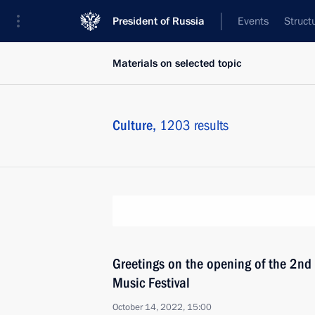
President of Russia
Events
Struct
Materials on selected topic
Culture,
1203 results
Greetings on the opening of the 2nd
Music Festival
October 14, 2022, 15:00