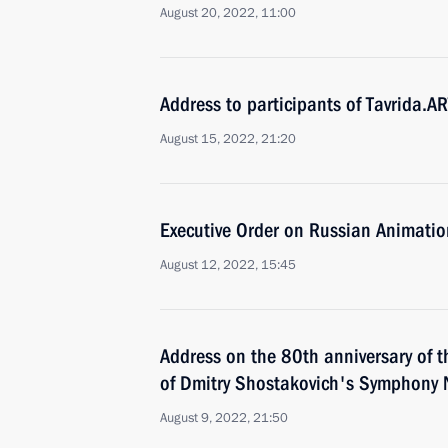
August 20, 2022, 11:00
Address to participants of Tavrida.AR
August 15, 2022, 21:20
Executive Order on Russian Animati
August 12, 2022, 15:45
Address on the 80th anniversary of 
of Dmitry Shostakovich's Symphony 
August 9, 2022, 21:50