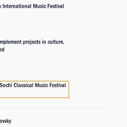
v International Music Festival
implement projects in culture,
ed
 Sochi Classical Music Festival
ovsky