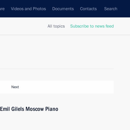
ure
Videos and Photos
Documents
Contacts
Search
All topics
Subscribe to news feed
Next
 Emil Gilels Moscow Piano