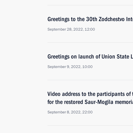
Greetings to the 30th Zodchestvo Inte
September 28, 2022, 12:00
Greetings on launch of Union State L
September 9, 2022, 10:00
Video address to the participants of
for the restored Saur-Mogila memori
September 8, 2022, 22:00