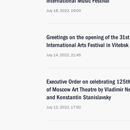
International Music Festival
July 18, 2022, 19:00
Greetings on the opening of the 31st
International Arts Festival in Vitebsk
July 14, 2022, 21:45
Executive Order on celebrating 125th
of Moscow Art Theatre by Vladimir 
and Konstantin Stanislavsky
July 12, 2022, 17:50