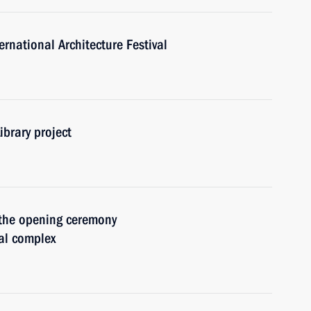
rnational Architecture Festival
ibrary project
 the opening ceremony
al complex