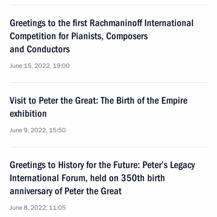
Greetings to the first Rachmaninoff International
Competition for Pianists, Composers
and Conductors
June 15, 2022, 19:00
Visit to Peter the Great: The Birth of the Empire
exhibition
June 9, 2022, 15:50
Greetings to History for the Future: Peter’s Legacy
International Forum, held on 350th birth
anniversary of Peter the Great
June 8, 2022, 11:05