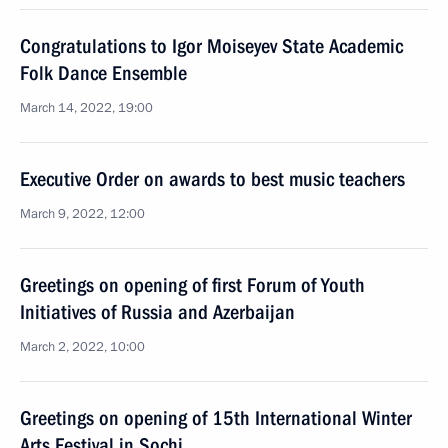
Congratulations to Igor Moiseyev State Academic
Folk Dance Ensemble
March 14, 2022, 19:00
Executive Order on awards to best music teachers
March 9, 2022, 12:00
Greetings on opening of first Forum of Youth
Initiatives of Russia and Azerbaijan
March 2, 2022, 10:00
Greetings on opening of 15th International Winter
Arts Festival in Sochi