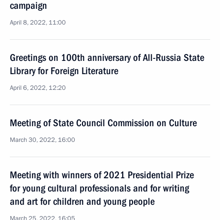
campaign
April 8, 2022, 11:00
Greetings on 100th anniversary of All-Russia State
Library for Foreign Literature
April 6, 2022, 12:20
Meeting of State Council Commission on Culture
March 30, 2022, 16:00
Meeting with winners of 2021 Presidential Prize
for young cultural professionals and for writing
and art for children and young people
March 25, 2022, 16:05