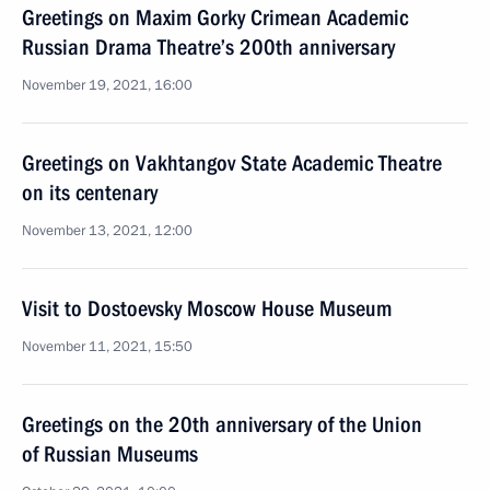
Greetings on Maxim Gorky Crimean Academic
Russian Drama Theatre’s 200th anniversary
November 19, 2021, 16:00
Greetings on Vakhtangov State Academic Theatre
on its centenary
November 13, 2021, 12:00
Visit to Dostoevsky Moscow House Museum
November 11, 2021, 15:50
Greetings on the 20th anniversary of the Union
of Russian Museums