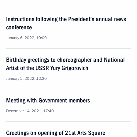
Instructions following the President’s annual news
conference
January 6, 2022, 10:00
Birthday greetings to choreographer and National
Artist of the USSR Yury Grigorovich
January 2, 2022, 12:30
Meeting with Government members
December 14, 2021, 17:40
Greetings on opening of 21st Arts Square