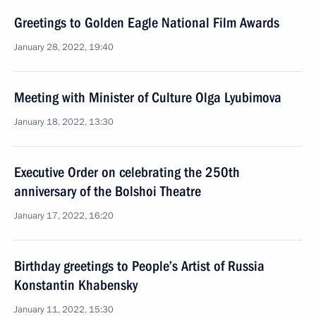
Greetings to Golden Eagle National Film Awards
January 28, 2022, 19:40
Meeting with Minister of Culture Olga Lyubimova
January 18, 2022, 13:30
Executive Order on celebrating the 250th
anniversary of the Bolshoi Theatre
January 17, 2022, 16:20
Birthday greetings to People’s Artist of Russia
Konstantin Khabensky
January 11, 2022, 15:30