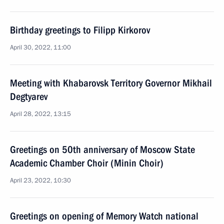
Birthday greetings to Filipp Kirkorov
April 30, 2022, 11:00
Meeting with Khabarovsk Territory Governor Mikhail
Degtyarev
April 28, 2022, 13:15
Greetings on 50th anniversary of Moscow State
Academic Chamber Choir (Minin Choir)
April 23, 2022, 10:30
Greetings on opening of Memory Watch national