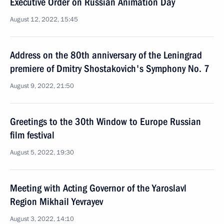
Executive Order on Russian Animation Day
August 12, 2022, 15:45
Address on the 80th anniversary of the Leningrad
premiere of Dmitry Shostakovich's Symphony No. 7
August 9, 2022, 21:50
Greetings to the 30th Window to Europe Russian
film festival
August 5, 2022, 19:30
Meeting with Acting Governor of the Yaroslavl
Region Mikhail Yevrayev
August 3, 2022, 14:10