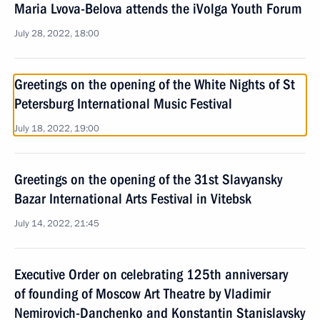
Maria Lvova-Belova attends the iVolga Youth Forum
July 28, 2022, 18:00
Greetings on the opening of the White Nights of St
Petersburg International Music Festival
July 18, 2022, 19:00
Greetings on the opening of the 31st Slavyansky
Bazar International Arts Festival in Vitebsk
July 14, 2022, 21:45
Executive Order on celebrating 125th anniversary
of founding of Moscow Art Theatre by Vladimir
Nemirovich-Danchenko and Konstantin Stanislavsky