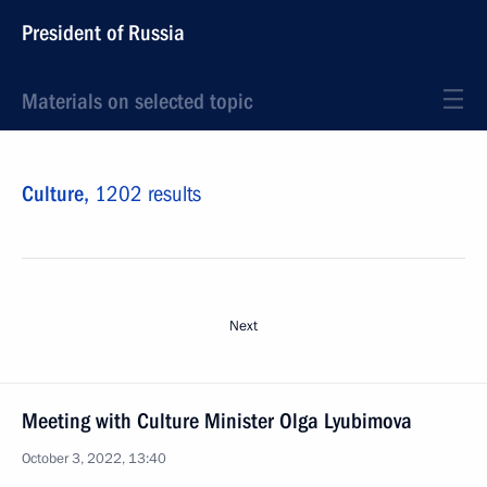
President of Russia
Materials on selected topic
Culture,
1202 results
Next
Meeting with Culture Minister Olga Lyubimova
October 3, 2022, 13:40