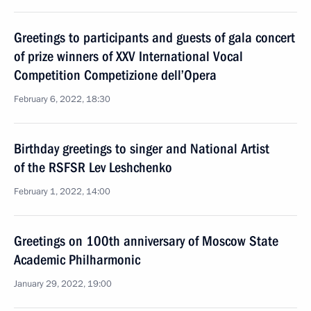
Greetings to participants and guests of gala concert
of prize winners of XXV International Vocal
Competition Competizione dell’Opera
February 6, 2022, 18:30
Birthday greetings to singer and National Artist
of the RSFSR Lev Leshchenko
February 1, 2022, 14:00
Greetings on 100th anniversary of Moscow State
Academic Philharmonic
January 29, 2022, 19:00