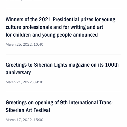
Winners of the 2021 Presidential prizes for young
culture professionals and for writing and art
for children and young people announced
March 25, 2022, 10:40
Greetings to Siberian Lights magazine on its 100th
anniversary
March 21, 2022, 09:30
Greetings on opening of 9th International Trans-
Siberian Art Festival
March 17, 2022, 15:00