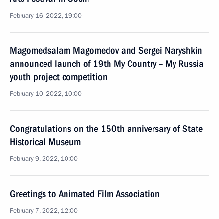
February 16, 2022, 19:00
Magomedsalam Magomedov and Sergei Naryshkin
announced launch of 19th My Country – My Russia
youth project competition
February 10, 2022, 10:00
Congratulations on the 150th anniversary of State
Historical Museum
February 9, 2022, 10:00
Greetings to Animated Film Association
February 7, 2022, 12:00