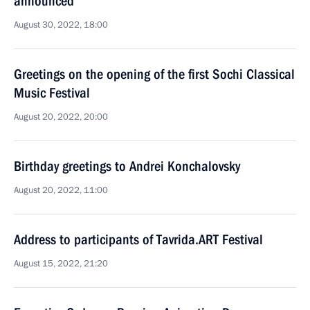
announced
August 30, 2022, 18:00
Greetings on the opening of the first Sochi Classical
Music Festival
August 20, 2022, 20:00
Birthday greetings to Andrei Konchalovsky
August 20, 2022, 11:00
Address to participants of Tavrida.ART Festival
August 15, 2022, 21:20