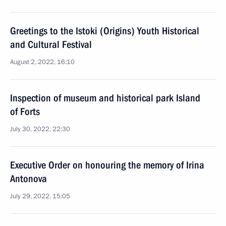
Greetings to the Istoki (Origins) Youth Historical
and Cultural Festival
August 2, 2022, 16:10
Inspection of museum and historical park Island
of Forts
July 30, 2022, 22:30
Executive Order on honouring the memory of Irina
Antonova
July 29, 2022, 15:05