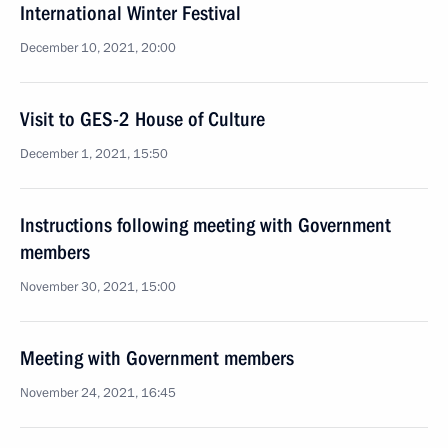
International Winter Festival
December 10, 2021, 20:00
Visit to GES-2 House of Culture
December 1, 2021, 15:50
Instructions following meeting with Government
members
November 30, 2021, 15:00
Meeting with Government members
November 24, 2021, 16:45