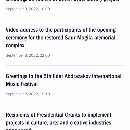
September 9, 2022, 10:00
Video address to the participants of the opening
ceremony for the restored Saur-Mogila memorial
complex
September 8, 2022, 22:00
Greetings to the 5th Ildar Abdrazakov International
Music Festival
September 2, 2022, 19:10
Recipients of Presidential Grants to implement
projects in culture, arts and creative industries