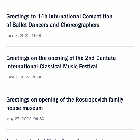
Greetings to 14h International Competition
of Ballet Dancers and Choreographers
June 3, 2022, 19:00
Greetings on the opening of the 2nd Cantata
International Classical Music Festival
June 1, 2022, 20:00
Greetings on opening of the Rostropovich family
house museum
May 27, 2022, 09:30