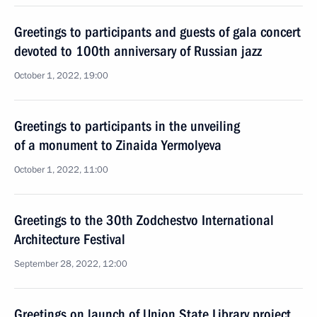
Greetings to participants and guests of gala concert
devoted to 100th anniversary of Russian jazz
October 1, 2022, 19:00
Greetings to participants in the unveiling
of a monument to Zinaida Yermolyeva
October 1, 2022, 11:00
Greetings to the 30th Zodchestvo International
Architecture Festival
September 28, 2022, 12:00
Greetings on launch of Union State Library project