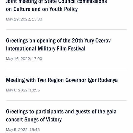
Joint meeting of State Council commissions
on Culture and on Youth Policy
May 19, 2022, 13:30
Greetings on opening of the 20th Yury Ozerov
International Military Film Festival
May 16, 2022, 17:00
Meeting with Tver Region Governor Igor Rudenya
May 6, 2022, 13:55
Greetings to participants and guests of the gala
concert Songs of Victory
May 5, 2022, 19:45