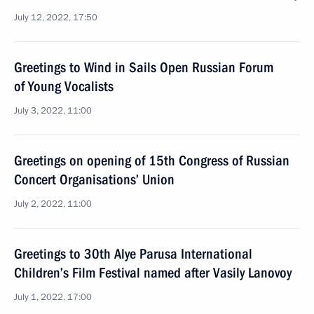
July 12, 2022, 17:50
Greetings to Wind in Sails Open Russian Forum
of Young Vocalists
July 3, 2022, 11:00
Greetings on opening of 15th Congress of Russian
Concert Organisations’ Union
July 2, 2022, 11:00
Greetings to 30th Alye Parusa International
Children’s Film Festival named after Vasily Lanovoy
July 1, 2022, 17:00