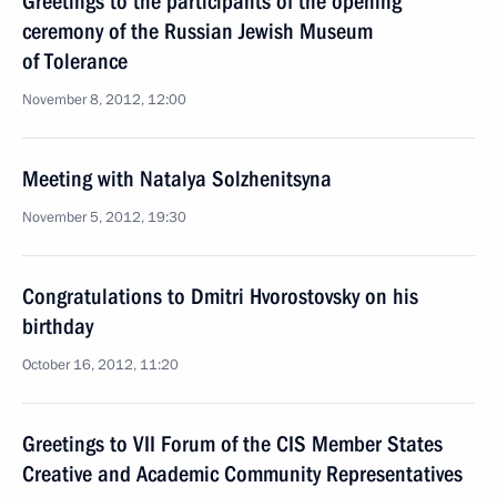
Greetings to the participants of the opening
ceremony of the Russian Jewish Museum
of Tolerance
November 8, 2012, 12:00
Meeting with Natalya Solzhenitsyna
November 5, 2012, 19:30
Congratulations to Dmitri Hvorostovsky on his
birthday
October 16, 2012, 11:20
Greetings to VII Forum of the CIS Member States
Creative and Academic Community Representatives