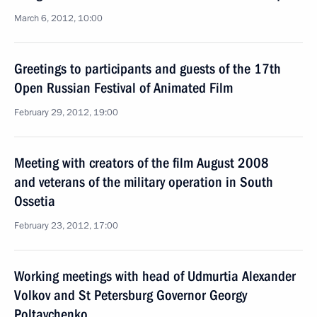
March 6, 2012, 10:00
Greetings to participants and guests of the 17th
Open Russian Festival of Animated Film
February 29, 2012, 19:00
Meeting with creators of the film August 2008
and veterans of the military operation in South
Ossetia
February 23, 2012, 17:00
Working meetings with head of Udmurtia Alexander
Volkov and St Petersburg Governor Georgy
Poltavchenko