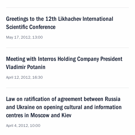
Greetings to the 12th Likhachev International
Scientific Conference
May 17, 2012, 13:00
Meeting with Interros Holding Company President
Vladimir Potanin
April 12, 2012, 16:30
Law on ratification of agreement between Russia
and Ukraine on opening cultural and information
centres in Moscow and Kiev
April 4, 2012, 10:00