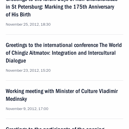
in St Petersburg: Marking the 175th Anniversary
of His Birth
November 25, 2012, 18:30
Greetings to the international conference The World
of Chingiz Aitmatov: Integration and Intercultural
Dialogue
November 23, 2012, 15:20
Working meeting with Minister of Culture Vladimir
Medinsky
November 9, 2012, 17:00