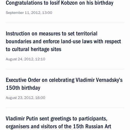
Congratulations to Iosif Kobzon on his birthday
September 11, 2012, 13:00
Instruction on measures to set territorial
boundaries and enforce land-use laws with respect
to cultural heritage sites
August 24, 2012, 12:10
Executive Order on celebrating Vladimir Vernadsky’s
150th birthday
August 23, 2012, 16:00
Vladimir Putin sent greetings to participants,
organisers and visitors of the 15th Russian Art