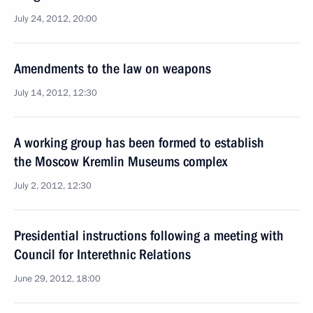
July 24, 2012, 20:00
Amendments to the law on weapons
July 14, 2012, 12:30
A working group has been formed to establish
the Moscow Kremlin Museums complex
July 2, 2012, 12:30
Presidential instructions following a meeting with
Council for Interethnic Relations
June 29, 2012, 18:00