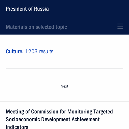
President of Russia
Materials on selected topic
Culture,
1203 results
Next
Meeting of Commission for Monitoring Targeted
Socioeconomic Development Achievement
Indicators