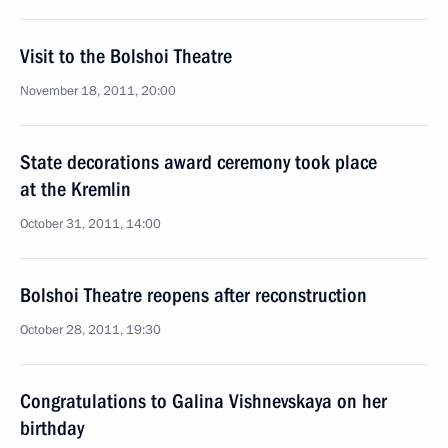
Visit to the Bolshoi Theatre
November 18, 2011, 20:00
State decorations award ceremony took place
at the Kremlin
October 31, 2011, 14:00
Bolshoi Theatre reopens after reconstruction
October 28, 2011, 19:30
Congratulations to Galina Vishnevskaya on her
birthday