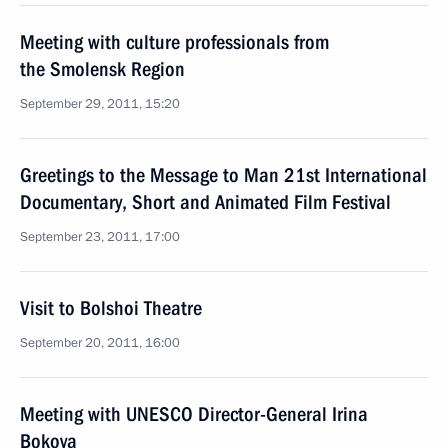
Meeting with culture professionals from
the Smolensk Region
September 29, 2011, 15:20
Greetings to the Message to Man 21st International
Documentary, Short and Animated Film Festival
September 23, 2011, 17:00
Visit to Bolshoi Theatre
September 20, 2011, 16:00
Meeting with UNESCO Director-General Irina
Bokova