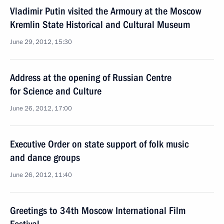
Vladimir Putin visited the Armoury at the Moscow
Kremlin State Historical and Cultural Museum
June 29, 2012, 15:30
Address at the opening of Russian Centre
for Science and Culture
June 26, 2012, 17:00
Executive Order on state support of folk music
and dance groups
June 26, 2012, 11:40
Greetings to 34th Moscow International Film