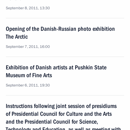
September 8, 2011, 13:30
Opening of the Danish-Russian photo exhibition
The Arctic
September 7, 2011, 16:00
Exhibition of Danish artists at Pushkin State
Museum of Fine Arts
September 6, 2011, 19:30
Instructions following joint session of presidiums
of Presidential Council for Culture and the Arts
and the Presidential Council for Science,
Technology and Education, as well as meeting with