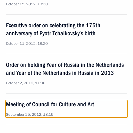
October 15, 2012, 13:30
Executive order on celebrating the 175th
anniversary of Pyotr Tchaikovsky’s birth
October 11, 2012, 18:20
Order on holding Year of Russia in the Netherlands
and Year of the Netherlands in Russia in 2013
October 2, 2012, 11:00
Meeting of Council for Culture and Art
September 25, 2012, 18:15