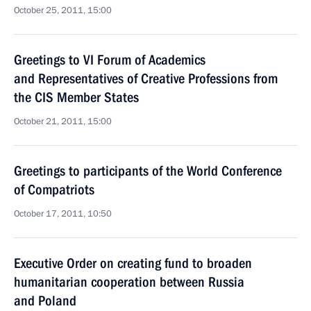
October 25, 2011, 15:00
Greetings to VI Forum of Academics
and Representatives of Creative Professions from
the CIS Member States
October 21, 2011, 15:00
Greetings to participants of the World Conference
of Compatriots
October 17, 2011, 10:50
Executive Order on creating fund to broaden
humanitarian cooperation between Russia
and Poland