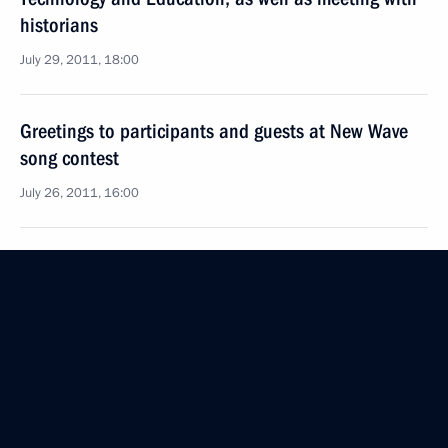
historians
July 29, 2011, 18:00
Greetings to participants and guests at New Wave
song contest
July 26, 2011, 16:00
Visit to Church of the Intercession on the Nerl
July 22, 2011, 19:00
Meeting on preparations for celebrating the 1150th
anniversary of Russia’s statehood
July 22, 2011, 17:30