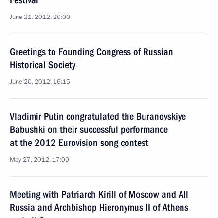
Festival
June 21, 2012, 20:00
Greetings to Founding Congress of Russian
Historical Society
June 20, 2012, 16:15
Vladimir Putin congratulated the Buranovskiye
Babushki on their successful performance
at the 2012 Eurovision song contest
May 27, 2012, 17:00
Meeting with Patriarch Kirill of Moscow and All
Russia and Archbishop Hieronymus II of Athens