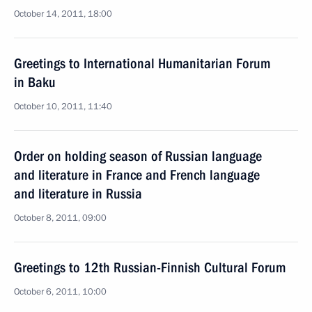
October 14, 2011, 18:00
Greetings to International Humanitarian Forum
in Baku
October 10, 2011, 11:40
Order on holding season of Russian language
and literature in France and French language
and literature in Russia
October 8, 2011, 09:00
Greetings to 12th Russian-Finnish Cultural Forum
October 6, 2011, 10:00