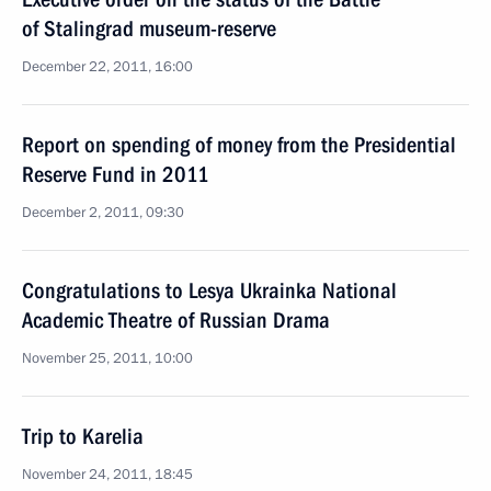
of Stalingrad museum-reserve
December 22, 2011, 16:00
Report on spending of money from the Presidential
Reserve Fund in 2011
December 2, 2011, 09:30
Congratulations to Lesya Ukrainka National
Academic Theatre of Russian Drama
November 25, 2011, 10:00
Trip to Karelia
November 24, 2011, 18:45