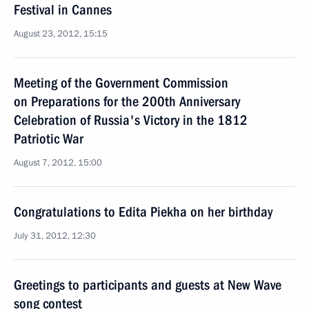
Festival in Cannes
August 23, 2012, 15:15
Meeting of the Government Commission
on Preparations for the 200th Anniversary
Celebration of Russia's Victory in the 1812
Patriotic War
August 7, 2012, 15:00
Congratulations to Edita Piekha on her birthday
July 31, 2012, 12:30
Greetings to participants and guests at New Wave
song contest