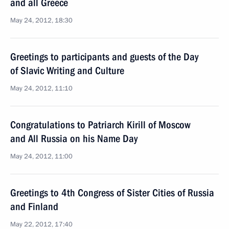
and all Greece
May 24, 2012, 18:30
Greetings to participants and guests of the Day
of Slavic Writing and Culture
May 24, 2012, 11:10
Congratulations to Patriarch Kirill of Moscow
and All Russia on his Name Day
May 24, 2012, 11:00
Greetings to 4th Congress of Sister Cities of Russia
and Finland
May 22, 2012, 17:40