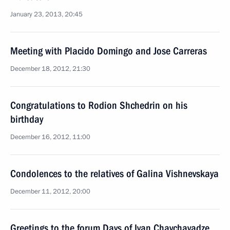
January 23, 2013, 20:45
Meeting with Placido Domingo and Jose Carreras
December 18, 2012, 21:30
Congratulations to Rodion Shchedrin on his
birthday
December 16, 2012, 11:00
Condolences to the relatives of Galina Vishnevskaya
December 11, 2012, 20:00
Greetings to the forum Days of Ivan Chavchavadze