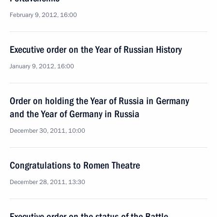
February 9, 2012, 16:00
Executive order on the Year of Russian History
January 9, 2012, 16:00
Order on holding the Year of Russia in Germany
and the Year of Germany in Russia
December 30, 2011, 10:00
Congratulations to Romen Theatre
December 28, 2011, 13:30
Executive order on the status of the Battle