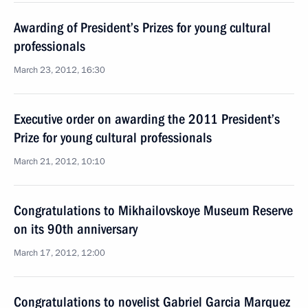
Awarding of President’s Prizes for young cultural
professionals
March 23, 2012, 16:30
Executive order on awarding the 2011 President’s
Prize for young cultural professionals
March 21, 2012, 10:10
Congratulations to Mikhailovskoye Museum Reserve
on its 90th anniversary
March 17, 2012, 12:00
Congratulations to novelist Gabriel Garcia Marquez