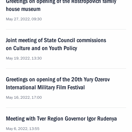
Greetings on opening of the Rostropovich family
house museum
May 27, 2022, 09:30
Joint meeting of State Council commissions
on Culture and on Youth Policy
May 19, 2022, 13:30
Greetings on opening of the 20th Yury Ozerov
International Military Film Festival
May 16, 2022, 17:00
Meeting with Tver Region Governor Igor Rudenya
May 6, 2022, 13:55