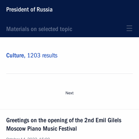
President of Russia
Materials on selected topic
Culture,
1203 results
Next
Greetings on the opening of the 2nd Emil Gilels
Moscow Piano Music Festival