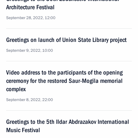
Architecture Festival
September 28, 2022, 12:00
Greetings on launch of Union State Library project
September 9, 2022, 10:00
Video address to the participants of the opening
ceremony for the restored Saur-Mogila memorial
complex
September 8, 2022, 22:00
Greetings to the 5th Ildar Abdrazakov International
Music Festival