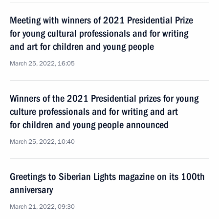
Meeting with winners of 2021 Presidential Prize
for young cultural professionals and for writing
and art for children and young people
March 25, 2022, 16:05
Winners of the 2021 Presidential prizes for young
culture professionals and for writing and art
for children and young people announced
March 25, 2022, 10:40
Greetings to Siberian Lights magazine on its 100th
anniversary
March 21, 2022, 09:30