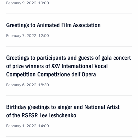
February 9, 2022, 10:00
Greetings to Animated Film Association
February 7, 2022, 12:00
Greetings to participants and guests of gala concert
of prize winners of XXV International Vocal
Competition Competizione dell’Opera
February 6, 2022, 18:30
Birthday greetings to singer and National Artist
of the RSFSR Lev Leshchenko
February 1, 2022, 14:00