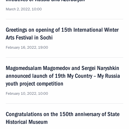
March 2, 2022, 10:00
Greetings on opening of 15th International Winter
Arts Festival in Sochi
February 16, 2022, 19:00
Magomedsalam Magomedov and Sergei Naryshkin
announced launch of 19th My Country – My Russia
youth project competition
February 10, 2022, 10:00
Congratulations on the 150th anniversary of State
Historical Museum