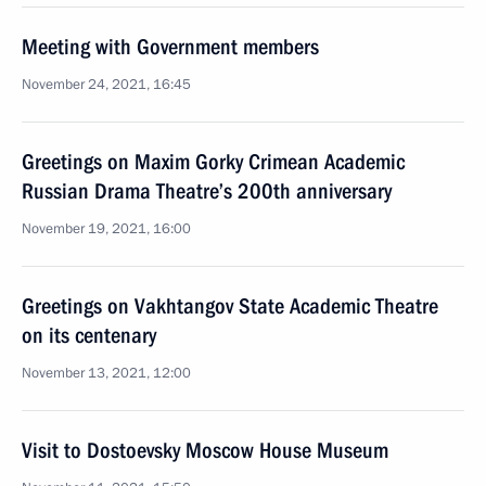
Meeting with Government members
November 24, 2021, 16:45
Greetings on Maxim Gorky Crimean Academic
Russian Drama Theatre’s 200th anniversary
November 19, 2021, 16:00
Greetings on Vakhtangov State Academic Theatre
on its centenary
November 13, 2021, 12:00
Visit to Dostoevsky Moscow House Museum