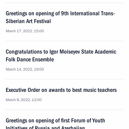
Greetings on opening of 9th International Trans-
Siberian Art Festival
March 17, 2022, 15:00
Congratulations to Igor Moiseyev State Academic
Folk Dance Ensemble
March 14, 2022, 19:00
Executive Order on awards to best music teachers
March 9, 2022, 12:00
Greetings on opening of first Forum of Youth
Initiatives of Russia and Azerbaijan