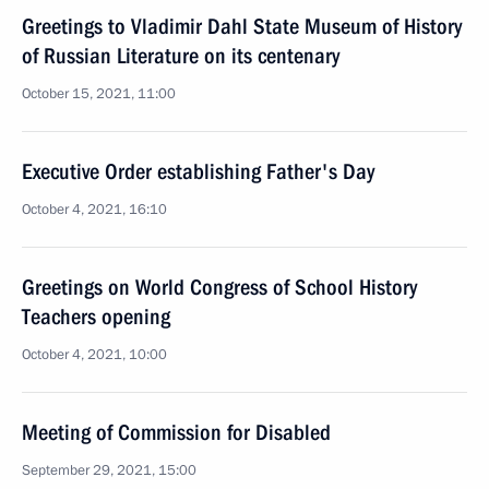
Greetings to Vladimir Dahl State Museum of History
of Russian Literature on its centenary
October 15, 2021, 11:00
Executive Order establishing Father's Day
October 4, 2021, 16:10
Greetings on World Congress of School History
Teachers opening
October 4, 2021, 10:00
Meeting of Commission for Disabled
September 29, 2021, 15:00