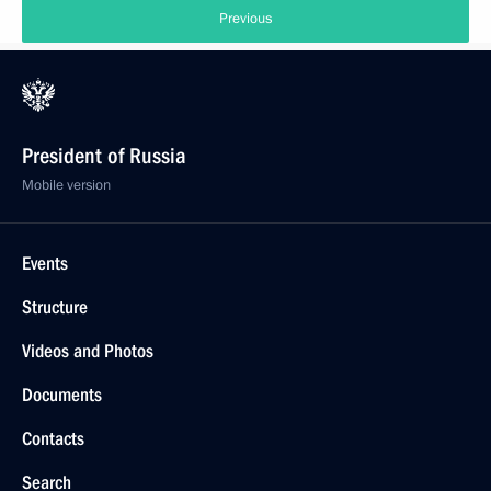
Previous
President of Russia
Mobile version
Events
Structure
Videos and Photos
Documents
Contacts
Search