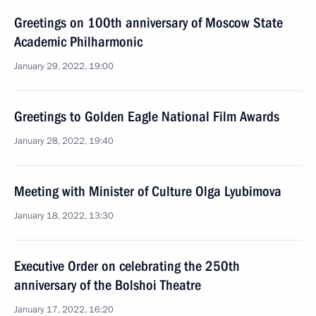
Greetings on 100th anniversary of Moscow State
Academic Philharmonic
January 29, 2022, 19:00
Greetings to Golden Eagle National Film Awards
January 28, 2022, 19:40
Meeting with Minister of Culture Olga Lyubimova
January 18, 2022, 13:30
Executive Order on celebrating the 250th
anniversary of the Bolshoi Theatre
January 17, 2022, 16:20