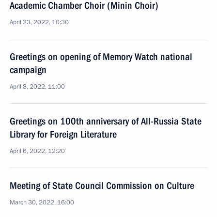
Academic Chamber Choir (Minin Choir)
April 23, 2022, 10:30
Greetings on opening of Memory Watch national
campaign
April 8, 2022, 11:00
Greetings on 100th anniversary of All-Russia State
Library for Foreign Literature
April 6, 2022, 12:20
Meeting of State Council Commission on Culture
March 30, 2022, 16:00