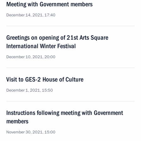
Meeting with Government members
December 14, 2021, 17:40
Greetings on opening of 21st Arts Square
International Winter Festival
December 10, 2021, 20:00
Visit to GES-2 House of Culture
December 1, 2021, 15:50
Instructions following meeting with Government
members
November 30, 2021, 15:00