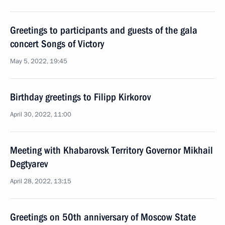
Greetings to participants and guests of the gala
concert Songs of Victory
May 5, 2022, 19:45
Birthday greetings to Filipp Kirkorov
April 30, 2022, 11:00
Meeting with Khabarovsk Territory Governor Mikhail
Degtyarev
April 28, 2022, 13:15
Greetings on 50th anniversary of Moscow State