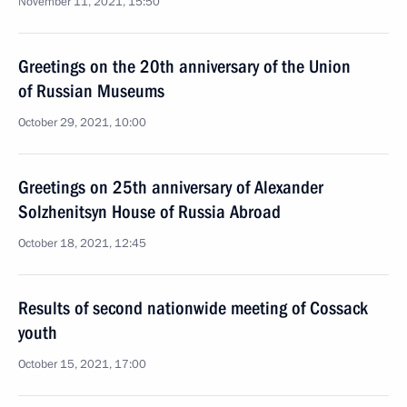
November 11, 2021, 15:50
Greetings on the 20th anniversary of the Union
of Russian Museums
October 29, 2021, 10:00
Greetings on 25th anniversary of Alexander
Solzhenitsyn House of Russia Abroad
October 18, 2021, 12:45
Results of second nationwide meeting of Cossack
youth
October 15, 2021, 17:00