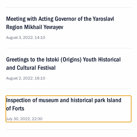
Meeting with Acting Governor of the Yaroslavl
Region Mikhail Yevrayev
August 3, 2022, 14:10
Greetings to the Istoki (Origins) Youth Historical
and Cultural Festival
August 2, 2022, 16:10
Inspection of museum and historical park Island
of Forts
July 30, 2022, 22:30