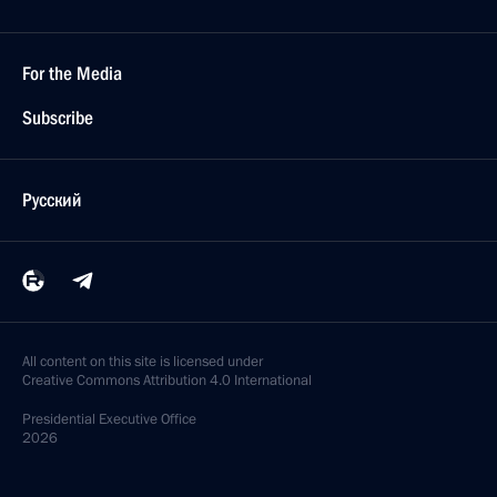
For the Media
Subscribe
Русский
All content on this site is licensed under
Creative Commons Attribution 4.0 International
Presidential
Executive Office
2026