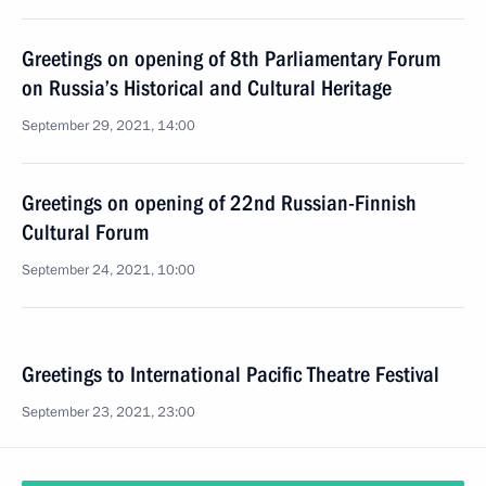
Greetings on opening of 8th Parliamentary Forum
on Russia’s Historical and Cultural Heritage
September 29, 2021, 14:00
Greetings on opening of 22nd Russian-Finnish
Cultural Forum
September 24, 2021, 10:00
Greetings to International Pacific Theatre Festival
September 23, 2021, 23:00