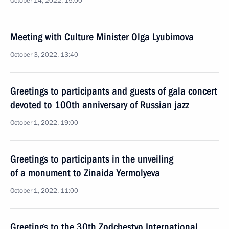
October 14, 2022, 15:00
Meeting with Culture Minister Olga Lyubimova
October 3, 2022, 13:40
Greetings to participants and guests of gala concert
devoted to 100th anniversary of Russian jazz
October 1, 2022, 19:00
Greetings to participants in the unveiling
of a monument to Zinaida Yermolyeva
October 1, 2022, 11:00
Greetings to the 30th Zodchestvo International