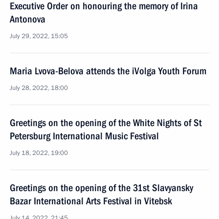
Executive Order on honouring the memory of Irina
Antonova
July 29, 2022, 15:05
Maria Lvova-Belova attends the iVolga Youth Forum
July 28, 2022, 18:00
Greetings on the opening of the White Nights of St
Petersburg International Music Festival
July 18, 2022, 19:00
Greetings on the opening of the 31st Slavyansky
Bazar International Arts Festival in Vitebsk
July 14, 2022, 21:45