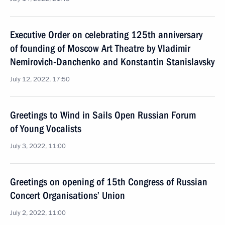
Executive Order on celebrating 125th anniversary
of founding of Moscow Art Theatre by Vladimir
Nemirovich-Danchenko and Konstantin Stanislavsky
July 12, 2022, 17:50
Greetings to Wind in Sails Open Russian Forum
of Young Vocalists
July 3, 2022, 11:00
Greetings on opening of 15th Congress of Russian
Concert Organisations’ Union
July 2, 2022, 11:00