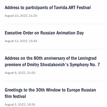
Address to participants of Tavrida.ART Festival
August 15, 2022, 21:20
Executive Order on Russian Animation Day
August 12, 2022, 15:45
Address on the 80th anniversary of the Leningrad
premiere of Dmitry Shostakovich's Symphony No. 7
August 9, 2022, 21:50
Greetings to the 30th Window to Europe Russian
film festival
August 5, 2022, 19:30