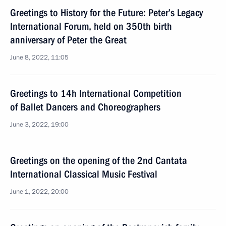
Greetings to History for the Future: Peter’s Legacy
International Forum, held on 350th birth
anniversary of Peter the Great
June 8, 2022, 11:05
Greetings to 14h International Competition
of Ballet Dancers and Choreographers
June 3, 2022, 19:00
Greetings on the opening of the 2nd Cantata
International Classical Music Festival
June 1, 2022, 20:00