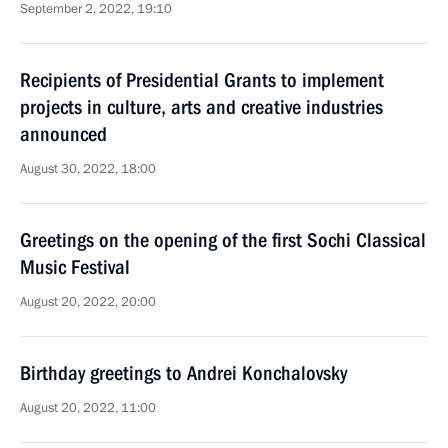
September 2, 2022, 19:10
Recipients of Presidential Grants to implement
projects in culture, arts and creative industries
announced
August 30, 2022, 18:00
Greetings on the opening of the first Sochi Classical
Music Festival
August 20, 2022, 20:00
Birthday greetings to Andrei Konchalovsky
August 20, 2022, 11:00