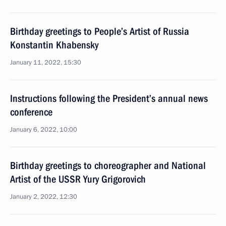
Birthday greetings to People’s Artist of Russia
Konstantin Khabensky
January 11, 2022, 15:30
Instructions following the President’s annual news
conference
January 6, 2022, 10:00
Birthday greetings to choreographer and National
Artist of the USSR Yury Grigorovich
January 2, 2022, 12:30