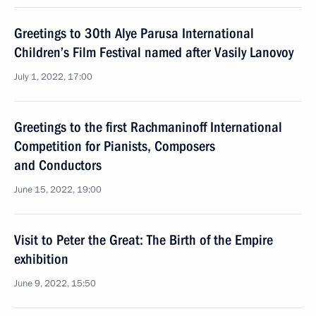
Greetings to 30th Alye Parusa International
Children’s Film Festival named after Vasily Lanovoy
July 1, 2022, 17:00
Greetings to the first Rachmaninoff International
Competition for Pianists, Composers
and Conductors
June 15, 2022, 19:00
Visit to Peter the Great: The Birth of the Empire
exhibition
June 9, 2022, 15:50