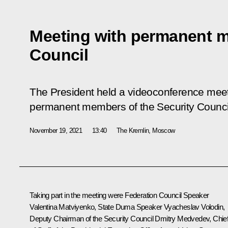
Meeting with permanent m
Council
The President held a videoconference meet
permanent members of the Security Counci
November 19, 2021
13:40
The Kremlin, Moscow
Taking part in the meeting were Federation Council Speaker
Valentina Matviyenko
, State Duma Speaker
Vyacheslav Volodin
,
Deputy Chairman of the Security Council
Dmitry Medvedev
, Chie