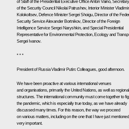
of Staff of the Presidential Executive Office
Anton Vaino
, Secretar
of the Security Council
Nikolai Patrushev
, Interior Minister
Vladimi
Kolokoltsev
, Defence Minister
Sergei Shoigu
, Director of the Fede
Security Service
Alexander Bortnikov
, Director of the Foreign
Intelligence Service
Sergei Naryshkin
, and Special Presidential
Representative for Environmental Protection, Ecology and Transp
Sergei Ivanov
.
* * *
President of Russia Vladimir Putin:
Colleagues, good afternoon.
We have been proactive at various international venues
and organisations, primarily the United Nations, as well as regiona
structures. The international community must come together to fig
the pandemic, which is especially true today, as we have already
discussed many times. For this reason, the way we proceed
on various matters, including on the one that I have just mentioned,
very important.