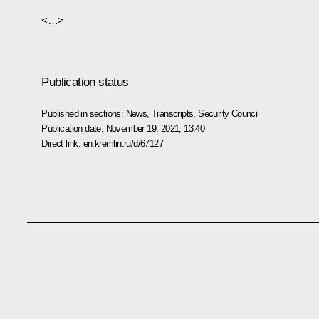
<…>
Publication status
Published in sections:
News
,
Transcripts
,
Security Council
Publication date:
November 19, 2021, 13:40
Direct link:
en.kremlin.ru/d/67127