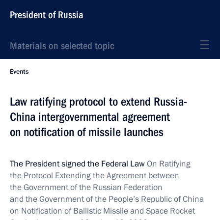
President of Russia
Materials on selected topic
Events
Law ratifying protocol to extend Russia-
China intergovernmental agreement
on notification of missile launches
The President signed the Federal Law
On Ratifying
the Protocol Extending the Agreement between
the Government of the Russian Federation
and the Government of the People’s Republic of China
on Notification of Ballistic Missile and Space Rocket