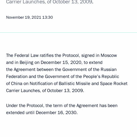
Carrier Launches, of October 13, 2009
.
November 19, 2021
13:30
The Federal Law ratifies the Protocol, signed in Moscow
and in Beijing on December 15, 2020, to extend
the Agreement between the Government of the Russian
Federation and the Government of the People’s Republic
of China on Notification of Ballistic Missile and Space Rocket
Carrier Launches, of October 13, 2009.
Under the Protocol, the term of the Agreement has been
extended until December 16, 2030.