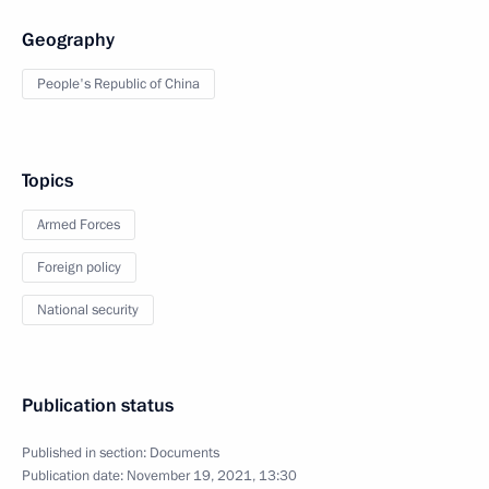
Geography
People's Republic of China
Topics
Armed Forces
Foreign policy
National security
Publication status
Published in section:
Documents
Publication date:
November 19, 2021, 13:30