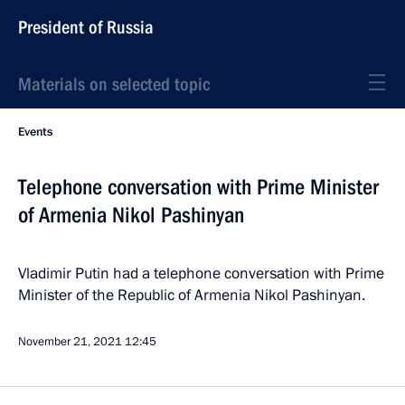
President of Russia
Materials on selected topic
Events
Telephone conversation with Prime Minister
of Armenia Nikol Pashinyan
Vladimir Putin had a telephone conversation with Prime
Minister of the Republic of Armenia Nikol Pashinyan.
November 21, 2021
12:45