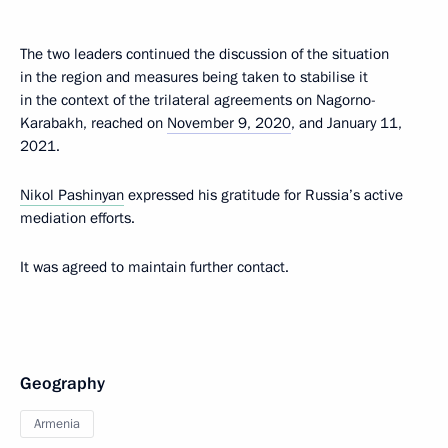
The two leaders continued the discussion of the situation
in the region and measures being taken to stabilise it
in the context of the trilateral agreements on Nagorno-
Karabakh, reached on
November 9, 2020
, and January 11,
2021.
Nikol Pashinyan
expressed his gratitude for Russia’s active
mediation efforts.
It was agreed to maintain further contact.
Geography
Armenia