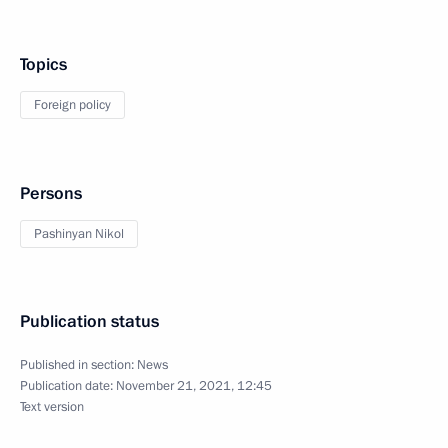
Topics
Foreign policy
Persons
Pashinyan Nikol
Publication status
Published in section:
News
Publication date:
November 21, 2021, 12:45
Text version