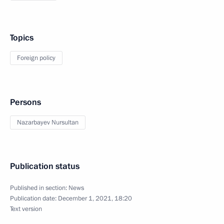
Topics
Foreign policy
Persons
Nazarbayev Nursultan
Publication status
Published in section:
News
Publication date:
December 1, 2021, 18:20
Text version