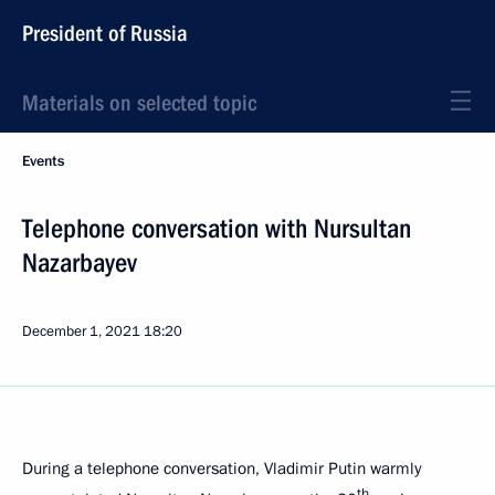
President of Russia
Materials on selected topic
Events
Telephone conversation with Nursultan
Nazarbayev
December 1, 2021
18:20
During a telephone conversation, Vladimir Putin warmly
th