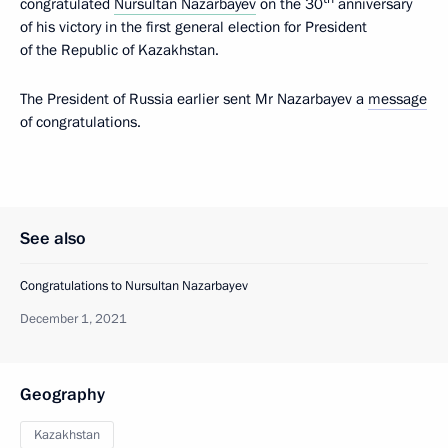
congratulated
Nursultan Nazarbayev
on the 30
anniversary
of his victory in the first general election for President
of the Republic of Kazakhstan.
The President of Russia earlier sent Mr Nazarbayev a
message
of congratulations.
See also
Congratulations to Nursultan Nazarbayev
December 1, 2021
Geography
Kazakhstan