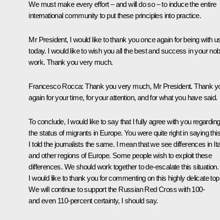
We must make every effort – and will do so – to induce the entire
international community to put these principles into practice.
Mr President, I would like to thank you once again for being with u
today. I would like to wish you all the best and success in your nob
work. Thank you very much.
Francesco Rocca
: Thank you very much, Mr President. Thank y
again for your time, for your attention, and for what you have said.
To conclude, I would like to say that I fully agree with you regardin
the status of migrants in Europe. You were quite right in saying this
I told the journalists the same. I mean that we see differences in It
and other regions of Europe. Some people wish to exploit these
differences. We should work together to de-escalate this situation.
I would like to thank you for commenting on this highly delicate top
We will continue to support the Russian Red Cross with 100-
and even 110-percent certainty, I should say.