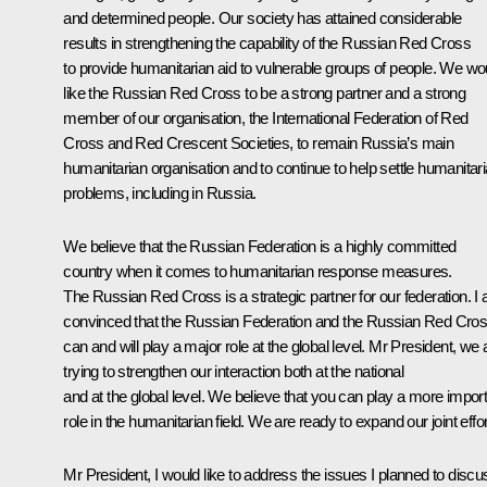
and determined people. Our society has attained considerable
results in strengthening the capability of the Russian Red Cross
to provide humanitarian aid to vulnerable groups of people. We wo
like the Russian Red Cross to be a strong partner and a strong
member of our organisation, the International Federation of Red
Cross and Red Crescent Societies, to remain Russia’s main
humanitarian organisation and to continue to help settle humanitar
problems, including in Russia.
We believe that the Russian Federation is a highly committed
country when it comes to humanitarian response measures.
The Russian Red Cross is a strategic partner for our federation. I
convinced that the Russian Federation and the Russian Red Cro
can and will play a major role at the global level. Mr President, we 
trying to strengthen our interaction both at the national
and at the global level. We believe that you can play a more impor
role in the humanitarian field. We are ready to expand our joint effor
Mr President, I would like to address the issues I planned to discu