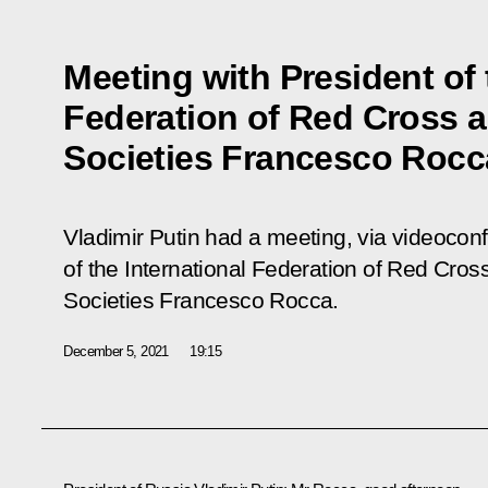
Meeting with President of 
Federation of Red Cross 
Societies Francesco Rocc
Vladimir Putin had a meeting, via videocon
of the International Federation of Red Cro
Societies Francesco Rocca.
December 5, 2021
19:15