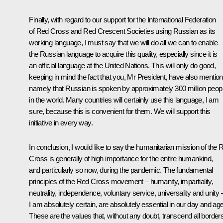
Finally, with regard to our support for the International Federation
of Red Cross and Red Crescent Societies using Russian as its
working language, I must say that we will do all we can to enable
the Russian language to acquire this quality, especially since it is
an official language at the United Nations. This will only do good,
keeping in mind the fact that you, Mr President, have also mentio
namely that Russian is spoken by approximately 300 million peop
in the world. Many countries will certainly use this language, I am
sure, because this is convenient for them. We will support this
initiative in every way.
In conclusion, I would like to say the humanitarian mission of the 
Cross is generally of high importance for the entire humankind,
and particularly so now, during the pandemic. The fundamental
principles of the Red Cross movement – humanity, impartiality,
neutrality, independence, voluntary service, universality and unity 
I am absolutely certain, are absolutely essential in our day and age
These are the values that, without any doubt, transcend all borders