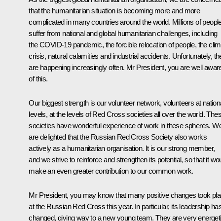
that the humanitarian situation is becoming more and more
complicated in many countries around the world. Millions of peopl
suffer from national and global humanitarian challenges, including
the COVID-19 pandemic, the forcible relocation of people, the cli
crisis, natural calamities and industrial accidents. Unfortunately, t
are happening increasingly often. Mr President, you are well awar
of this.
Our biggest strength is our volunteer network, volunteers at nation
levels, at the levels of Red Cross societies all over the world. The
societies have wonderful experience of work in these spheres. W
are delighted that the Russian Red Cross Society also works
actively as a humanitarian organisation. It is our strong member,
and we strive to reinforce and strengthen its potential, so that it wo
make an even greater contribution to our common work.
Mr President, you may know that many positive changes took pl
at the Russian Red Cross this year. In particular, its leadership ha
changed, giving way to a new young team. They are very energet