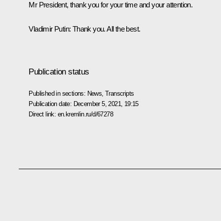
Mr President, thank you for your time and your attention.
Vladimir Putin
: Thank you. All the best.
Publication status
Published in sections:
News
,
Transcripts
Publication date:
December 5, 2021, 19:15
Direct link:
en.kremlin.ru/d/67278