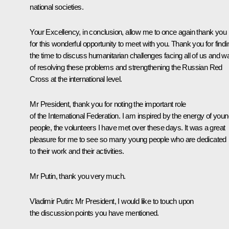
national societies.
Your Excellency, in conclusion, allow me to once again thank you
for this wonderful opportunity to meet with you. Thank you for findi
the time to discuss humanitarian challenges facing all of us and 
of resolving these problems and strengthening the Russian Red
Cross at the international level.
Mr President, thank you for noting the important role
of the International Federation. I am inspired by the energy of you
people, the volunteers I have met over these days. It was a great
pleasure for me to see so many young people who are dedicated
to their work and their activities.
Mr Putin, thank you very much.
Vladimir Putin:
Mr President, I would like to touch upon
the discussion points you have mentioned.