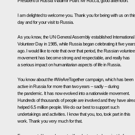
President of Russia Vladimir Putin:
Mr Rocca, good afternoon.
I am delighted to welcome you. Thank you for being with us on thi
day and for your visit to Russia.
As you know, the UN General Assembly established International
Volunteer Day in 1985, while Russia began celebrating it five year
ago. I would like to note that over that period, the Russian voluntee
movement has become strong and respectable, and really has
a serious impact on humanitarian aspects of life in Russia.
You know about the #WeAreTogether campaign, which has been
active in Russia for more than two years – sadly – during
the pandemic. It has now evolved into a nationwide movement.
Hundreds of thousands of people are involved and they have alre
helped 6.5 million people. We do our best to support such
undertakings and activities. I know that you, too, took part in this
work. Thank you very much for that.