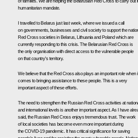
of families. We are helping the Belarusian Red Cross to carry out i
humanitarian mandate.
I travelled to Belarus just last week, where we issued a call
on governments, businesses and civil society to support the natio
Red Cross societies in Belarus, Lithuania and Poland which are
currently responding to this crisis. The Belarusian Red Cross is
the only organisation with direct access to the vulnerable people
on that country’s territory.
We believe that the Red Cross also plays an important role when i
comes to bringing assistance to these people. This is a very
important aspect of these efforts.
The need to strengthen the Russian Red Cross activities at nation
and international levels is another important aspect. As I have alr
said, the Russian Red Cross enjoys tremendous trust. The work
of local societies has become even more important during
the COVID-19 pandemic. It has critical significance for saving