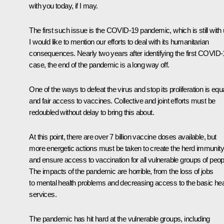
with you today, if I may.
The first such issue is the COVID-19 pandemic, which is still with 
I would like to mention our efforts to deal with its humanitarian
consequences. Nearly two years after identifying the first COVID
case, the end of the pandemic is a long way off.
One of the ways to defeat the virus and stop its proliferation is equ
and fair access to vaccines. Collective and joint efforts must be
redoubled without delay to bring this about.
At this point, there are over 7 billion vaccine doses available, but
more energetic actions must be taken to create the herd immunity
and ensure access to vaccination for all vulnerable groups of peop
The impacts of the pandemic are horrible, from the loss of jobs
to mental health problems and decreasing access to the basic hea
services.
The pandemic has hit hard at the vulnerable groups, including