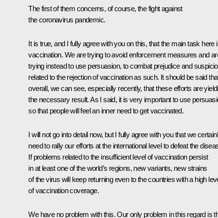
The first of them concerns, of course, the fight against
the coronavirus pandemic.
It is true, and I fully agree with you on this, that the main task here 
vaccination. We are trying to avoid enforcement measures and ar
trying instead to use persuasion, to combat prejudice and suspici
related to the rejection of vaccination as such. It should be said tha
overall, we can see, especially recently, that these efforts are yield
the necessary result. As I said, it is very important to use persuasi
so that people will feel an inner need to get vaccinated.
I will not go into detail now, but I fully agree with you that we certain
need to rally our efforts at the international level to defeat the disea
If problems related to the insufficient level of vaccination persist
in at least one of the world’s regions, new variants, new strains
of the virus will keep returning even to the countries with a high lev
of vaccination coverage.
We have no problem with this. Our only problem in this regard is t