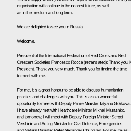
organisation will continue in the nearest future, as well
as in the medium and long term.
We are delighted to see you in Russia.
Welcome.
President of the International Federation of Red Cross and Red
Crescent Societies Francesco Rocca
(retranslated)
: Thank you, 
President. Thank you very much. Thank you for finding the time
to meet with me.
For me, it is a great honour to be able to discuss humanitarian
priorities and challenges with you. This is also a wonderful
opportunity to meet with Deputy Prime Minister Tatyana Golikova.
I have already met with Healthcare Minister Mikhail Murashko,
and tomorrow, I will meet with Deputy Foreign Minister Sergei
Vershinin and Acting Minister for Civil Defence, Emergencies
and Natural Disaster Relief Alexander Chupriyan. For me, it was