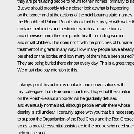
they are persuading people to return to their homes, primarily to Ir
But we should probably take a closer look at what is happening
on the border and at the actions of the neighbouring state, namely,
the Republic of Poland. People should not be sprayed with water t
contains herbicides and pesticides which can cause burns
and otherwise harm these migrants’ health, including women
and small children. This does not fit with the principles of humane
treatment of migrants in any way. How many people have already
perished on the border, and how many of them have been buried?
They are being buried there almost every day. This is a great trag
We must also pay attention to this.
I always point this out in my contacts and conversations with
my colleagues from European countries. I hope that the situation
on the Polish-Belarusian border will be gradually defused
and eventually normalised, although people remain there whose
destiny is still unclear. I certainly agree with you that it is necessar
to support the Organisation of the Red Cross and the Red Cresce
so as to provide essential assistance to the people who need suc
help on the spot.