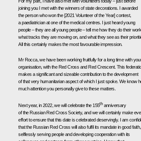
For my part, I have also met with volunteers today – just before
joining you I met with the winners of state decorations. I awarded
the person who won the [2021 Volunteer of the Year] contest,
a paediatrician at one of the medical centres. I just heard young
people – they are all young people – tell me how they do their work
what tracks they are moving on, and what they see as their prioriti
All this certainly makes the most favourable impression.
Mr Rocca, we have been working fruitfully for a long time with you
organisation, with the Red Cross and Red Crescent. This federati
makes a significant and sizeable contribution to the development
of that very humanitarian aspect of which I just spoke. We know 
much attention you personally give to these matters.
th
Next year, in 2022, we will celebrate the 155
anniversary
of the Russian Red Cross Society, and we will certainly make eve
effort to ensure that this date is celebrated deservingly. I am confid
that the Russian Red Cross will also fulfil its mandate in good faith,
selflessly serving people and developing cooperation with its