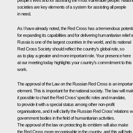
people’s lives and for assisting the most vulnerable people. Nation
societies are key elements of a system for assisting all people
in need.
As I have already noted, the Red Cross has a tremendous potenti
for expanding its capabilities and for delivering humanitarian relief a
Russia is one of the largest countries in the world, and its national
Red Cross Society should reflect the country’s global role, so
as to play a greater and more important role. Your presence here
at our meeting today highlights your country’s commitment to this
work.
The approval of the Law on the Russian Red Cross is an importan
element. This is important for the national society. The law will ma
it possible to chart the Red Cross’ specific roles and mandate,
to provide it with a special status among other non-profit
organisations, and it will clarify the Russian Red Cross’ relations w
government bodies in the field of humanitarian activities.
The approval of the law on protecting its emblem will also make
the Red Cross more recognisable in the country, and this will help