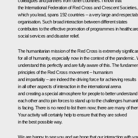
colleagues and partners from other countries. I know that
the International Federation of Red Cross and Crescent Societies,
which you lead, spans 192 countries – a very large and respectab
organisation. Such broad interaction between different states
contributes to the effective promotion of programmes in healthcare
social services and disaster relief.
The humanitarian mission of the Red Cross is extremely significa
for all of humanity, especially now in the context of the pandemic.
understand this perfectly and are fully aware of this. The fundamen
principles of the Red Cross movement – humanism
and impartiality – are indeed the driving force for achieving results
in all other aspects of interaction in the international arena
and creating a special atmosphere for people to better understand
each other and to join forces to stand up to the challenges humani
is facing. There is no need to list them now; there are many of the
Your activity will certainly help to ensure that they are solved
in the best possible way.
We are happy to see you and we hope that our interaction with yo