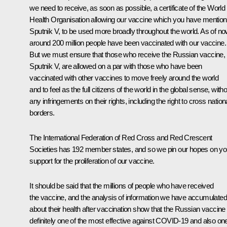
we need to receive, as soon as possible, a certificate of the World
Health Organisation allowing our vaccine which you have mention
Sputnik V, to be used more broadly throughout the world. As of no
around 200 million people have been vaccinated with our vaccine.
But we must ensure that those who receive the Russian vaccine,
Sputnik V, are allowed on a par with those who have been
vaccinated with other vaccines to move freely around the world
and to feel as the full citizens of the world in the global sense, with
any infringements on their rights, including the right to cross nation
borders.
The International Federation of Red Cross and Red Crescent
Societies has 192 member states, and so we pin our hopes on yo
support for the proliferation of our vaccine.
It should be said that the millions of people who have received
the vaccine, and the analysis of information we have accumulated
about their health after vaccination show that the Russian vaccine 
definitely one of the most effective against COVID-19 and also on