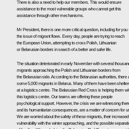
There is also a need to help our members. This would ensure
assistance to the most vulnerable groups who cannot get this
assistance through other mechanisms.
Mr President, there is one more critical question, including for you 
the issue of migrant flows. Every day, people are trying to reach
the European Union, attempting to cross Polish, Lithuanian
or Belarusian borders in search of a better and safer life.
The situation deteriorated in early November with several thousan
migrants approaching the Polish and Lithuanian borders from
the Belarusian side. According to the Belarusian authorities, there 
some 5,000 migrants in Belarus. Many of them have been shelte
at a logistics centre. The Belarusian Red Cross is helping them wi
this logistics centre. Our teams are offering these people
psychological support. However, the crisis we are witnessing ther
and its humanitarian consequences, are a matter of concern for u
We are worried about the safety of these migrants, their increased
vulnerability with the winter approaching, and the possible separat