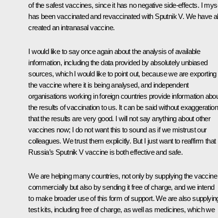
of the safest vaccines, since it has no negative side-effects. I mys
has been vaccinated and revaccinated with Sputnik V. We have a
created an intranasal vaccine.
I would like to say once again about the analysis of available
information, including the data provided by absolutely unbiased
sources, which I would like to point out, because we are exporting
the vaccine where it is being analysed, and independent
organisations working in foreign countries provide information abo
the results of vaccination to us. It can be said without exaggeration
that the results are very good. I will not say anything about other
vaccines now; I do not want this to sound as if we mistrust our
colleagues. We trust them explicitly. But I just want to reaffirm that
Russia’s Sputnik V vaccine is both effective and safe.
We are helping many countries, not only by supplying the vaccine
commercially but also by sending it free of charge, and we intend
to make broader use of this form of support. We are also supplyin
test kits, including free of charge, as well as medicines, which we