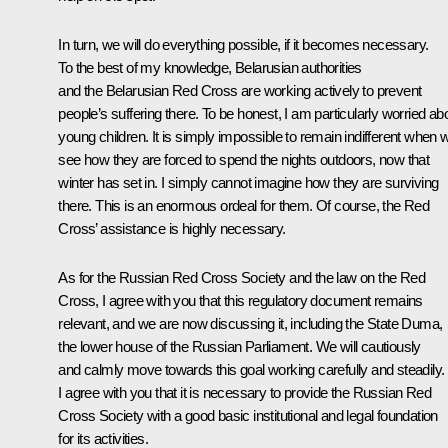
In turn, we will do everything possible, if it becomes necessary.
To the best of my knowledge, Belarusian authorities
and the Belarusian Red Cross are working actively to prevent
people’s suffering there. To be honest, I am particularly worried ab
young children. It is simply impossible to remain indifferent when 
see how they are forced to spend the nights outdoors, now that
winter has set in. I simply cannot imagine how they are surviving
there. This is an enormous ordeal for them. Of course, the Red
Cross’ assistance is highly necessary.
As for the Russian Red Cross Society and the law on the Red
Cross, I agree with you that this regulatory document remains
relevant, and we are now discussing it, including the State Duma,
the lower house of the Russian Parliament. We will cautiously
and calmly move towards this goal working carefully and steadily.
I agree with you that it is necessary to provide the Russian Red
Cross Society with a good basic institutional and legal foundation
for its activities.