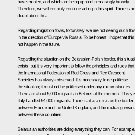
have created, and which are being applied increasingly broadly.
Therefore, we will certainly continue acting in this spirit. There is n
doubt about this.
Regarding migration flows, fortunately, we are not seeing such flo
in the direction of Europe via Russia. To be honest, I hope that this 
not happen in the future.
Regarding the situation on the Belarusian-Polish border, this situat
exists, but it is very important to follow the principles and rules that
the International Federation of Red Cross and Red Crescent
Societies has always observed. It is necessary to de-politicise
the situation; it must not be politicised under any circumstances.
There are about 5,000 migrants in Belarus at the moment. This ye
Italy handled 54,000 migrants. There is also a crisis on the border
between France and the United Kingdom, and the mutual grievan
between these countries.
Belarusian authorities are doing everything they can. For example