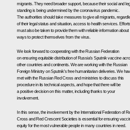
migrants. They need broader support, because their social and leg
standing is being undermined by the coronavirus pandemic.
The authorities should take measures to give all migrants, regardl
of their legal status and situation, access to health services. Effort
must also be taken to provide them with reliable information about
ways to protect themselves from the virus.
We look forward to cooperating with the Russian Federation
on ensuring equitable distribution of Russia’s Sputnik vaccine acr
other countries and continents. We are working with the Russian
Foreign Ministry on Sputnik’s free humanitarian deliveries. We ha
met with the Russian Red Cross and ministries to discuss this
procedure in its technical aspects, and hope that there will be
a positive decision on this matter, including thanks to your
involvement.
In this sense, the involvement by the International Federation of R
Cross and Red Crescent Societies is essential for ensuring vacci
equity for the most vulnerable people in many countries in need.