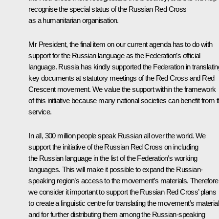
recognise the special status of the Russian Red Cross
as a humanitarian organisation.
Mr President, the final item on our current agenda has to do with
support for the Russian language as the Federation’s official
language. Russia has kindly supported the Federation in translatin
key documents at statutory meetings of the Red Cross and Red
Crescent movement. We value the support within the framework
of this initiative because many national societies can benefit from t
service.
In all, 300 million people speak Russian all over the world. We
support the initiative of the Russian Red Cross on including
the Russian language in the list of the Federation’s working
languages. This will make it possible to expand the Russian-
speaking region’s access to the movement’s materials. Therefore
we consider it important to support the Russian Red Cross’ plans
to create a linguistic centre for translating the movement’s materia
and for further distributing them among the Russian-speaking