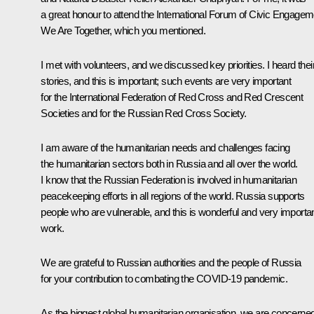
a great honour to attend the International Forum of Civic Engagem
We Are Together, which you mentioned.
I met with volunteers, and we discussed key priorities. I heard thei
stories, and this is important; such events are very important
for the International Federation of Red Cross and Red Crescent
Societies and for the Russian Red Cross Society.
I am aware of the humanitarian needs and challenges facing
the humanitarian sectors both in Russia and all over the world.
I know that the Russian Federation is involved in humanitarian
peacekeeping efforts in all regions of the world. Russia supports
people who are vulnerable, and this is wonderful and very importa
work.
We are grateful to Russian authorities and the people of Russia
for your contribution to combating the COVID-19 pandemic.
As the biggest global humanitarian organisation, we are concerne