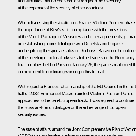
and stipulates that no one should strengthen their security
at the expense of the security of other countries.
When discussing the situation in Ukraine, Vladimir Putin emphasi
the importance of Kiev’s strict compliance with the provisions
of the Minsk Package of Measures and other agreements, primari
on establishing a direct dialogue with Donetsk and Lugansk
and legalising the special status of Donbass. Based on the outco
of the meeting of political advisers to the leaders of the Normandy
four countries held in Paris on January 26, the parties reaffirmed th
commitment to continuing working in this format.
With regard to France's chairmanship of the EU Council in the first
half of 2022,
Emmanuel Macron
briefed Vladimir Putin on Paris's
approaches to the pan-European track. It was agreed to continue
the Russian-French dialogue on the entire range of European
security issues.
The state of affairs around the Joint Comprehensive Plan of Actio