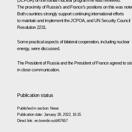
(JCPOA) on the Iranian nuclear programme was reviewed.
The proximity of Russia’s and France’s positions on this was note
Both countries strongly support continuing international efforts
to maintain and implement the JCPOA, and UN Security Council
Resolution 2231.
Some practical aspects of bilateral cooperation, including nuclear
energy, were discussed.
The President of Russia and the President of France agreed to st
in close communication.
Publication status
Published in section:
News
Publication date:
January 28, 2022, 16:15
Direct link:
en.kremlin.ru/d/67657