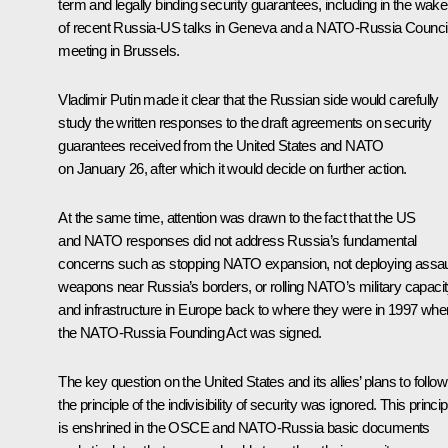
term and legally binding security guarantees, including in the wake
of recent Russia-US
talks
in Geneva and a
NATO-Russia Counci
meeting in Brussels.
Vladimir Putin made it clear that the Russian side would carefully
study the written responses to the draft agreements on security
guarantees received from the United States and NATO
on January 26, after which it would decide on further action.
At the same time, attention was drawn to the fact that the US
and NATO responses did not address Russia’s fundamental
concerns such as stopping NATO expansion, not deploying assau
weapons near Russia’s borders, or rolling NATO’s military capaci
and infrastructure in Europe back to where they were in 1997 whe
the NATO-Russia Founding Act was signed.
The key question on the United States and its allies’ plans to follow
the principle of the indivisibility of security was ignored. This princip
is enshrined in the
OSCE
and NATO-Russia basic documents