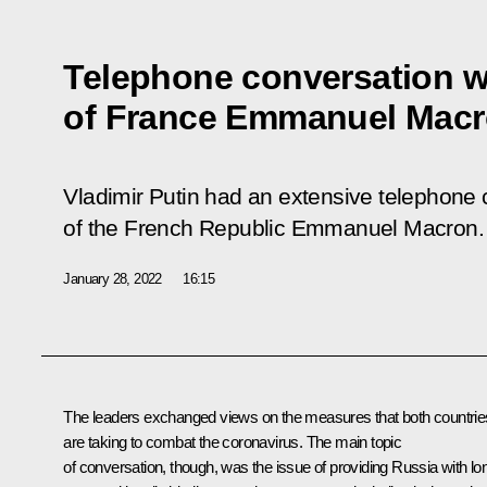
Telephone conversation w
of France Emmanuel Mac
Vladimir Putin had an extensive telephone 
of the French Republic Emmanuel Macron.
January 28, 2022
16:15
The leaders exchanged views on the measures that both countrie
are taking to combat the coronavirus. The main topic
of conversation, though, was the issue of providing Russia with lo