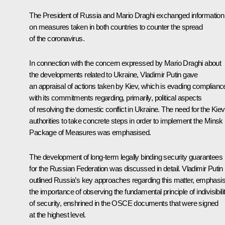
The President of Russia and
Mario Draghi
exchanged information
on measures taken in both countries to counter the spread
of the coronavirus.
In connection with the concern expressed by Mario Draghi about
the developments related to Ukraine, Vladimir Putin gave
an appraisal of actions taken by Kiev, which is evading complianc
with its commitments regarding, primarily, political aspects
of resolving the domestic conflict in Ukraine. The need for the Kiev
authorities to take concrete steps in order to implement the Minsk
Package of Measures was emphasised.
The development of long-term legally binding security guarantees
for the Russian Federation was discussed in detail. Vladimir Putin
outlined Russia’s key approaches regarding this matter, emphasis
the importance of observing the fundamental principle of indivisibili
of security, enshrined in the OSCE documents that were signed
at the highest level.