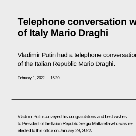
Telephone conversation wi
of Italy Mario Draghi
Vladimir Putin had a telephone conversatio
of the Italian Republic Mario Draghi.
February 1, 2022
15:20
Vladimir Putin conveyed his congratulations and best wishes
to President of the Italian Republic
Sergio Mattarella
who was re-
elected to this office on January 29, 2022.