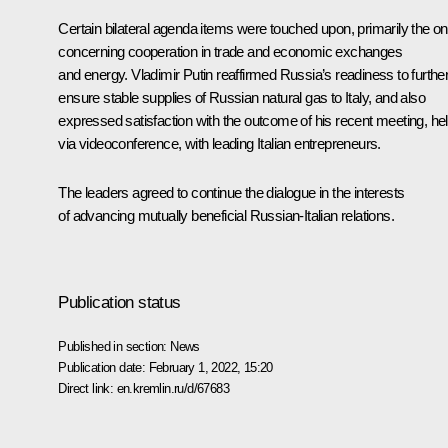
Certain bilateral agenda items were touched upon, primarily the o
concerning cooperation in trade and economic exchanges
and energy. Vladimir Putin reaffirmed Russia’s readiness to furthe
ensure stable supplies of Russian natural gas to Italy, and also
expressed satisfaction with the outcome of his recent
meeting
, he
via videoconference, with leading Italian entrepreneurs.
The leaders agreed to continue the dialogue in the interests
of advancing mutually beneficial Russian-Italian relations.
Publication status
Published in section:
News
Publication date:
February 1, 2022, 15:20
Direct link:
en.kremlin.ru/d/67683