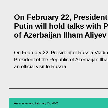
On February 22, President
Putin will hold talks with 
of Azerbaijan Ilham Aliyev
On February 22, President of Russia Vladimir
President of the Republic of Azerbaijan Ilh
an official visit to Russia.
Announcement, February 22, 2022