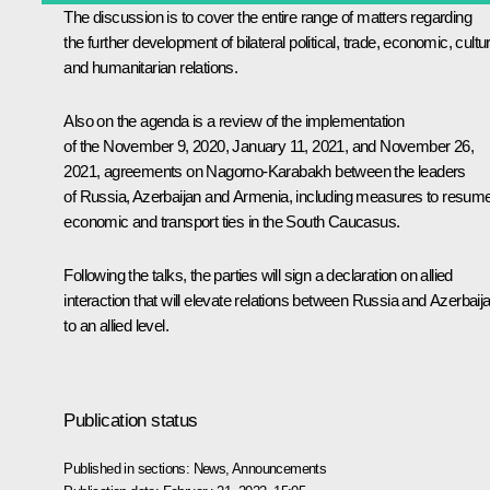
The discussion is to cover the entire range of matters regarding
the further development of bilateral political, trade, economic, cultur
and humanitarian relations.
Also on the agenda is a review of the implementation
of the
November 9
, 2020, January 11, 2021, and November 26,
2021, agreements on Nagorno-Karabakh between the leaders
of Russia, Azerbaijan and Armenia, including measures to resum
economic and transport ties in the South Caucasus.
Following the talks, the parties will sign a declaration on allied
interaction that will elevate relations between Russia and Azerbaij
to an allied level.
Publication status
Published in sections:
News
,
Announcements