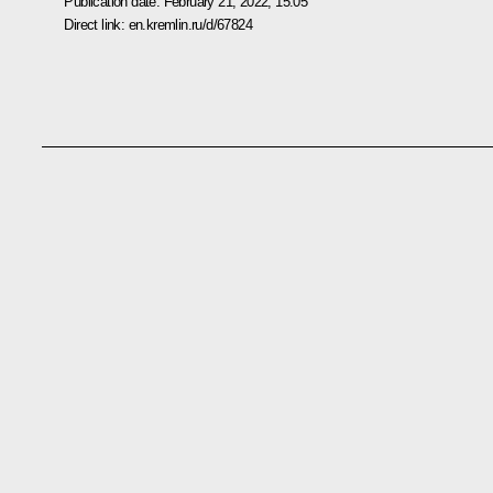
Publication date:
February 21, 2022, 15:05
Direct link:
en.kremlin.ru/d/67824