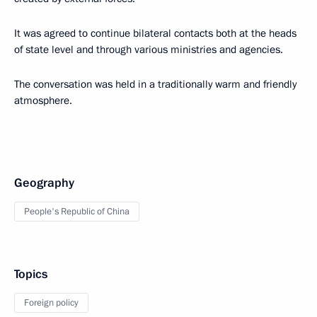
It was agreed to continue bilateral contacts both at the heads
of state level and through various ministries and agencies.
The conversation was held in a traditionally warm and friendly
atmosphere.
Geography
People's Republic of China
Topics
Foreign policy