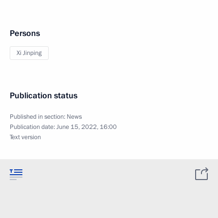
Persons
Xi Jinping
Publication status
Published in section:
News
Publication date:
June 15, 2022, 16:00
Text version