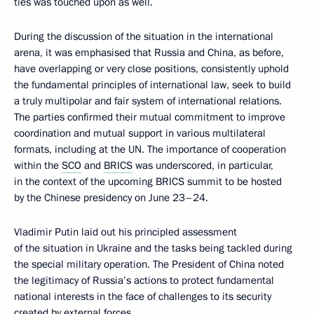
ties was touched upon as well.
During the discussion of the situation in the international
arena, it was emphasised that Russia and China, as before,
have overlapping or very close positions, consistently uphold
the fundamental principles of international law, seek to build
a truly multipolar and fair system of international relations.
The parties confirmed their mutual commitment to improve
coordination and mutual support in various multilateral
formats, including at the UN. The importance of cooperation
within the
SCO
and
BRICS
was underscored, in particular,
in the context of the upcoming BRICS summit to be hosted
by the Chinese presidency on June 23–24.
Vladimir Putin laid out his principled assessment
of the situation in Ukraine and the tasks being tackled during
the special military operation. The President of China noted
the legitimacy of Russia’s actions to protect fundamental
national interests in the face of challenges to its security
created by external forces.