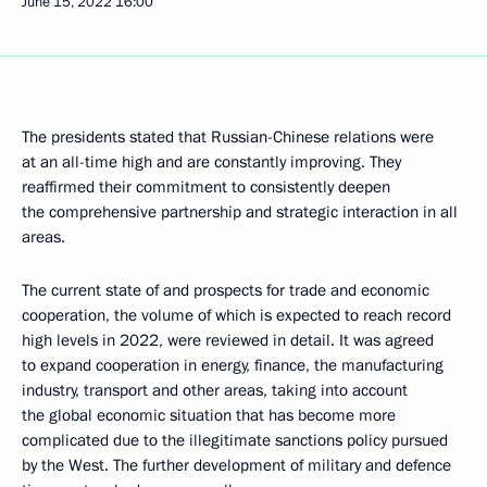
June 15, 2022
16:00
The presidents stated that Russian-Chinese relations were
at an all-time high and are constantly improving. They
reaffirmed their commitment to consistently deepen
the comprehensive partnership and strategic interaction in all
areas.
The current state of and prospects for trade and economic
cooperation, the volume of which is expected to reach record
high levels in 2022, were reviewed in detail. It was agreed
to expand cooperation in energy, finance, the manufacturing
industry, transport and other areas, taking into account
the global economic situation that has become more
complicated due to the illegitimate sanctions policy pursued
by the West. The further development of military and defence