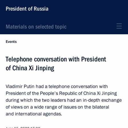
President of Russia
Materials on selected topic
Events
Telephone conversation with President
of China Xi Jinping
Vladimir Putin had a telephone conversation with
President of the People's Republic of China Xi Jinping
during which the two leaders had an in-depth exchange
of views on a wide range of issues on the bilateral
and international agendas.