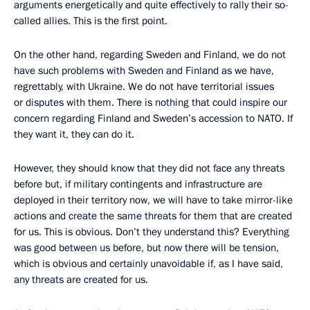
arguments energetically and quite effectively to rally their so-
called allies. This is the first point.
On the other hand, regarding Sweden and Finland, we do not
have such problems with Sweden and Finland as we have,
regrettably, with Ukraine. We do not have territorial issues
or disputes with them. There is nothing that could inspire our
concern regarding Finland and Sweden’s accession to NATO. If
they want it, they can do it.
However, they should know that they did not face any threats
before but, if military contingents and infrastructure are
deployed in their territory now, we will have to take mirror-like
actions and create the same threats for them that are created
for us. This is obvious. Don’t they understand this? Everything
was good between us before, but now there will be tension,
which is obvious and certainly unavoidable if, as I have said,
any threats are created for us.