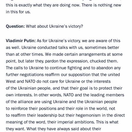
this is exactly what they are doing now. There is nothing new
in this for us.
Question:
What about Ukraine’s victory?
Vladimir Putin:
As for Ukraine’s victory, we are aware of this
as well. Ukraine conducted talks with us, sometimes better
than at other times. We made certain arrangements at some
point, but later they, pardon the expression, chucked them.
The calls to Ukraine to continue fighting and to abandon any
further negotiations reaffirm our supposition that the united
West and NATO do not care for Ukraine or the interests
of the Ukrainian people, and that their goal is to protect their
own interests. In other words, NATO and the leading members
of the alliance are using Ukraine and the Ukrainian people
to reinforce their positions and their role in the world, not
to reaffirm their leadership but their hegemonism in the direct
meaning of the word, their imperial ambitions. This is what
they want. What they have always said about their