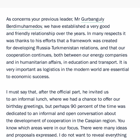
As concerns your previous leader, Mr
Gurbanguly
Berdimuhamedov
, we have established a very good
and friendly relationship over the years. In many respects it
was thanks to his efforts that a framework was created
for developing Russia-Turkmenistan relations, and that our
cooperation continues, both between our energy companies
and in humanitarian affairs, in education and transport. It is
very important as logistics in the modern world are essential
to economic success.
I must say that, after the official part, he invited us
to an informal lunch, where we had a chance to offer our
birthday greetings, but perhaps 90 percent of the time was
dedicated to an informal and open conversation about
the development of cooperation in the Caspian region. You
know which areas were in our focus. There were many ideas
and proposals expressed. I do not want to reveal everything