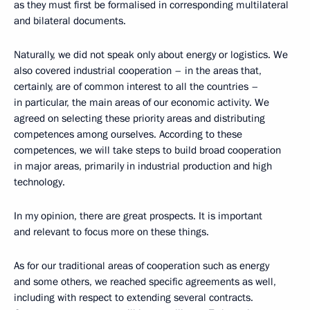
as they must first be formalised in corresponding multilateral
and bilateral documents.
Naturally, we did not speak only about energy or logistics. We
also covered industrial cooperation – in the areas that,
certainly, are of common interest to all the countries –
in particular, the main areas of our economic activity. We
agreed on selecting these priority areas and distributing
competences among ourselves. According to these
competences, we will take steps to build broad cooperation
in major areas, primarily in industrial production and high
technology.
In my opinion, there are great prospects. It is important
and relevant to focus more on these things.
As for our traditional areas of cooperation such as energy
and some others, we reached specific agreements as well,
including with respect to extending several contracts.