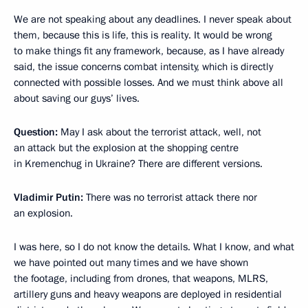
We are not speaking about any deadlines. I never speak about
them, because this is life, this is reality. It would be wrong
to make things fit any framework, because, as I have already
said, the issue concerns combat intensity, which is directly
connected with possible losses. And we must think above all
about saving our guys’ lives.
Question:
May I ask about the terrorist attack, well, not
an attack but the explosion at the shopping centre
in Kremenchug in Ukraine? There are different versions.
Vladimir Putin:
There was no terrorist attack there nor
an explosion.
I was here, so I do not know the details. What I know, and what
we have pointed out many times and we have shown
the footage, including from drones, that weapons, MLRS,
artillery guns and heavy weapons are deployed in residential