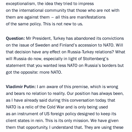
exceptionalism, the idea they tried to impress
on the international community that those who are not with
them are against them – all this are manifestations
of the same policy. This is not new to us.
Question:
Mr President, Turkey has abandoned its convictions
on the issue of Sweden and Finland’s accession to NATO. Will
that decision have any effect on Russia-Turkey relations? What
will Russia do now, especially in light of Stoltenberg’s
statement that you wanted less NATO on Russia’s borders but
got the opposite: more NATO.
Vladimir Putin:
I am aware of this premise, which is wrong
and bears no relation to reality. Our position has always been,
as I have already said during this conversation today, that
NATO is a relic of the Cold War and is only being used
as an instrument of US foreign policy designed to keep its
client states in rein. This is its only mission. We have given
them that opportunity, I understand that. They are using these