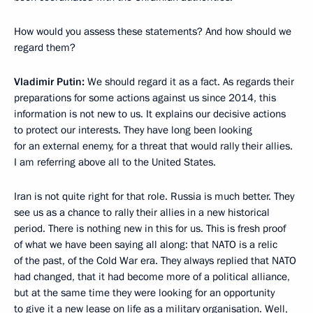
How would you assess these statements? And how should we
regard them?
Vladimir Putin:
We should regard it as a fact. As regards their
preparations for some actions against us since 2014, this
information is not new to us. It explains our decisive actions
to protect our interests. They have long been looking
for an external enemy, for a threat that would rally their allies.
I am referring above all to the United States.
Iran is not quite right for that role. Russia is much better. They
see us as a chance to rally their allies in a new historical
period. There is nothing new in this for us. This is fresh proof
of what we have been saying all along: that NATO is a relic
of the past, of the Cold War era. They always replied that NATO
had changed, that it had become more of a political alliance,
but at the same time they were looking for an opportunity
to give it a new lease on life as a military organisation. Well,