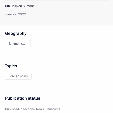
6th Caspian Summit
June 29, 2022
Geography
Turkmenistan
Topics
Foreign policy
Publication status
Published in sections:
News
,
Transcripts