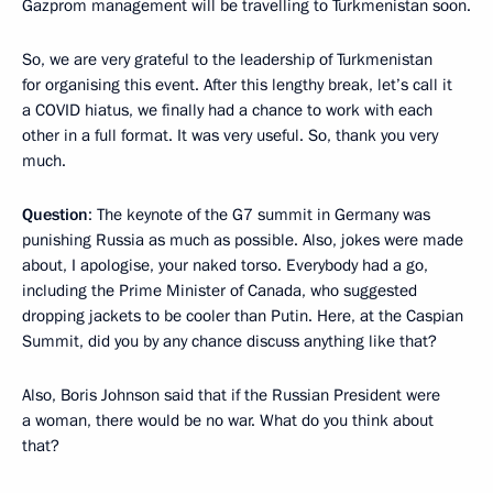
Gazprom management will be travelling to Turkmenistan soon.
So, we are very grateful to the leadership of Turkmenistan
for organising this event. After this lengthy break, let’s call it
a COVID hiatus, we finally had a chance to work with each
other in a full format. It was very useful. So, thank you very
much.
Question
: The keynote of the G7 summit in Germany was
punishing Russia as much as possible. Also, jokes were made
about, I apologise, your naked torso. Everybody had a go,
including the Prime Minister of Canada, who suggested
dropping jackets to be cooler than Putin. Here, at the Caspian
Summit, did you by any chance discuss anything like that?
Also, Boris Johnson said that if the Russian President were
a woman, there would be no war. What do you think about
that?