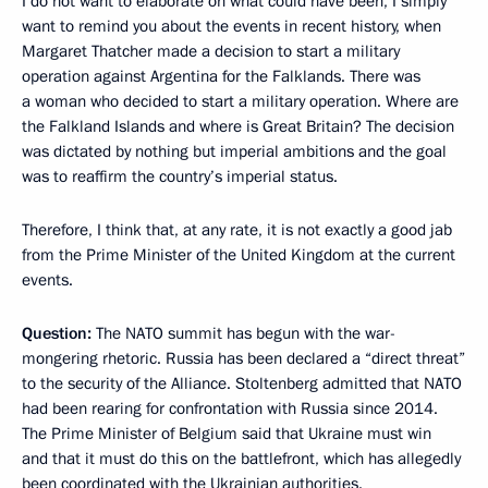
I do not want to elaborate on what could have been, I simply
want to remind you about the events in recent history, when
Margaret Thatcher made a decision to start a military
operation against Argentina for the Falklands. There was
a woman who decided to start a military operation. Where are
the Falkland Islands and where is Great Britain? The decision
was dictated by nothing but imperial ambitions and the goal
was to reaffirm the country’s imperial status.
Therefore, I think that, at any rate, it is not exactly a good jab
from the Prime Minister of the United Kingdom at the current
events.
Question:
The NATO summit has begun with the war-
mongering rhetoric. Russia has been declared a “direct threat”
to the security of the Alliance. Stoltenberg admitted that NATO
had been rearing for confrontation with Russia since 2014.
The Prime Minister of Belgium said that Ukraine must win
and that it must do this on the battlefront, which has allegedly
been coordinated with the Ukrainian authorities.