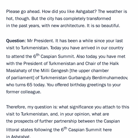
Please go ahead. How did you like Ashgabat? The weather is
hot, though. But the city has completely transformed
in the past years, with new architecture. It is so beautiful.
Question
: Mr President. It has been a while since your last
visit to Turkmenistan. Today you have arrived in our country
th
to attend the 6
Caspian Summit. Also today, you have met
with the President of Turkmenistan and Chair of the Halk
Maslahaty of the Milli Gengesh [the upper chamber
of parliament] of Turkmenistan Gurbanguly Berdimuhamedov,
who turns 65 today. You offered birthday greetings to your
former colleague.
Therefore, my question is: what significance you attach to this
visit to Turkmenistan, and, in your opinion, what are
the prospects of further partnership between the Caspian
th
littoral states following the 6
Caspian Summit here
in Ashgabat.