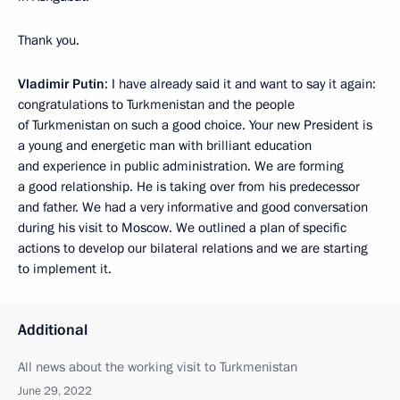
Thank you.
Vladimir Putin
: I have already said it and want to say it again:
congratulations to Turkmenistan and the people
of Turkmenistan on such a good choice. Your new President is
a young and energetic man with brilliant education
and experience in public administration. We are forming
a good relationship. He is taking over from his predecessor
and father. We had a very informative and good conversation
during his visit to Moscow. We outlined a plan of specific
actions to develop our bilateral relations and we are starting
to implement it.
Additional
All news about the working visit to Turkmenistan
June 29, 2022