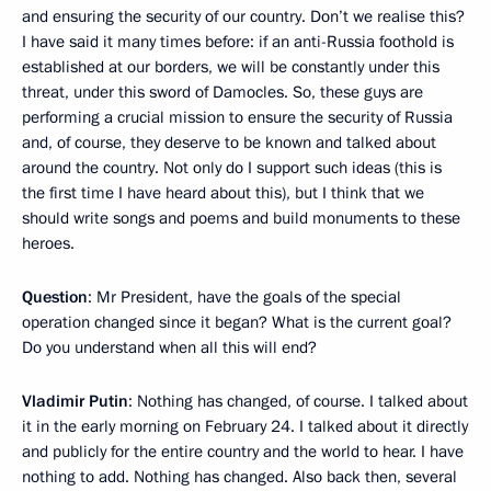
and ensuring the security of our country. Don’t we realise this?
I have said it many times before: if an anti-Russia foothold is
established at our borders, we will be constantly under this
threat, under this sword of Damocles. So, these guys are
performing a crucial mission to ensure the security of Russia
and, of course, they deserve to be known and talked about
around the country. Not only do I support such ideas (this is
the first time I have heard about this), but I think that we
should write songs and poems and build monuments to these
heroes.
Question
: Mr President, have the goals of the special
operation changed since it began? What is the current goal?
Do you understand when all this will end?
Vladimir Putin
: Nothing has changed, of course. I talked about
it in the early morning on February 24. I talked about it directly
and publicly for the entire country and the world to hear. I have
nothing to add. Nothing has changed. Also back then, several