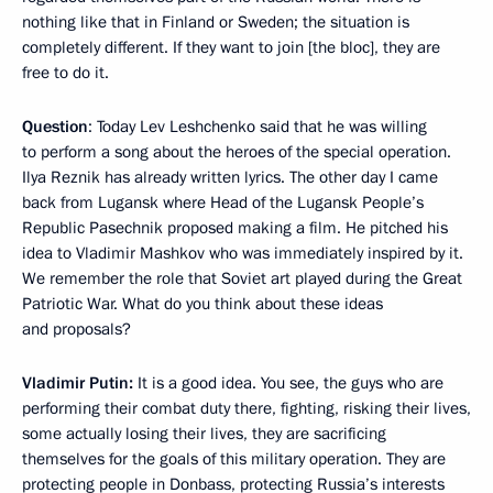
nothing like that in Finland or Sweden; the situation is
completely different. If they want to join [the bloc], they are
free to do it.
Question
: Today Lev Leshchenko said that he was willing
to perform a song about the heroes of the special operation.
Ilya Reznik has already written lyrics. The other day I came
back from Lugansk where Head of the Lugansk People’s
Republic Pasechnik proposed making a film. He pitched his
idea to Vladimir Mashkov who was immediately inspired by it.
We remember the role that Soviet art played during the Great
Patriotic War. What do you think about these ideas
and proposals?
Vladimir Putin:
It is a good idea. You see, the guys who are
performing their combat duty there, fighting, risking their lives,
some actually losing their lives, they are sacrificing
themselves for the goals of this military operation. They are
protecting people in Donbass, protecting Russia’s interests