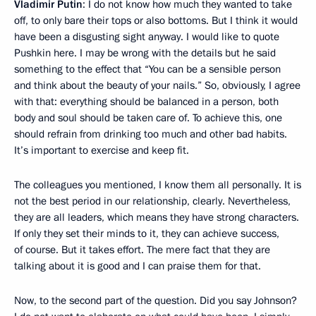
Vladimir Putin
: I do not know how much they wanted to take
off, to only bare their tops or also bottoms. But I think it would
have been a disgusting sight anyway. I would like to quote
Pushkin here. I may be wrong with the details but he said
something to the effect that “You can be a sensible person
and think about the beauty of your nails.” So, obviously, I agree
with that: everything should be balanced in a person, both
body and soul should be taken care of. To achieve this, one
should refrain from drinking too much and other bad habits.
It’s important to exercise and keep fit.
The colleagues you mentioned, I know them all personally. It is
not the best period in our relationship, clearly. Nevertheless,
they are all leaders, which means they have strong characters.
If only they set their minds to it, they can achieve success,
of course. But it takes effort. The mere fact that they are
talking about it is good and I can praise them for that.
Now, to the second part of the question. Did you say Johnson?