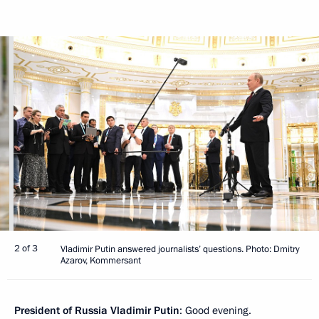
2 of 3
Vladimir Putin answered journalists’ questions. Photo: Dmitry
Azarov, Kommersant
President of Russia Vladimir Putin
: Good evening.