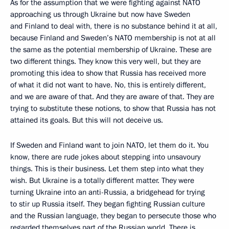
As for the assumption that we were fighting against NATO
approaching us through Ukraine but now have Sweden
and Finland to deal with, there is no substance behind it at all,
because Finland and Sweden’s NATO membership is not at all
the same as the potential membership of Ukraine. These are
two different things. They know this very well, but they are
promoting this idea to show that Russia has received more
of what it did not want to have. No, this is entirely different,
and we are aware of that. And they are aware of that. They are
trying to substitute these notions, to show that Russia has not
attained its goals. But this will not deceive us.
If Sweden and Finland want to join NATO, let them do it. You
know, there are rude jokes about stepping into unsavoury
things. This is their business. Let them step into what they
wish. But Ukraine is a totally different matter. They were
turning Ukraine into an anti-Russia, a bridgehead for trying
to stir up Russia itself. They began fighting Russian culture
and the Russian language, they began to persecute those who
regarded themselves part of the Russian world. There is