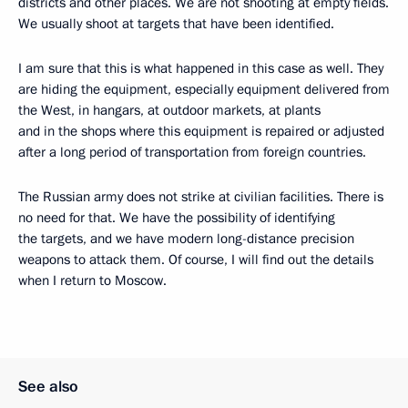
districts and other places. We are not shooting at empty fields.
We usually shoot at targets that have been identified.
I am sure that this is what happened in this case as well. They
are hiding the equipment, especially equipment delivered from
the West, in hangars, at outdoor markets, at plants
and in the shops where this equipment is repaired or adjusted
after a long period of transportation from foreign countries.
The Russian army does not strike at civilian facilities. There is
no need for that. We have the possibility of identifying
the targets, and we have modern long-distance precision
weapons to attack them. Of course, I will find out the details
when I return to Moscow.
See also