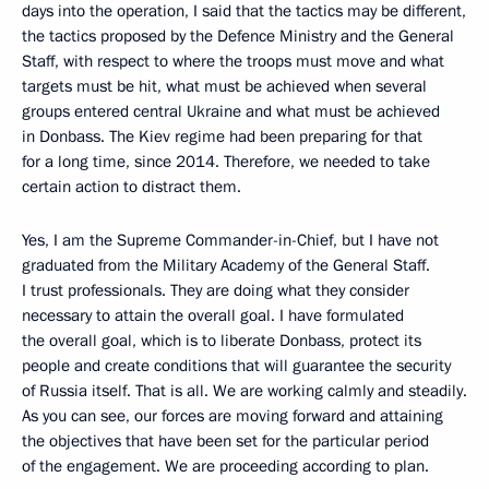
days into the operation, I said that the tactics may be different,
the tactics proposed by the Defence Ministry and the General
Staff, with respect to where the troops must move and what
targets must be hit, what must be achieved when several
groups entered central Ukraine and what must be achieved
in Donbass. The Kiev regime had been preparing for that
for a long time, since 2014. Therefore, we needed to take
certain action to distract them.
Yes, I am the Supreme Commander-in-Chief, but I have not
graduated from the Military Academy of the General Staff.
I trust professionals. They are doing what they consider
necessary to attain the overall goal. I have formulated
the overall goal, which is to liberate Donbass, protect its
people and create conditions that will guarantee the security
of Russia itself. That is all. We are working calmly and steadily.
As you can see, our forces are moving forward and attaining
the objectives that have been set for the particular period
of the engagement. We are proceeding according to plan.