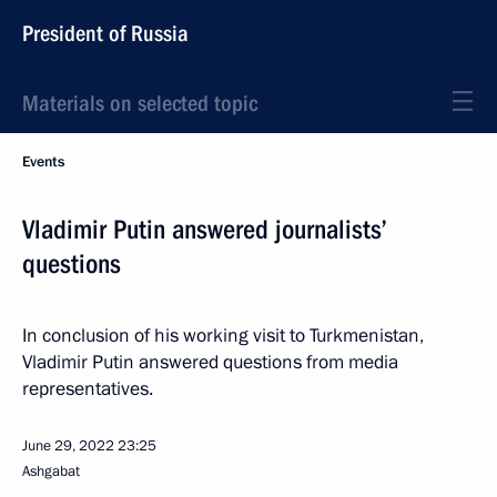
President of Russia
Materials on selected topic
Events
Vladimir Putin answered journalists’
questions
In conclusion of his working visit to Turkmenistan,
Vladimir Putin answered questions from media
representatives.
June 29, 2022
23:25
Ashgabat