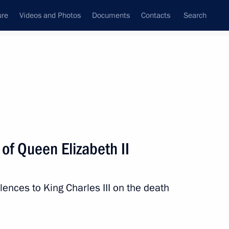
ure
Videos and Photos
Documents
Contacts
Search
All topics
Subscribe to news feed
of Queen Elizabeth II
Next
ences to King Charles III on the death
retary-General Antonio