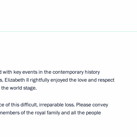
ting
 Chancellor of Germany Olaf
d with key events in the contemporary history
Elizabeth II rightfully enjoyed the love and respect
 the world stage.
e of this difficult, irreparable loss. Please convey
will take part in the SCO
embers of the royal family and all the people
Samarkand