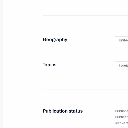
Telephone conversation with Presid
September 11, 2022, 17:00
Geography
Unite
Greetings to King Charles III of the 
and Northern Ireland
Topics
Forei
September 10, 2022, 13:35
Meeting with permanent members of 
September 9, 2022, 16:10
Publication status
Publishe
Publicat
Text ver