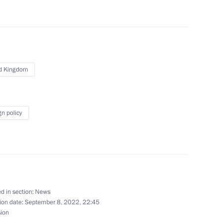
ent of France Emmanuel Macron
d Kingdom
United Kingdom of Great Britain
gn policy
Security Council
d in section:
News
ion date:
September 8, 2022, 22:45
sion