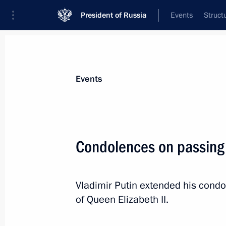
President of Russia
Events
Struct
Materials on selected topic
Events
Foreign policy,
8427 results
Condolences on passing 
Vladimir Putin extended his condol
Telephone conversation with UN Sec
of Queen Elizabeth II.
Guterres
September 14, 2022, 20:00