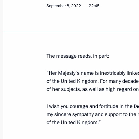
September 8, 2022
22:45
CSTO Collective Security Council mee
September 13, 2022, 21:40
The message reads, in part:
Telephone conversation with Federal
Scholz
“Her Majesty's name is inextricably linke
of the United Kingdom. For many decades, 
September 13, 2022, 19:35
of her subjects, as well as high regard on
I wish you courage and fortitude in the fac
On September 15–16, Vladimir Putin 
my sincere sympathy and support to the m
Heads of State Council meeting in 
of the United Kingdom.”
September 13, 2022, 17:35