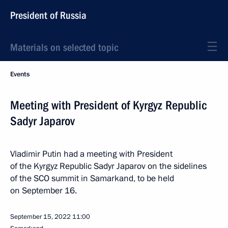
President of Russia
Materials on selected topic
Events
Meeting with President of Kyrgyz Republic
Sadyr Japarov
Vladimir Putin had a meeting with President
of the Kyrgyz Republic Sadyr Japarov on the sidelines
of the SCO summit in Samarkand, to be held
on September 16.
September 15, 2022
11:00