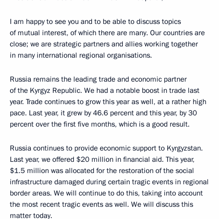
I am happy to see you and to be able to discuss topics
of mutual interest, of which there are many. Our countries are
close; we are strategic partners and allies working together
in many international regional organisations.
Russia remains the leading trade and economic partner
of the Kyrgyz Republic. We had a notable boost in trade last
year. Trade continues to grow this year as well, at a rather high
pace. Last year, it grew by 46.6 percent and this year, by 30
percent over the first five months, which is a good result.
Russia continues to provide economic support to Kyrgyzstan.
Last year, we offered $20 million in financial aid. This year,
$1.5 million was allocated for the restoration of the social
infrastructure damaged during certain tragic events in regional
border areas. We will continue to do this, taking into account
the most recent tragic events as well. We will discuss this
matter today.