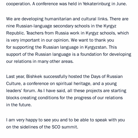
cooperation. A conference was held in Yekaterinburg in June.
We are developing humanitarian and cultural links. There are
nine Russian-language secondary schools in the Kyrgyz
Republic. Teachers from Russia work in Kyrgyz schools, which
is very important in our opinion. We want to thank you
for supporting the Russian language in Kyrgyzstan. This
support of the Russian language is a foundation for developing
our relations in many other areas.
Last year, Bishkek successfully hosted the Days of Russian
Culture, a conference on spiritual heritage, and a young
leaders’ forum. As I have said, all these projects are starting
blocks creating conditions for the progress of our relations
in the future.
I am very happy to see you and to be able to speak with you
on the sidelines of the SCO summit.