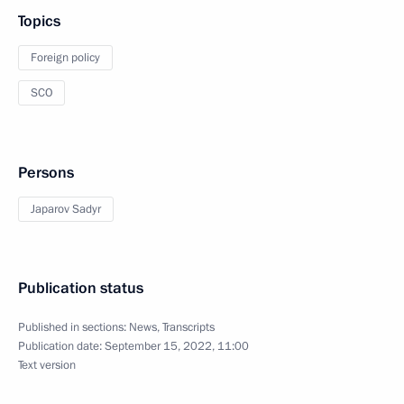
Topics
Foreign policy
SCO
Persons
Japarov Sadyr
Publication status
Published in sections:
News
,
Transcripts
Publication date:
September 15, 2022, 11:00
Text version