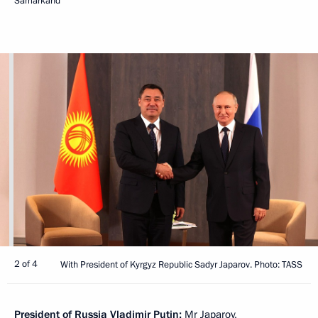
Samarkand
2 of 4
With President of Kyrgyz Republic Sadyr Japarov. Photo: TASS
President of Russia Vladimir Putin:
Mr Japarov,