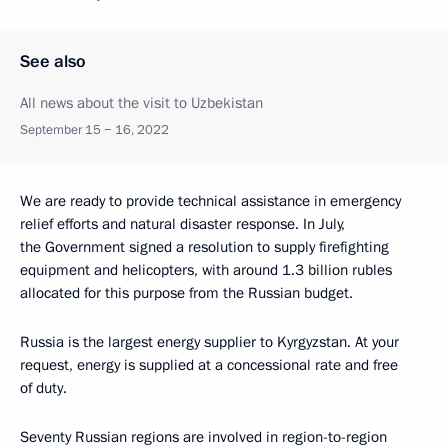
See also
All news about the visit to Uzbekistan
September 15 − 16, 2022
We are ready to provide technical assistance in emergency
relief efforts and natural disaster response. In July,
the Government signed a resolution to supply firefighting
equipment and helicopters, with around 1.3 billion rubles
allocated for this purpose from the Russian budget.
Russia is the largest energy supplier to Kyrgyzstan. At your
request, energy is supplied at a concessional rate and free
of duty.
Seventy Russian regions are involved in region-to-region