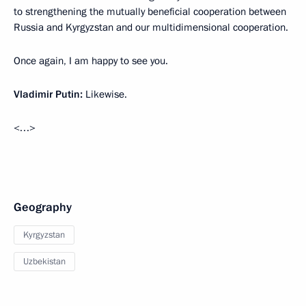
to strengthening the mutually beneficial cooperation between
Russia and Kyrgyzstan and our multidimensional cooperation.
Once again, I am happy to see you.
Vladimir Putin:
Likewise.
<…>
Geography
Kyrgyzstan
Uzbekistan