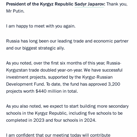
President of the Kyrgyz Republic
Sadyr Japarov
:
Thank you,
Mr Putin.
I am happy to meet with you again.
Russia has long been our leading trade and economic partner
and our biggest strategic ally.
As you noted, over the first six months of this year, Russia-
Kyrgyzstan trade doubled year-on-year. We have successful
investment projects, supported by the Kyrgyz-Russian
Development Fund. To date, the fund has approved 3,200
projects worth $440 million in total.
As you also noted, we expect to start building more secondary
schools in the Kyrgyz Republic, including five schools to be
completed in 2023 and four schools in 2024.
I am confident that our meeting today will contribute