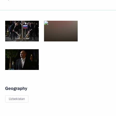
Geography
Uzbekistan