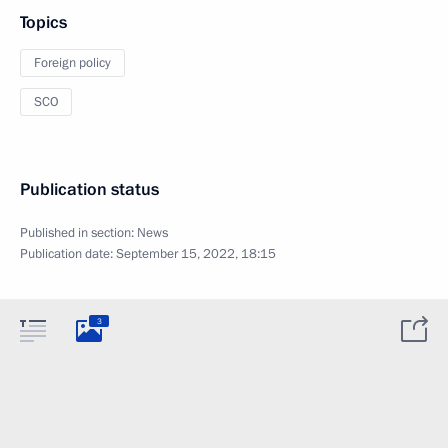
Topics
Foreign policy
SCO
Publication status
Published in section:
News
Publication date:
September 15, 2022, 18:15
3