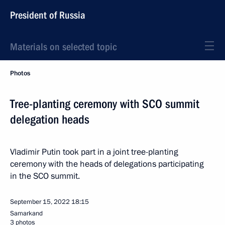
President of Russia
Materials on selected topic
Photos
Tree-planting ceremony with SCO summit
delegation heads
Vladimir Putin took part in a joint tree-planting
ceremony with the heads of delegations participating
in the SCO summit.
September 15, 2022
18:15
Samarkand
3 photos