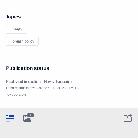
Topics
Energy
Foreign policy
Publication status
Published in sections:
News
,
Transcripts
Publication date:
October 11, 2022, 18:10
Text version
7