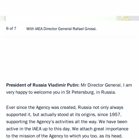
6 of 7
With IAEA Director General Rafael Grossi.
President of Russia Vladimir Putin:
Mr Director General, I am
very happy to welcome you in St Petersburg, in Russia.
Ever since the Agency was created, Russia not only always
supported it, but actually stood at its origins, since 1957,
supporting the Agency’s activities all the way. We have been
active in the IAEA up to this day. We attach great importance
to the mission of the Agency to which you too, as its head,