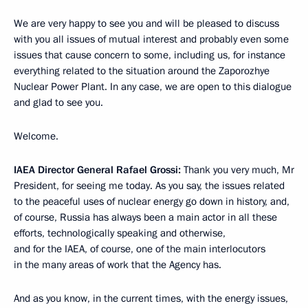
We are very happy to see you and will be pleased to discuss
with you all issues of mutual interest and probably even some
issues that cause concern to some, including us, for instance
everything related to the situation around the Zaporozhye
Nuclear Power Plant. In any case, we are open to this dialogue
and glad to see you.
Welcome.
IAEA Director General Rafael Grossi:
Thank you very much, Mr
President, for seeing me today. As you say, the issues related
to the peaceful uses of nuclear energy go down in history, and,
of course, Russia has always been a main actor in all these
efforts, technologically speaking and otherwise,
and for the IAEA, of course, one of the main interlocutors
in the many areas of work that the Agency has.
And as you know, in the current times, with the energy issues,