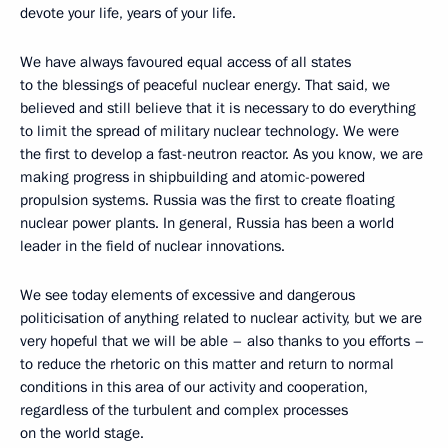
devote your life, years of your life.
We have always favoured equal access of all states
to the blessings of peaceful nuclear energy. That said, we
believed and still believe that it is necessary to do everything
to limit the spread of military nuclear technology. We were
the first to develop a fast-neutron reactor. As you know, we are
making progress in shipbuilding and atomic-powered
propulsion systems. Russia was the first to create floating
nuclear power plants. In general, Russia has been a world
leader in the field of nuclear innovations.
We see today elements of excessive and dangerous
politicisation of anything related to nuclear activity, but we are
very hopeful that we will be able – also thanks to you efforts –
to reduce the rhetoric on this matter and return to normal
conditions in this area of our activity and cooperation,
regardless of the turbulent and complex processes
on the world stage.