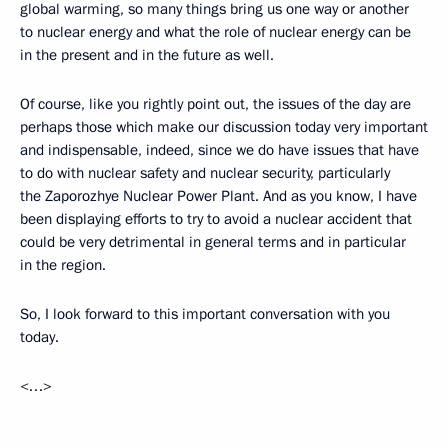
global warming, so many things bring us one way or another
to nuclear energy and what the role of nuclear energy can be
in the present and in the future as well.
Of course, like you rightly point out, the issues of the day are
perhaps those which make our discussion today very important
and indispensable, indeed, since we do have issues that have
to do with nuclear safety and nuclear security, particularly
the Zaporozhye Nuclear Power Plant. And as you know, I have
been displaying efforts to try to avoid a nuclear accident that
could be very detrimental in general terms and in particular
in the region.
So, I look forward to this important conversation with you
today.
<…>