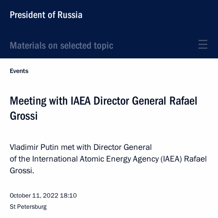
President of Russia
Materials on selected topic
Events
Meeting with IAEA Director General Rafael
Grossi
Vladimir Putin met with Director General
of the International Atomic Energy Agency (IAEA) Rafael
Grossi.
October 11, 2022
18:10
St Petersburg