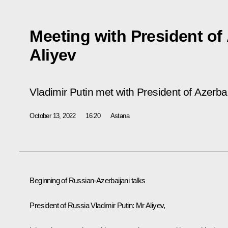
Meeting with President of
Aliyev
Vladimir Putin met with President of Azerbai
October 13, 2022
16:20
Astana
Beginning of Russian-Azerbaijani talks
President of Russia Vladimir Putin:
Mr Aliyev,