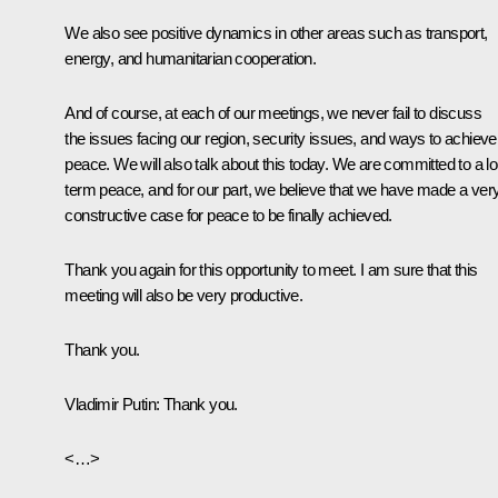
We also see positive dynamics in other areas such as transport,
energy, and humanitarian cooperation.
And of course, at each of our meetings, we never fail to discuss
the issues facing our region, security issues, and ways to achieve
peace. We will also talk about this today. We are committed to a l
term peace, and for our part, we believe that we have made a ver
constructive case for peace to be finally achieved.
Thank you again for this opportunity to meet. I am sure that this
meeting will also be very productive.
Thank you.
Vladimir Putin:
Thank you.
<…>