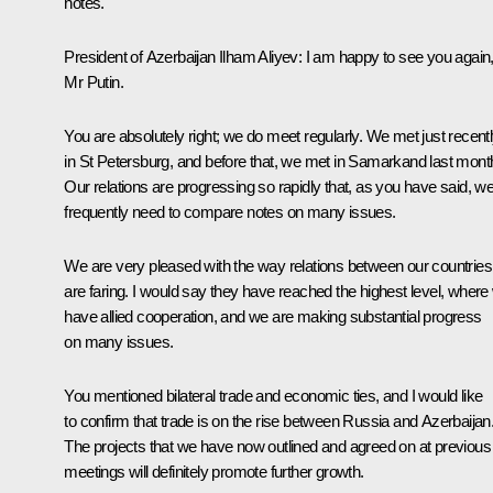
notes.
President of Azerbaijan
Ilham Aliyev
:
I am happy to see you again
Mr Putin.
You are absolutely right; we do meet regularly. We
met
just recent
in St Petersburg, and before that, we
met
in Samarkand last mont
Our relations are progressing so rapidly that, as you have said, w
frequently need to compare notes on many issues.
We are very pleased with the way relations between our countries
are faring. I would say they have reached the highest level, where
have allied cooperation, and we are making substantial progress
on many issues.
You mentioned bilateral trade and economic ties, and I would like
to confirm that trade is on the rise between Russia and Azerbaijan
The projects that we have now outlined and agreed on at previous
meetings will definitely promote further growth.