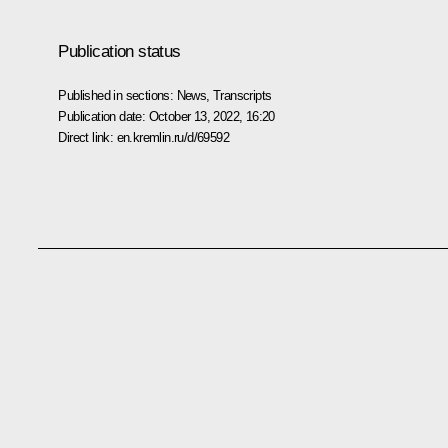
Publication status
Published in sections:
News
,
Transcripts
Publication date:
October 13, 2022, 16:20
Direct link:
en.kremlin.ru/d/69592