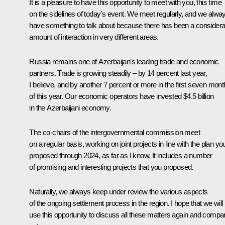
It is a pleasure to have this opportunity to meet with you, this time
on the sidelines of today's event. We meet regularly, and we alwa
have something to talk about because there has been a considera
amount of interaction in very different areas.
Russia remains one of Azerbaijan’s leading trade and economic
partners. Trade is growing steadily – by 14 percent last year,
I believe, and by another 7 percent or more in the first seven mon
of this year. Our economic operators have invested $4.5 billion
in the Azerbaijani economy.
The co-chairs of the intergovernmental commission meet
on a regular basis, working on joint projects in line with the plan yo
proposed through 2024, as far as I know. It includes a number
of promising and interesting projects that you proposed.
Naturally, we always keep under review the various aspects
of the ongoing settlement process in the region. I hope that we will
use this opportunity to discuss all these matters again and compa