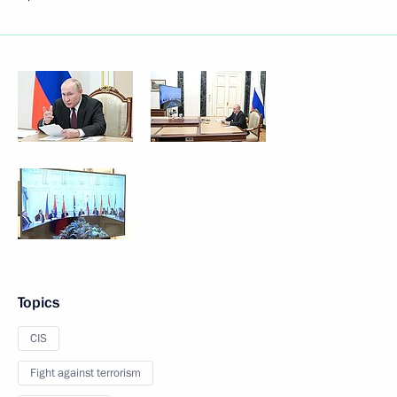
Topics
CIS
Fight against terrorism