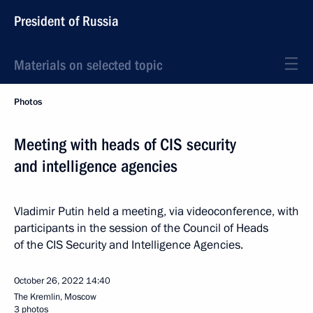
President of Russia
Materials on selected topic
Photos
Meeting with heads of CIS security
and intelligence agencies
Vladimir Putin held a meeting, via videoconference, with
participants in the session of the Council of Heads
of the CIS Security and Intelligence Agencies.
October 26, 2022
14:40
The Kremlin, Moscow
3 photos