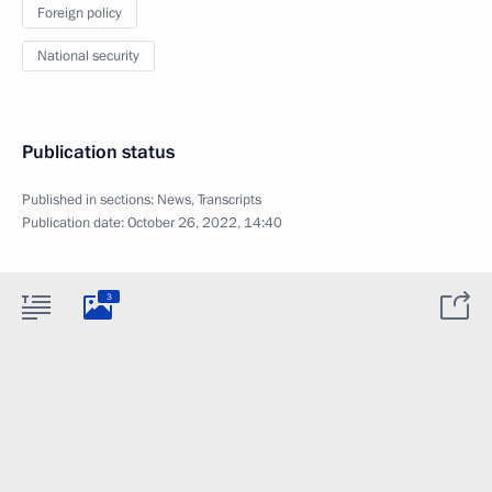
Foreign policy
National security
Publication status
Published in sections:
News
,
Transcripts
Publication date:
October 26, 2022, 14:40
3