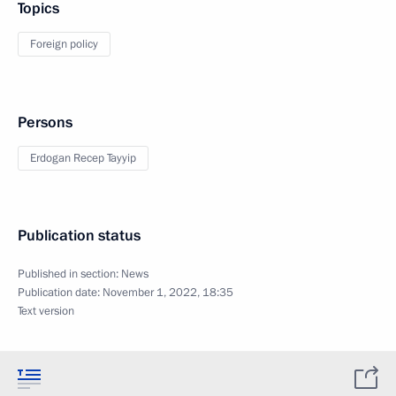
Topics
Foreign policy
Persons
Erdogan Recep Tayyip
Publication status
Published in section:
News
Publication date:
November 1, 2022, 18:35
Text version