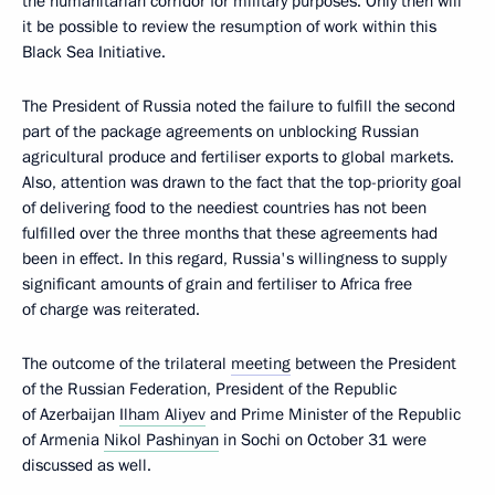
the humanitarian corridor for military purposes. Only then will
it be possible to review the resumption of work within this
Black Sea Initiative.
The President of Russia noted the failure to fulfill the second
part of the package agreements on unblocking Russian
agricultural produce and fertiliser exports to global markets.
Also, attention was drawn to the fact that the top-priority goal
of delivering food to the neediest countries has not been
fulfilled over the three months that these agreements had
been in effect. In this regard, Russia's willingness to supply
significant amounts of grain and fertiliser to Africa free
of charge was reiterated.
The outcome of the trilateral
meeting
between the President
of the Russian Federation, President of the Republic
of Azerbaijan
Ilham Aliyev
and Prime Minister of the Republic
of Armenia
Nikol Pashinyan
in Sochi on October 31 were
discussed as well.