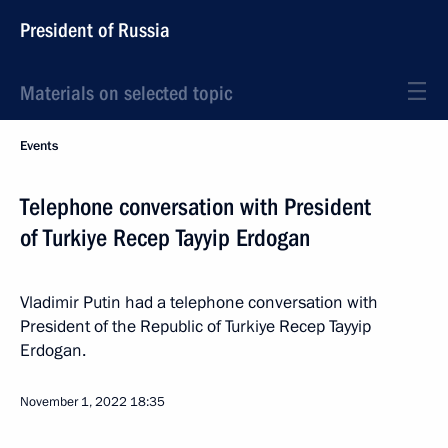
President of Russia
Materials on selected topic
Events
Telephone conversation with President
of Turkiye Recep Tayyip Erdogan
Vladimir Putin had a telephone conversation with
President of the Republic of Turkiye Recep Tayyip
Erdogan.
November 1, 2022
18:35