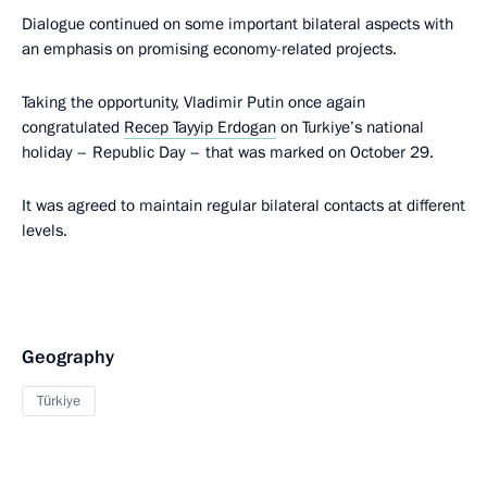
Dialogue continued on some important bilateral aspects with
an emphasis on promising economy-related projects.
Taking the opportunity, Vladimir Putin once again
congratulated
Recep Tayyip Erdogan
on Turkiye’s national
holiday – Republic Day – that was marked on October 29.
It was agreed to maintain regular bilateral contacts at different
levels.
Geography
Türkiye