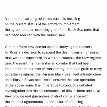
An in-depth exchange of views was held focusing
on the current status of the efforts to implement
the agreements on exporting grain from Black Sea ports that
had been reached with the Turkish side.
Vladimir Putin provided an update clarifying the reasons
for Russia's decision to suspend the deal. It was emphasised
that, with the support of its Western curators, the Kiev regime
used the maritime humanitarian corridor that had been
created for the purpose of transporting Ukrainian grain to carry
out attacks against the Russian Black Sea Fleet infrastructure
and ships in Sevastopol, which ensured the safe operation
of the above route. It is imperative to conduct a detailed
investigation into the circumstances of this incident and have
Kiev provide real guarantees of strict compliance with
the Istanbul agreements, in particular, of not using